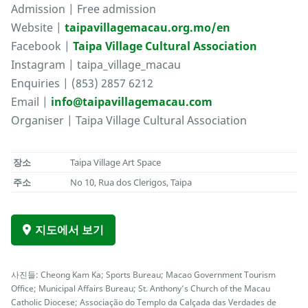
Admission | Free admission
Website |
taipavillagemacau.org.mo/en
Facebook |
Taipa Village Cultural Association
Instagram | taipa_village_macau
Enquiries | (853) 2857 6212
Email |
info@taipavillagemacau.com
Organiser | Taipa Village Cultural Association
장소
Taipa Village Art Space
주소
No 10, Rua dos Clerigos, Taipa
지도에서 보기
사진들: Cheong Kam Ka; Sports Bureau; Macao Government Tourism
Office; Municipal Affairs Bureau; St. Anthony’s Church of the Macau
Catholic Diocese; Associação do Templo da Calçada das Verdades de