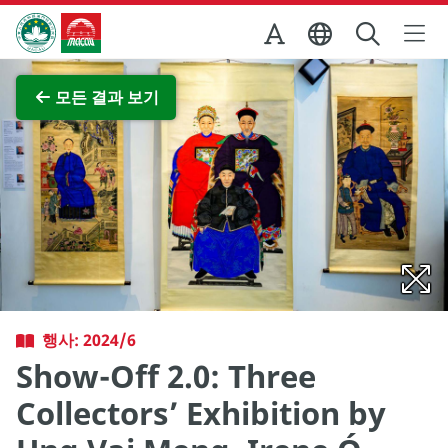
Skip to Main Content
마카오정부관광청
전체 이미지 보기
모든 결과 보기
행사: 2024/6
Show-Off 2.0: Three
Collectors’ Exhibition by