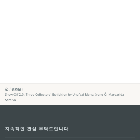
왓츠온
Show-Off 2.0: Three Collectors’ Exhibition by Ung Vai Meng, Irene Ó, Margarida
Saraiva
지속적인 관심 부탁드립니다