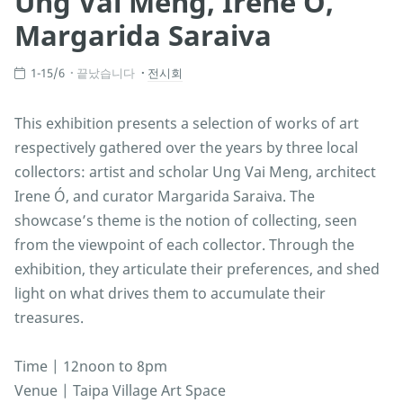
Ung Vai Meng, Irene Ó,
Margarida Saraiva
1-15/6
끝났습니다
전시회
This exhibition presents a selection of works of art
respectively gathered over the years by three local
collectors: artist and scholar Ung Vai Meng, architect
Irene Ó, and curator Margarida Saraiva. The
showcase’s theme is the notion of collecting, seen
from the viewpoint of each collector. Through the
exhibition, they articulate their preferences, and shed
light on what drives them to accumulate their
treasures.
Time | 12noon to 8pm
Venue | Taipa Village Art Space