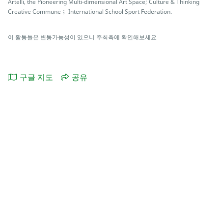
Artelli, the Pioneering Multi-dimensional Art Space; Culture & Thinking
Creative Commune； International School Sport Federation.
이 활동들은 변동가능성이 있으니 주최측에 확인해보세요
구글 지도
공유