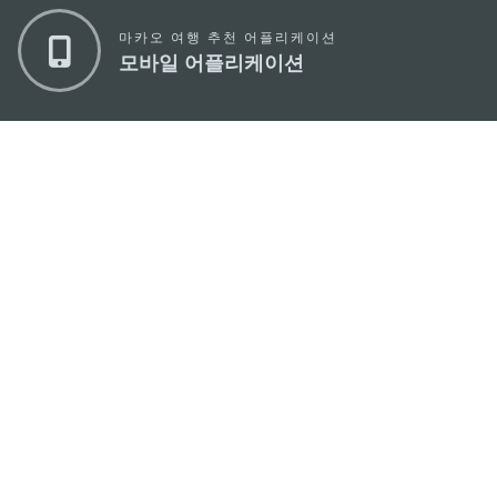
마카오 여행 추천 어플리케이션
모바일 어플리케이션
마카오정부관광청
주소
04533, 서울시 중구 남대문로7길 16
이메일
korea@macaotourism.kr
전화
+82 2 778 4402
관광문의직통전화
+853 2833 3000
마카오정부관광청 안내
연락처
이용 약관