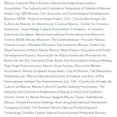
Macau; Cultural Affairs Bureau; Macao Heritage Ambassadors
Association; The Industry and Commerce Federation of Islands of Macao;
Studio City; SJM Resorts, S.A.; Economic and Technological Development
Bureau; ARTM - Hold on to Hope Project; CAC - Círculo dos Amigos da
Cultura de Macau; Ox Warehouse; Creative Macau - Center for Creative
Industries; Taipa Village Cultural Association; 0 Fantasia - A Creative
Industries Incubator; Macao International Printmaking Arts Research
Centre; MGM; Macao Museum; The Cinematheque‧Passion; Macao
Science Center; Maritime Museum; The Londoner Macao; Studio City
Retail Services Limited; Zipcity Macau; Wynn Palace; Education and Youth
Development Bureau; Associação de Mútuo Auxílio dos Moradores do
Bairro de San Kio; Humarish Club; Route Arts Association; Hakuna Matata;
High Hope Entertainment; Macau Artist Society; Macau Art Master
Association; Macao Sculpture Association; City of Dreams; The Macanese
Publishing Ltd.; Macao Educational Centre of Culture and Arts; A Plus
International Limited; Fun Entertainment Ltd; CAC - Círculo dos Amigos da
Cultura de Macau; Macau Cultural Creative Industry Association; The
Industry and Commerce Federation of Macau Central and Southern
District; Ponte 16 Resort Macau; Skypark Macau Tower; GoAirborne
Macau; Forward Fashion Holdings; Kuan Ieng International Investment
Company Limited; The Venetian Macao; Macau Productivity and
Technology Transfer Centre; Macao Environmental Protection Bureau;