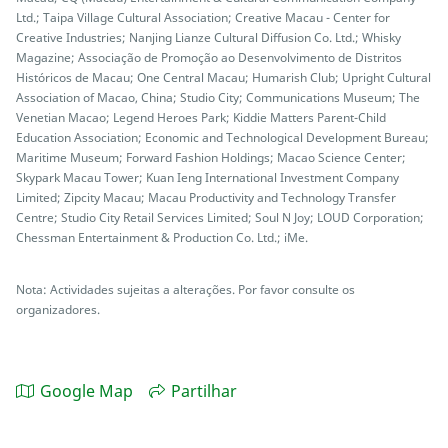
Ltd.; Taipa Village Cultural Association; Creative Macau - Center for
Creative Industries; Nanjing Lianze Cultural Diffusion Co. Ltd.; Whisky
Magazine; Associação de Promoção ao Desenvolvimento de Distritos
Históricos de Macau; One Central Macau; Humarish Club; Upright Cultural
Association of Macao, China; Studio City; Communications Museum; The
Venetian Macao; Legend Heroes Park; Kiddie Matters Parent-Child
Education Association; Economic and Technological Development Bureau;
Maritime Museum; Forward Fashion Holdings; Macao Science Center;
Skypark Macau Tower; Kuan Ieng International Investment Company
Limited; Zipcity Macau; Macau Productivity and Technology Transfer
Centre; Studio City Retail Services Limited; Soul N Joy; LOUD Corporation;
Chessman Entertainment & Production Co. Ltd.; iMe.
Nota: Actividades sujeitas a alterações. Por favor consulte os
organizadores.
Google Map
Partilhar