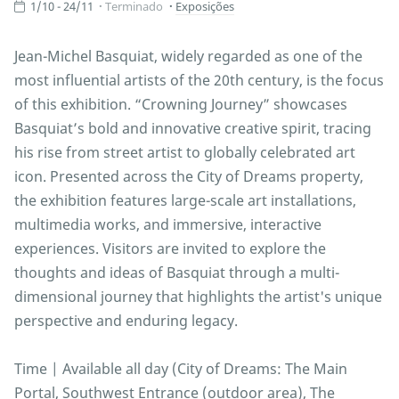
1/10 - 24/11
Terminado
Exposições
Jean-Michel Basquiat, widely regarded as one of the
most influential artists of the 20th century, is the focus
of this exhibition. “Crowning Journey” showcases
Basquiat’s bold and innovative creative spirit, tracing
his rise from street artist to globally celebrated art
icon. Presented across the City of Dreams property,
the exhibition features large-scale art installations,
multimedia works, and immersive, interactive
experiences. Visitors are invited to explore the
thoughts and ideas of Basquiat through a multi-
dimensional journey that highlights the artist's unique
perspective and enduring legacy.
Time | Available all day (City of Dreams: The Main
Portal, Southwest Entrance (outdoor area), The