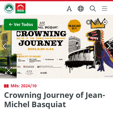
Ir para o conteúdo principal
Direcção dos Serviços de Turismo
Ver imagem completa
Ver Todos
Mês: 2024/10
Crowning Journey of Jean-
Michel Basquiat