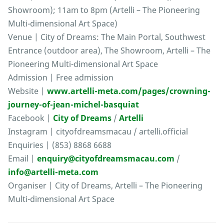
Showroom); 11am to 8pm (Artelli – The Pioneering
Multi-dimensional Art Space)
Venue | City of Dreams: The Main Portal, Southwest
Entrance (outdoor area), The Showroom, Artelli – The
Pioneering Multi-dimensional Art Space
Admission | Free admission
Website |
www.artelli-meta.com/pages/crowning-
journey-of-jean-michel-basquiat
Facebook |
City of Dreams
/
Artelli
Instagram | cityofdreamsmacau / artelli.official
Enquiries | (853) 8868 6688
Email |
enquiry@cityofdreamsmacau.com
/
info@artelli-meta.com
Organiser | City of Dreams, Artelli – The Pioneering
Multi-dimensional Art Space