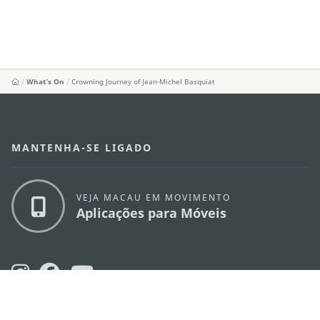
What's On
Crowning Journey of Jean-Michel Basquiat
MANTENHA-SE LIGADO
VEJA MACAU EM MOVIMENTO
Aplicações para Móveis