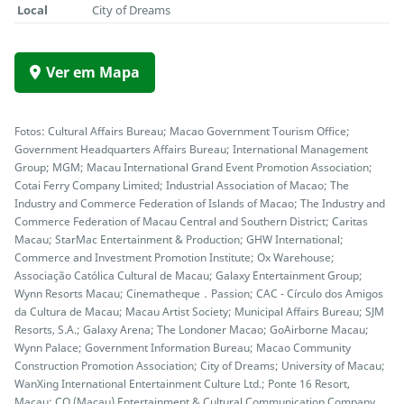
Local
City of Dreams
Ver em Mapa
Fotos: Cultural Affairs Bureau; Macao Government Tourism Office;
Government Headquarters Affairs Bureau; International Management
Group; MGM; Macau International Grand Event Promotion Association;
Cotai Ferry Company Limited; Industrial Association of Macao; The
Industry and Commerce Federation of Islands of Macao; The Industry and
Commerce Federation of Macau Central and Southern District; Caritas
Macau; StarMac Entertainment & Production; GHW International;
Commerce and Investment Promotion Institute; Ox Warehouse;
Associação Católica Cultural de Macau; Galaxy Entertainment Group;
Wynn Resorts Macau; Cinematheque．Passion; CAC - Círculo dos Amigos
da Cultura de Macau; Macau Artist Society; Municipal Affairs Bureau; SJM
Resorts, S.A.; Galaxy Arena; The Londoner Macao; GoAirborne Macau;
Wynn Palace; Government Information Bureau; Macao Community
Construction Promotion Association; City of Dreams; University of Macau;
WanXing International Entertainment Culture Ltd.; Ponte 16 Resort,
Macau; CQ (Macau) Entertainment & Cultural Communication Company