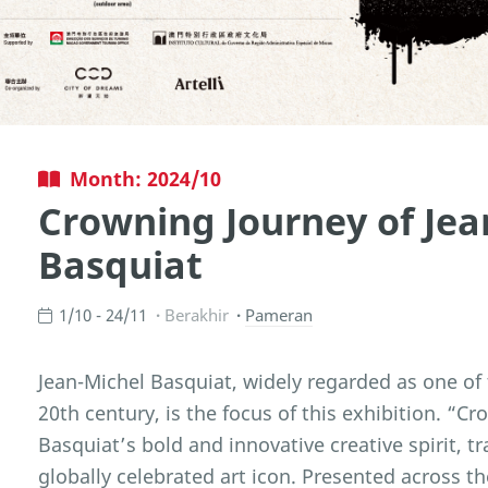
Month: 2024/10
Crowning Journey of Jea
Basquiat
1/10 - 24/11
Berakhir
Pameran
Jean-Michel Basquiat, widely regarded as one of t
20th century, is the focus of this exhibition. “
Basquiat’s bold and innovative creative spirit, tra
globally celebrated art icon. Presented across t