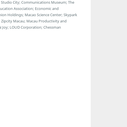
a; Studio City; Communications Museum; The
ducation Association; Economic and
ion Holdings; Macao Science Center; Skypark
 Zipcity Macau; Macau Productivity and
ul N Joy; LOUD Corporation; Chessman