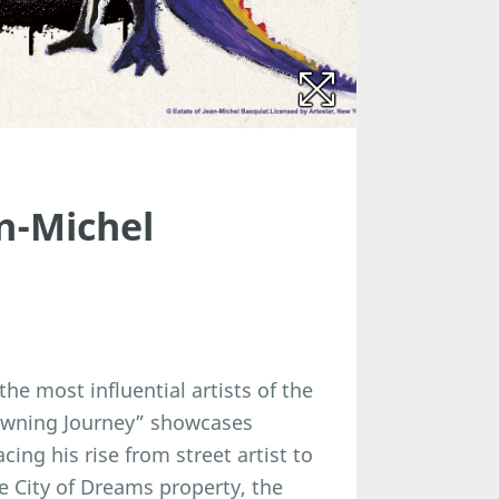
n-Michel
he most influential artists of the
Crowning Journey” showcases
cing his rise from street artist to
he City of Dreams property, the