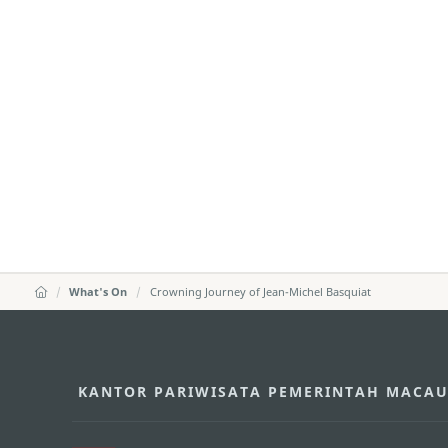
What's On
Crowning Journey of Jean-Michel Basquiat
KANTOR PARIWISATA PEMERINTAH MACA