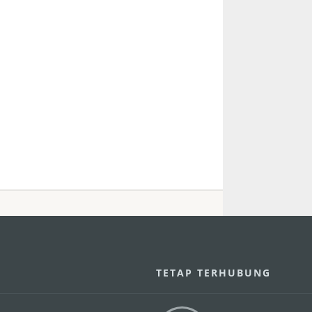
U
TETAP TERHUBUNG