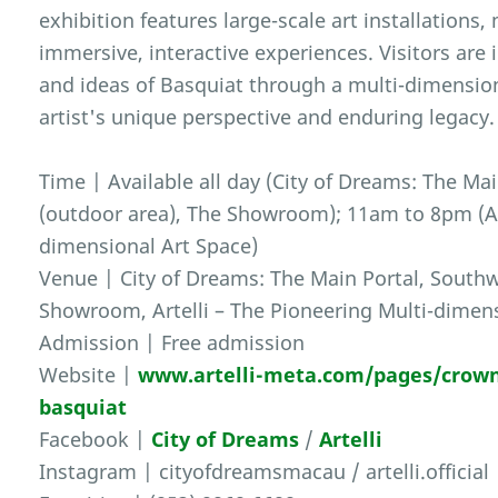
exhibition features large-scale art installations
immersive, interactive experiences. Visitors are 
and ideas of Basquiat through a multi-dimension
artist's unique perspective and enduring legacy.
Time | Available all day (City of Dreams: The Ma
(outdoor area), The Showroom); 11am to 8pm (Art
dimensional Art Space)
Venue | City of Dreams: The Main Portal, Southw
Showroom, Artelli – The Pioneering Multi-dimen
Admission | Free admission
Website |
www.artelli-meta.com/pages/crown
basquiat
Facebook |
City of Dreams
/
Artelli
Instagram | cityofdreamsmacau / artelli.official