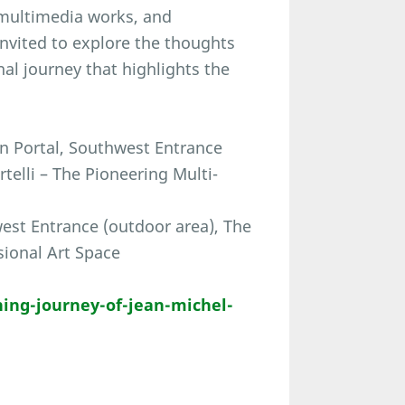
, multimedia works, and
invited to explore the thoughts
al journey that highlights the
in Portal, Southwest Entrance
elli – The Pioneering Multi-
est Entrance (outdoor area), The
sional Art Space
ing-journey-of-jean-michel-