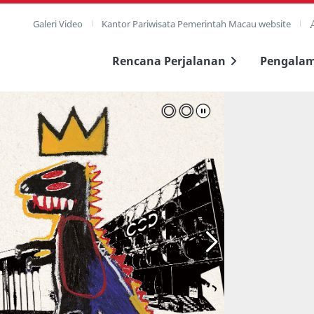
Galeri Video
Kantor Pariwisata Pemerintah Macau website
Rencana Perjalanan
Pengala
layar penuh