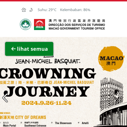
Skip to Main Content
Suhu:
29°C
Kelembaban:
86%
Kantor Pariwisata Pemerintah Macau
Lihat 
lihat semua