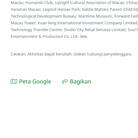
Macau; Humarish Club; Upright Cultural Association of Macao, Chin
Venetian Macao; Legend Heroes Park; Kiddie Matters Parent-Child E
Technological Development Bureau; Maritime Museum; Forward Fash
Macau Tower; Kuan Ieng International Investment Company Limited;
Technology Transfer Centre; Studio City Retail Services Limited; So
Entertainment & Production Co. Ltd.; iMe.
Catatan: Aktivitas dapat berubah, silakan hubungi penyelenggara.
Peta Google
Bagikan