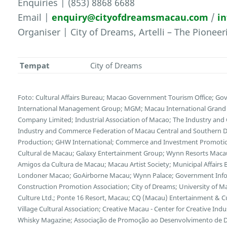
Enquiries | (853) 8868 6688
Email |
enquiry@cityofdreamsmacau.com
/
i
Organiser | City of Dreams, Artelli – The Pionee
Tempat
City of Dreams
Foto: Cultural Affairs Bureau; Macao Government Tourism Office; Go
International Management Group; MGM; Macau International Grand E
Company Limited; Industrial Association of Macao; The Industry and
Industry and Commerce Federation of Macau Central and Southern Di
Production; GHW International; Commerce and Investment Promotion
Cultural de Macau; Galaxy Entertainment Group; Wynn Resorts Maca
Amigos da Cultura de Macau; Macau Artist Society; Municipal Affairs B
Londoner Macao; GoAirborne Macau; Wynn Palace; Government Inf
Construction Promotion Association; City of Dreams; University of 
Culture Ltd.; Ponte 16 Resort, Macau; CQ (Macau) Entertainment & 
Village Cultural Association; Creative Macau - Center for Creative Indus
Whisky Magazine; Associação de Promoção ao Desenvolvimento de Dis