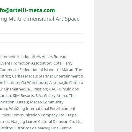
nfo@artelli-meta.com
ring Multi-dimensional Art Space
vernment Headquarters Affairs Bureau;
vent Promotion Association; Cotai Ferry
 Commerce Federation of Islands of Macao; The
strict; Caritas Macau; StarMac Entertainment &
 Institute; Ox Warehouse; Associação Católica
u; Cinematheque．Passion; CAC - Círculo dos
ureau; SJM Resorts, S.A.; Galaxy Arena; The
ormation Bureau; Macao Community
Macau; WanXing International Entertainment
Cultural Communication Company Ltd.; Taipa
tries; Nanjing Lianze Cultural Diffusion Co. Ltd.;
tritos Históricos de Macau; One Central