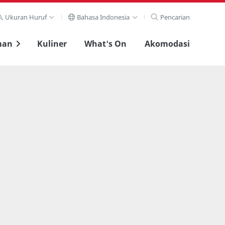
Ukuran Huruf
Bahasa Indonesia
Pencarian
man
Kuliner
What's On
Akomodasi
Lihat layar penuh