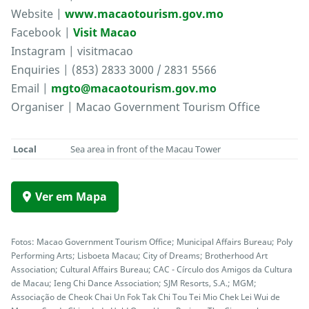
Website |
www.macaotourism.gov.mo
Facebook |
Visit Macao
Instagram | visitmacao
Enquiries | (853) 2833 3000 / 2831 5566
Email |
mgto@macaotourism.gov.mo
Organiser | Macao Government Tourism Office
Local
Sea area in front of the Macau Tower
Ver em Mapa
Fotos: Macao Government Tourism Office; Municipal Affairs Bureau; Poly
Performing Arts; Lisboeta Macau; City of Dreams; Brotherhood Art
Association; Cultural Affairs Bureau; CAC - Círculo dos Amigos da Cultura
de Macau; Ieng Chi Dance Association; SJM Resorts, S.A.; MGM;
Associação de Cheok Chai Un Fok Tak Chi Tou Tei Mio Chek Lei Wui de