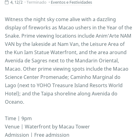
4, 12/2
Terminado
Eventos e Festividades
Witness the night sky come alive with a dazzling
display of fireworks as Macao ushers in the Year of the
Snake. Prime viewing locations include Anim’Arte NAM
VAN by the lakeside at Nam Van, the Leisure Area of
the Kun Iam Statue Waterfront, and the area around
Avenida de Sagres next to the Mandarin Oriental,
Macao. Other prime viewing spots include the Macao
Science Center Promenade; Caminho Marginal do
Lago (next to YOHO Treasure Island Resorts World
Hotel); and the Taipa shoreline along Avenida do
Oceano.
Time | 9pm
Venue | Waterfront by Macau Tower
Admission | Free admission