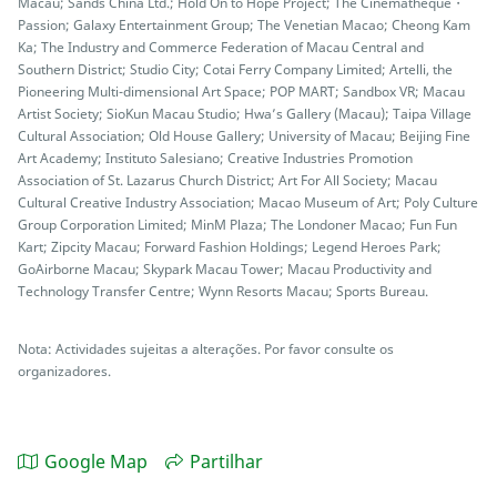
Macau; Sands China Ltd.; Hold On to Hope Project; The Cinematheque・
Passion; Galaxy Entertainment Group; The Venetian Macao; Cheong Kam
Ka; The Industry and Commerce Federation of Macau Central and
Southern District; Studio City; Cotai Ferry Company Limited; Artelli, the
Pioneering Multi-dimensional Art Space; POP MART; Sandbox VR; Macau
Artist Society; SioKun Macau Studio; Hwa’s Gallery (Macau); Taipa Village
Cultural Association; Old House Gallery; University of Macau; Beijing Fine
Art Academy; Instituto Salesiano; Creative Industries Promotion
Association of St. Lazarus Church District; Art For All Society; Macau
Cultural Creative Industry Association; Macao Museum of Art; Poly Culture
Group Corporation Limited; MinM Plaza; The Londoner Macao; Fun Fun
Kart; Zipcity Macau; Forward Fashion Holdings; Legend Heroes Park;
GoAirborne Macau; Skypark Macau Tower; Macau Productivity and
Technology Transfer Centre; Wynn Resorts Macau; Sports Bureau.
Nota: Actividades sujeitas a alterações. Por favor consulte os
organizadores.
Google Map
Partilhar