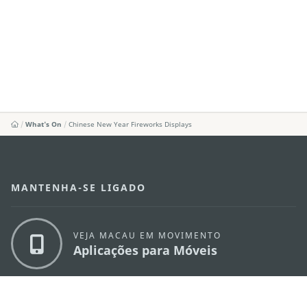
What's On
Chinese New Year Fireworks Displays
MANTENHA-SE LIGADO
VEJA MACAU EM MOVIMENTO
Aplicações para Móveis