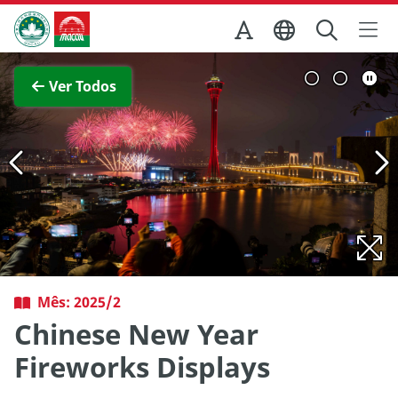
Ir para o conteúdo principal
Direcção dos Serviços de Turismo
Ver imagem completa
Ver Todos
Mês: 2025/2
Chinese New Year
Fireworks Displays