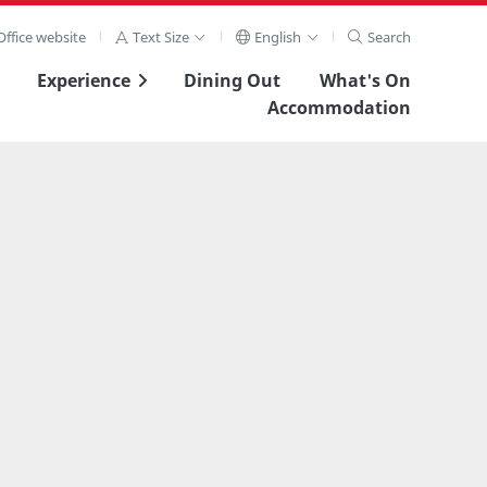
ffice website
Text Size
English
Search
Experience
Dining Out
What's On
Accommodation
View Full Image