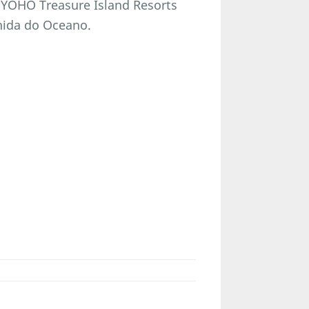
 YOHO Treasure Island Resorts
enida do Oceano.