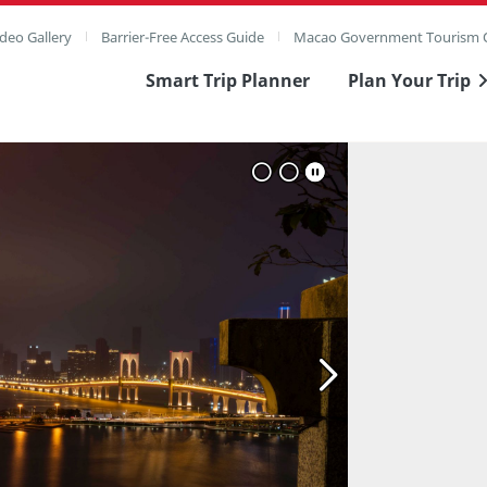
deo Gallery
Barrier-Free Access Guide
Macao Government Tourism O
Smart Trip Planner
Plan Your Trip
ull Image