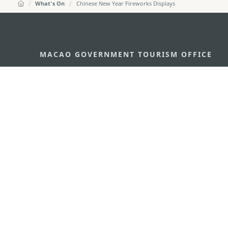
What's On
Chinese New Year Fireworks Displays
MACAO GOVERNMENT TOURISM OFFICE
Address
Alameda Dr. Carlos d'Ass
"Hot Line", 12º andar, Ma
E-mail
mgto@macaotourism.gov
Tel
+853 2831 5566
Fax
+853 2851 0104
Tourism Hotline
+853 2833 3000
About Us
Contact Us
Terms & Conditions
Pri