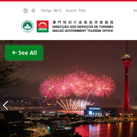
Skip to Main Content
Temp:
30°C
Humi:
73%
Vi
Macao Government Tourism Office
View F
See All