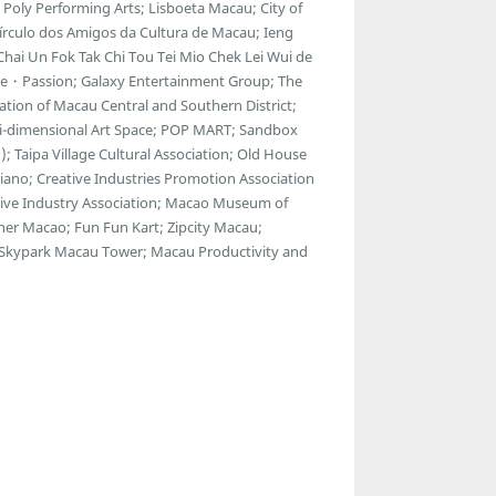
Poly Performing Arts; Lisboeta Macau; City of
Círculo dos Amigos da Cultura de Macau; Ieng
Chai Un Fok Tak Chi Tou Tei Mio Chek Lei Wui de
ue・Passion; Galaxy Entertainment Group; The
ion of Macau Central and Southern District;
ulti-dimensional Art Space; POP MART; Sandbox
; Taipa Village Cultural Association; Old House
esiano; Creative Industries Promotion Association
reative Industry Association; Macao Museum of
ner Macao; Fun Fun Kart; Zipcity Macau;
 Skypark Macau Tower; Macau Productivity and