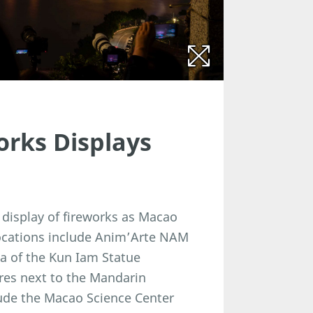
orks Displays
 display of fireworks as Macao
locations include Anim’Arte NAM
a of the Kun Iam Statue
res next to the Mandarin
lude the Macao Science Center