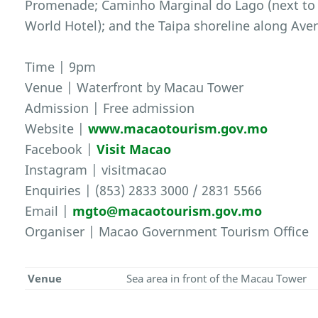
Promenade; Caminho Marginal do Lago (next to
World Hotel); and the Taipa shoreline along Av
Time | 9pm
Venue | Waterfront by Macau Tower
Admission | Free admission
Website |
www.macaotourism.gov.mo
Facebook |
Visit Macao
Instagram | visitmacao
Enquiries | (853) 2833 3000 / 2831 5566
Email |
mgto@macaotourism.gov.mo
Organiser | Macao Government Tourism Office
Venue
Sea area in front of the Macau Tower