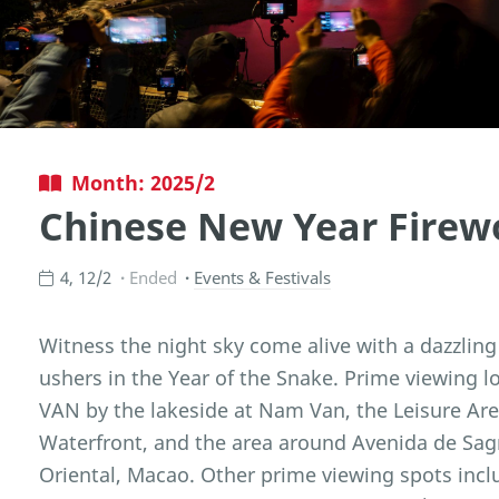
Month: 2025/2
Chinese New Year Firew
4, 12/2
Ended
Events & Festivals
Witness the night sky come alive with a dazzling
ushers in the Year of the Snake. Prime viewing 
VAN by the lakeside at Nam Van, the Leisure Are
Waterfront, and the area around Avenida de Sag
Oriental, Macao. Other prime viewing spots inc