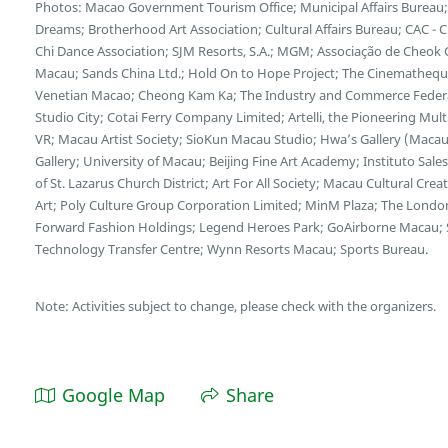
Photos: Macao Government Tourism Office; Municipal Affairs Bureau; 
Dreams; Brotherhood Art Association; Cultural Affairs Bureau; CAC - 
Chi Dance Association; SJM Resorts, S.A.; MGM; Associação de Cheok 
Macau; Sands China Ltd.; Hold On to Hope Project; The Cinematheq
Venetian Macao; Cheong Kam Ka; The Industry and Commerce Federat
Studio City; Cotai Ferry Company Limited; Artelli, the Pioneering M
VR; Macau Artist Society; SioKun Macau Studio; Hwa’s Gallery (Macau)
Gallery; University of Macau; Beijing Fine Art Academy; Instituto Sal
of St. Lazarus Church District; Art For All Society; Macau Cultural C
Art; Poly Culture Group Corporation Limited; MinM Plaza; The Londo
Forward Fashion Holdings; Legend Heroes Park; GoAirborne Macau;
Technology Transfer Centre; Wynn Resorts Macau; Sports Bureau.
Note: Activities subject to change, please check with the organizers.
Google Map
Share