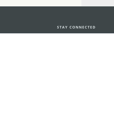
STAY CONNECTED
os
umpção, n.
335-341, Edifício
SEE MACAO ON
GO
cau
Download Ap
.mo
vacy Statement
Performance Pledge