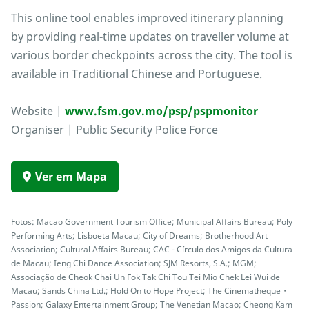
This online tool enables improved itinerary planning
by providing real-time updates on traveller volume at
various border checkpoints across the city. The tool is
available in Traditional Chinese and Portuguese.
Website |
www.fsm.gov.mo/psp/pspmonitor
Organiser | Public Security Police Force
Ver em Mapa
Fotos: Macao Government Tourism Office; Municipal Affairs Bureau; Poly
Performing Arts; Lisboeta Macau; City of Dreams; Brotherhood Art
Association; Cultural Affairs Bureau; CAC - Círculo dos Amigos da Cultura
de Macau; Ieng Chi Dance Association; SJM Resorts, S.A.; MGM;
Associação de Cheok Chai Un Fok Tak Chi Tou Tei Mio Chek Lei Wui de
Macau; Sands China Ltd.; Hold On to Hope Project; The Cinematheque・
Passion; Galaxy Entertainment Group; The Venetian Macao; Cheong Kam