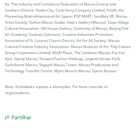
Ka; The Industry and Commerce Federation of Macau Central and
Southern District; Studio City; Cotai Ferry Company Limited; Artelli, the
Pioneering Multi-dimensional Art Space; POP MART; Sandbox VR; Macau
Artist Society; SioKun Macau Studio; Hwa’s Gallery (Macau); Taipa Village
Cultural Association; Old House Gallery; University of Macau; Beijing Fine
Art Academy; Instituto Salesiano; Creative Industries Promotion
Association of St. Lazarus Church District; Art For All Society; Macau
Cultural Creative Industry Association; Macao Museum of Art; Poly Culture
Group Corporation Limited; MinM Plaza; The Londoner Macao; Fun Fun
Kart; Zipcity Macau; Forward Fashion Holdings; Legend Heroes Park;
GoAirborne Macau; Skypark Macau Tower; Macau Productivity and
Technology Transfer Centre; Wynn Resorts Macau; Sports Bureau.
Nota: Actividades sujeitas a alterações. Por favor consulte os
organizadores.
Partilhar