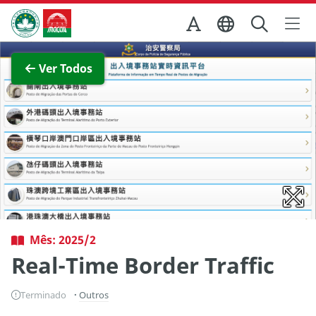
Ir para o conteúdo principal
Direcção dos Serviços de Turismo
Ver imagem completa
Ver Todos
Mês: 2025/2
Real-Time Border Traffic
Terminado
Outros