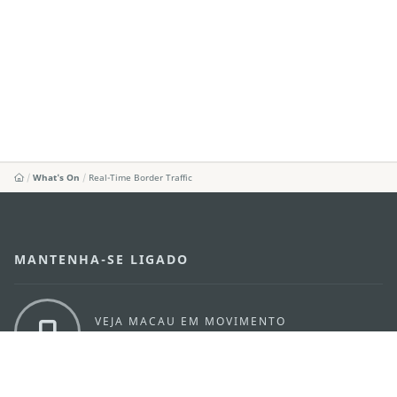
What's On
Real-Time Border Traffic
MANTENHA-SE LIGADO
VEJA MACAU EM MOVIMENTO
Aplicações para Móveis