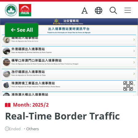
Skip to Main Content
Macao Government Tourism Office
View Full Image
See All
Month: 2025/2
Real-Time Border Traffic
Ended
Others