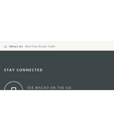
What's On
Real-Time Border Traffic
STAY CONNECTED
SEE MACAO ON THE GO
Download Apps