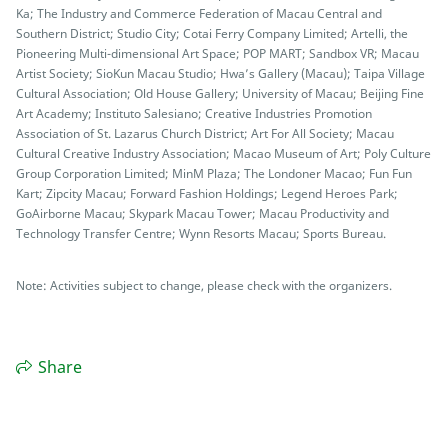
Ka; The Industry and Commerce Federation of Macau Central and
Southern District; Studio City; Cotai Ferry Company Limited; Artelli, the
Pioneering Multi-dimensional Art Space; POP MART; Sandbox VR; Macau
Artist Society; SioKun Macau Studio; Hwa’s Gallery (Macau); Taipa Village
Cultural Association; Old House Gallery; University of Macau; Beijing Fine
Art Academy; Instituto Salesiano; Creative Industries Promotion
Association of St. Lazarus Church District; Art For All Society; Macau
Cultural Creative Industry Association; Macao Museum of Art; Poly Culture
Group Corporation Limited; MinM Plaza; The Londoner Macao; Fun Fun
Kart; Zipcity Macau; Forward Fashion Holdings; Legend Heroes Park;
GoAirborne Macau; Skypark Macau Tower; Macau Productivity and
Technology Transfer Centre; Wynn Resorts Macau; Sports Bureau.
Note: Activities subject to change, please check with the organizers.
Share