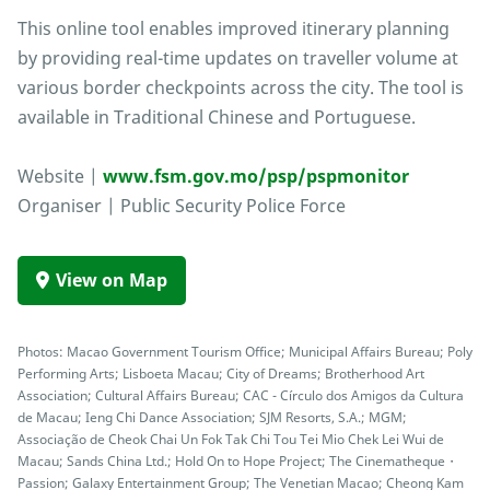
This online tool enables improved itinerary planning
by providing real-time updates on traveller volume at
various border checkpoints across the city. The tool is
available in Traditional Chinese and Portuguese.
Website |
www.fsm.gov.mo/psp/pspmonitor
Organiser | Public Security Police Force
View on Map
Photos: Macao Government Tourism Office; Municipal Affairs Bureau; Poly
Performing Arts; Lisboeta Macau; City of Dreams; Brotherhood Art
Association; Cultural Affairs Bureau; CAC - Círculo dos Amigos da Cultura
de Macau; Ieng Chi Dance Association; SJM Resorts, S.A.; MGM;
Associação de Cheok Chai Un Fok Tak Chi Tou Tei Mio Chek Lei Wui de
Macau; Sands China Ltd.; Hold On to Hope Project; The Cinematheque・
Passion; Galaxy Entertainment Group; The Venetian Macao; Cheong Kam