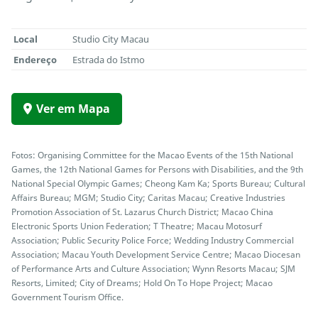
Local
Studio City Macau
Endereço
Estrada do Istmo
Ver em Mapa
Fotos: Organising Committee for the Macao Events of the 15th National
Games, the 12th National Games for Persons with Disabilities, and the 9th
National Special Olympic Games; Cheong Kam Ka; Sports Bureau; Cultural
Affairs Bureau; MGM; Studio City; Caritas Macau; Creative Industries
Promotion Association of St. Lazarus Church District; Macao China
Electronic Sports Union Federation; T Theatre; Macau Motosurf
Association; Public Security Police Force; Wedding Industry Commercial
Association; Macau Youth Development Service Centre; Macao Diocesan
of Performance Arts and Culture Association; Wynn Resorts Macau; SJM
Resorts, Limited; City of Dreams; Hold On To Hope Project; Macao
Government Tourism Office.