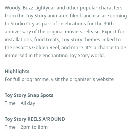
Woody, Buzz Lightyear and other popular characters
from the Toy Story animated film franchise are coming
to Studio City as part of celebrations for the 30th
anniversary of the original movie’s release. Expect fun
installations, food treats, Toy Story themes linked to
the resort’s Golden Reel, and more. It’s a chance to be
immersed in the enchanting Toy Story world.
Highlights
For full programme, visit the organiser’s website
Toy Story Snap Spots
Time | All day
Toy Story REELS A'ROUND
Time | 2pm to 8pm