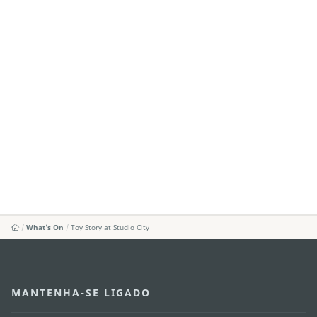
What's On
Toy Story at Studio City
MANTENHA-SE LIGADO