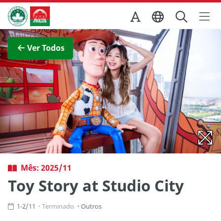
Ir para o conteúdo principal
Direcção dos Serviços de Turismo
Ver imagem completa
Ver Todos
Mês: 2025/11
Toy Story at Studio City
1-2/11
Terminado
Outros