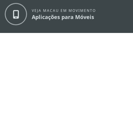
VEJA MACAU EM MOVIMENTO
Aplicações para Móveis
DIRECÇÃO DOS SERVIÇOS DE TURISMO
os
Endereço
Alameda Dr. Carlos d'Assumpção, n.
335-
341, Edifício "Hot Line", 12º andar, Macau
E-mail
mgto@macaotourism.gov.mo
Tel
+853 2831 5566
Fax
+853 2851 0104
Linha Aberta
+853 2833 3000