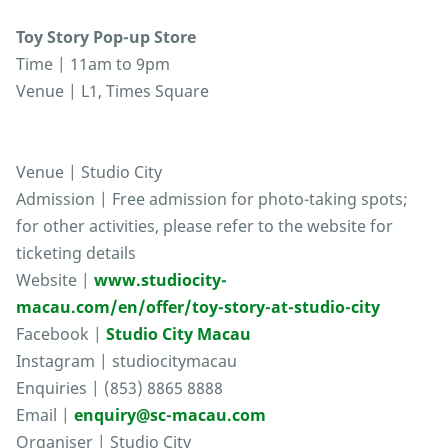
Toy Story Pop-up Store
Time | 11am to 9pm
Venue | L1, Times Square
Venue | Studio City
Admission | Free admission for photo-taking spots;
for other activities, please refer to the website for
ticketing details
Website |
www.studiocity-
macau.com/en/offer/toy-story-at-studio-city
Facebook |
Studio City Macau
Instagram | studiocitymacau
Enquiries | (853) 8865 8888
Email |
enquiry@sc-macau.com
Organiser | Studio City