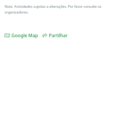
Nota: Actividades sujeitas a alterações. Por favor consulte os
organizadores.
Google Map
Partilhar