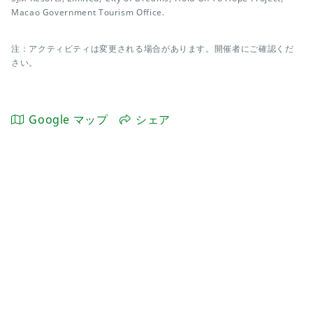
Macao Government Tourism Office.
注：アクティビティは変更される場合があります。開催者にご確認くだ
さい。
Google マップ
シェア