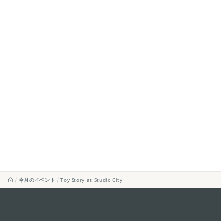
今月のイベント
Toy Story at Studio City