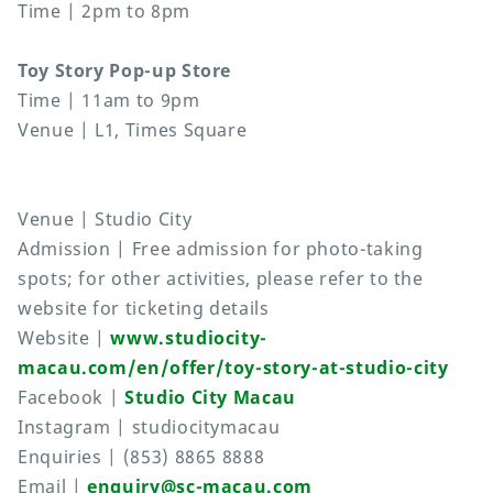
Time | 2pm to 8pm
Toy Story Pop-up Store
Time | 11am to 9pm
Venue | L1, Times Square
Venue | Studio City
Admission | Free admission for photo-taking
spots; for other activities, please refer to the
website for ticketing details
Website |
www.studiocity-
macau.com/en/offer/toy-story-at-studio-city
Facebook |
Studio City Macau
Instagram | studiocitymacau
Enquiries | (853) 8865 8888
Email |
enquiry@sc-macau.com