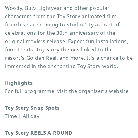
Woody, Buzz Lightyear and other popular
characters from the Toy Story animated film
franchise are coming to Studio City as part of
celebrations for the 30th anniversary of the
original movie’s release. Expect fun installations,
food treats, Toy Story themes linked to the
resort’s Golden Reel, and more. It’s a chance to be
immersed in the enchanting Toy Story world.
Highlights
For full programme, visit the organiser’s website
Toy Story Snap Spots
Time | All day
Toy Story REELS A'ROUND