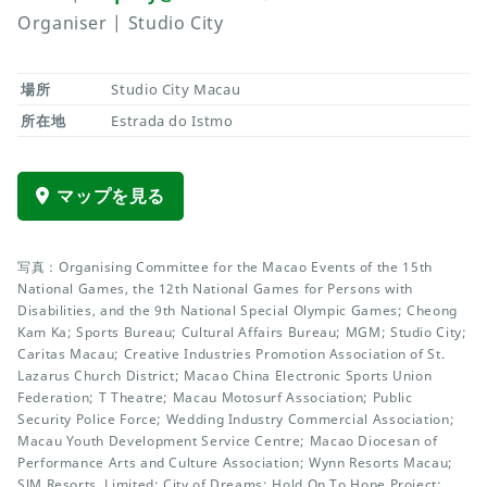
Organiser | Studio City
場所
Studio City Macau
所在地
Estrada do Istmo
マップを見る
写真：Organising Committee for the Macao Events of the 15th
National Games, the 12th National Games for Persons with
Disabilities, and the 9th National Special Olympic Games; Cheong
Kam Ka; Sports Bureau; Cultural Affairs Bureau; MGM; Studio City;
Caritas Macau; Creative Industries Promotion Association of St.
Lazarus Church District; Macao China Electronic Sports Union
Federation; T Theatre; Macau Motosurf Association; Public
Security Police Force; Wedding Industry Commercial Association;
Macau Youth Development Service Centre; Macao Diocesan of
Performance Arts and Culture Association; Wynn Resorts Macau;
SJM Resorts, Limited; City of Dreams; Hold On To Hope Project;