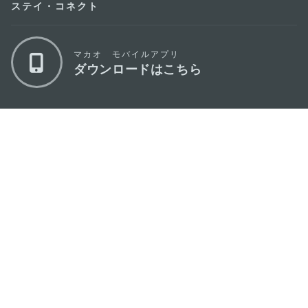
ステイ・コネクト
マカオ モバイルアプリ
ダウンロードはこちら
マカオ政府観光局
os
所在地
Alameda Dr. Carlos d'Assumpção, n.
335-
341, Edifício "Hot Line", 12º andar, Macau
Eメール
mgto@macaotourism.gov.mo
電話
+853 2831 5566
ファックス
+853 2851 0104