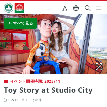
Skip to Main Content
マカオ政府観光局
全画面表示
すべて見る
イベント開催時期: 2025/11
Toy Story at Studio City
1-2/11
終了
その他