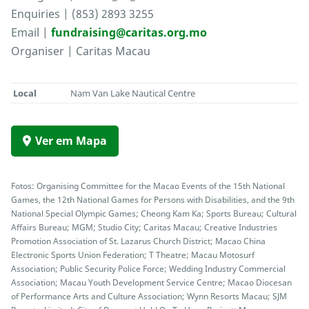
Enquiries | (853) 2893 3255
Email |
fundraising@caritas.org.mo
Organiser | Caritas Macau
Local
Nam Van Lake Nautical Centre
Ver em Mapa
Fotos: Organising Committee for the Macao Events of the 15th National
Games, the 12th National Games for Persons with Disabilities, and the 9th
National Special Olympic Games; Cheong Kam Ka; Sports Bureau; Cultural
Affairs Bureau; MGM; Studio City; Caritas Macau; Creative Industries
Promotion Association of St. Lazarus Church District; Macao China
Electronic Sports Union Federation; T Theatre; Macau Motosurf
Association; Public Security Police Force; Wedding Industry Commercial
Association; Macau Youth Development Service Centre; Macao Diocesan
of Performance Arts and Culture Association; Wynn Resorts Macau; SJM