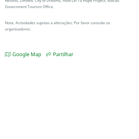
Resorts, Limited; City of Dreams; Hold On To Hope Project; Macao
Government Tourism Office.
Nota: Actividades sujeitas a alterações. Por favor consulte os
organizadores.
Google Map
Partilhar