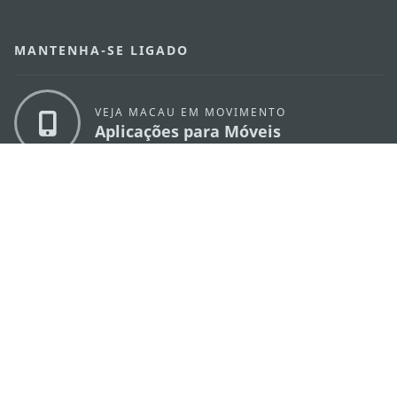
MANTENHA-SE LIGADO
VEJA MACAU EM MOVIMENTO
Aplicações para Móveis
DIRECÇÃO DOS SERVIÇOS DE TURISMO
os
Endereço
Alameda Dr. Carlos d'Assumpção, n.
335-
341, Edifício "Hot Line", 12º andar, Macau
E-mail
mgto@macaotourism.gov.mo