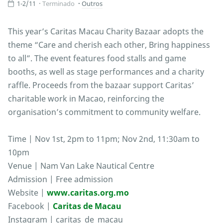
1-2/11
Terminado
Outros
This year’s Caritas Macau Charity Bazaar adopts the
theme “Care and cherish each other, Bring happiness
to all”. The event features food stalls and game
booths, as well as stage performances and a charity
raffle. Proceeds from the bazaar support Caritas’
charitable work in Macao, reinforcing the
organisation’s commitment to community welfare.
Time | Nov 1st, 2pm to 11pm; Nov 2nd, 11:30am to
10pm
Venue | Nam Van Lake Nautical Centre
Admission | Free admission
Website |
www.caritas.org.mo
Facebook |
Caritas de Macau
Instagram | caritas_de_macau