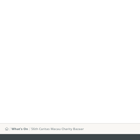
What's On
56th Caritas Macau Charity Bazaar