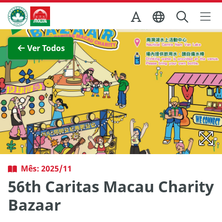
Ir para o conteúdo principal
Direcção dos Serviços de Turismo
Ver imagem completa
Ver Todos
Mês: 2025/11
56th Caritas Macau Charity
Bazaar