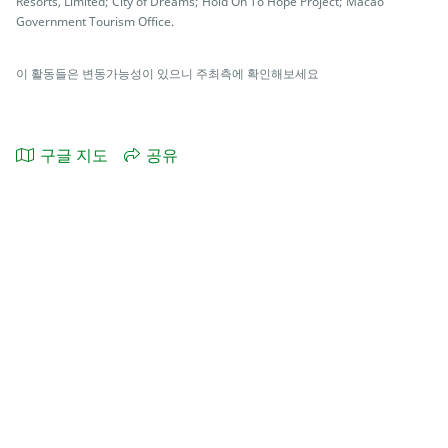
Resorts, Limited; City of Dreams; Hold On To Hope Project; Macao
Government Tourism Office.
이 활동들은 변동가능성이 있으니 주최측에 확인해보세요
구글 지도
공유