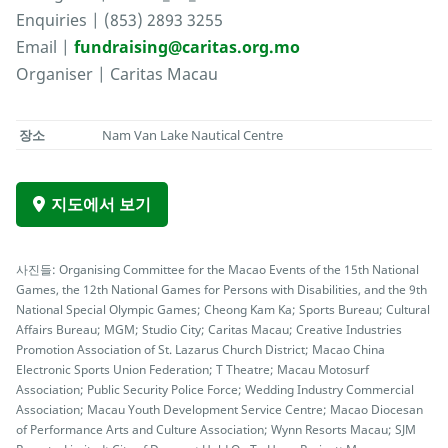
Enquiries | (853) 2893 3255
Email |
fundraising@caritas.org.mo
Organiser | Caritas Macau
장소
Nam Van Lake Nautical Centre
지도에서 보기
사진들: Organising Committee for the Macao Events of the 15th National
Games, the 12th National Games for Persons with Disabilities, and the 9th
National Special Olympic Games; Cheong Kam Ka; Sports Bureau; Cultural
Affairs Bureau; MGM; Studio City; Caritas Macau; Creative Industries
Promotion Association of St. Lazarus Church District; Macao China
Electronic Sports Union Federation; T Theatre; Macau Motosurf
Association; Public Security Police Force; Wedding Industry Commercial
Association; Macau Youth Development Service Centre; Macao Diocesan
of Performance Arts and Culture Association; Wynn Resorts Macau; SJM