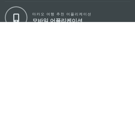
마카오 여행 추천 어플리케이션
모바일 어플리케이션
마카오정부관광청
주소
04533, 서울시 중구 남대문로7길 16
이메일
korea@macaotourism.kr
전화
+82 2 778 4402
관광문의직통전화
+853 2833 3000
마카오정부관광청 안내
연락처
이용 약관