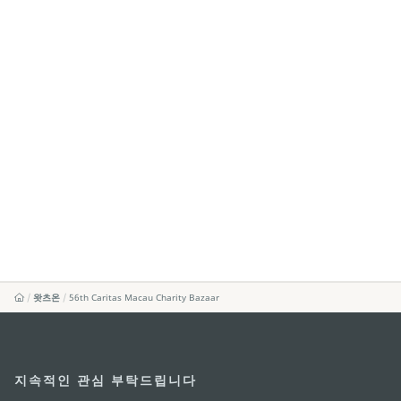
왓츠온
56th Caritas Macau Charity Bazaar
지속적인 관심 부탁드립니다