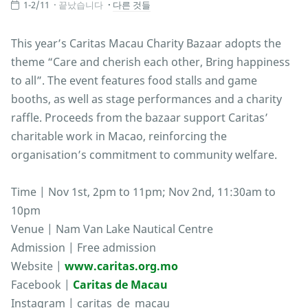
1-2/11
끝났습니다
다른 것들
This year’s Caritas Macau Charity Bazaar adopts the
theme “Care and cherish each other, Bring happiness
to all”. The event features food stalls and game
booths, as well as stage performances and a charity
raffle. Proceeds from the bazaar support Caritas’
charitable work in Macao, reinforcing the
organisation’s commitment to community welfare.
Time | Nov 1st, 2pm to 11pm; Nov 2nd, 11:30am to
10pm
Venue | Nam Van Lake Nautical Centre
Admission | Free admission
Website |
www.caritas.org.mo
Facebook |
Caritas de Macau
Instagram | caritas_de_macau