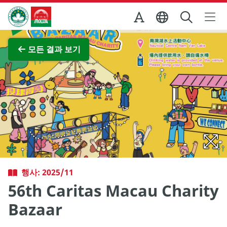
Skip to Main Content
마카오정부관광청
전체 이미지 보기
모든 결과 보기
행사: 2025/11
56th Caritas Macau Charity
Bazaar