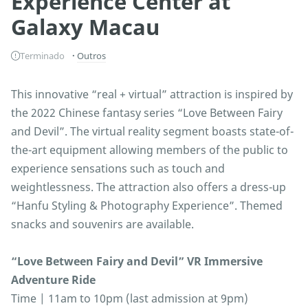
Experience Center at
Galaxy Macau
Terminado
Outros
This innovative “real + virtual” attraction is inspired by
the 2022 Chinese fantasy series “Love Between Fairy
and Devil”. The virtual reality segment boasts state-of-
the-art equipment allowing members of the public to
experience sensations such as touch and
weightlessness. The attraction also offers a dress-up
“Hanfu Styling & Photography Experience”. Themed
snacks and souvenirs are available.
“Love Between Fairy and Devil” VR Immersive
Adventure Ride
Time | 11am to 10pm (last admission at 9pm)