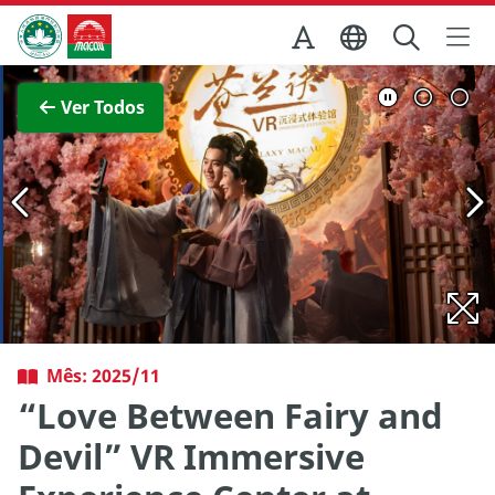
Ir para o conteúdo principal
Direcção dos Serviços de Turismo
Ver imagem completa
Ver Todos
Mês: 2025/11
“Love Between Fairy and
Devil” VR Immersive