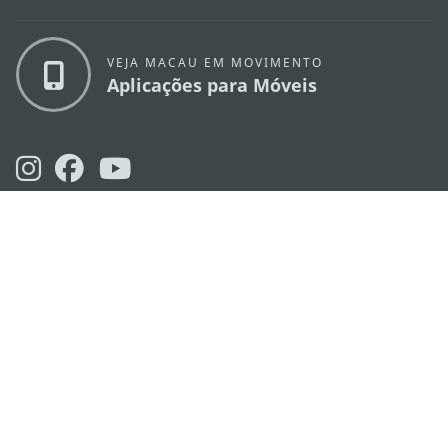
VEJA MACAU EM MOVIMENTO
Aplicações para Móveis
DIRECÇÃO DOS SERVIÇOS DE TURISMO
os
Endereço
Alameda Dr. Carlos d'Assumpção, n.
335-
341, Edifício "Hot Line", 12º andar, Macau
E-mail
mgto@macaotourism.gov.mo
Tel
+853 2831 5566
Fax
+853 2851 0104