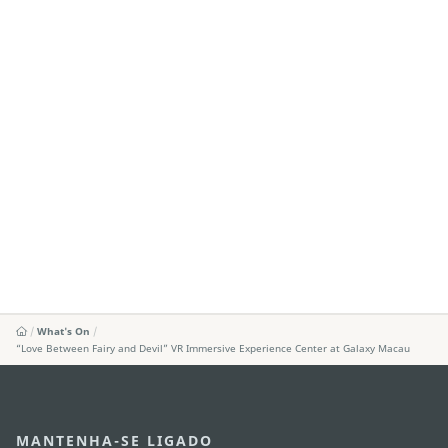
What's On
“Love Between Fairy and Devil” VR Immersive Experience Center at Galaxy Macau
MANTENHA-SE LIGADO