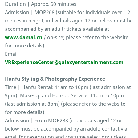
Duration | Approx. 60 minutes
Admission | MOP268 (suitable for individuals over 1.2
metres in height, individuals aged 12 or below must be
accompanied by an adult; tickets available at
www.damai.cn
/ on-site; please refer to the website
for more details)
Email |
VRExperienceCenter@galaxyentertainment.com
Hanfu Styling & Photography Experience
Time | Hanfu Rental: 11am to 10pm (last admission at
9pm); Make-up and Hair-do Service: 11am to 10pm
(last admission at 8pm) (please refer to the website
for more details)
Admission | From MOP288 (individuals aged 12 or
below must be accompanied by an adult; contact via
email for reservation and costume selection; tickets