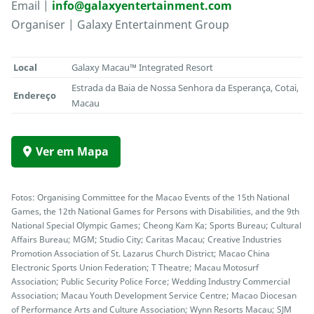
Email |
info@galaxyentertainment.com
Organiser | Galaxy Entertainment Group
Local
Galaxy Macau™ Integrated Resort
Estrada da Baia de Nossa Senhora da Esperança, Cotai,
Endereço
Macau
Ver em Mapa
Fotos: Organising Committee for the Macao Events of the 15th National
Games, the 12th National Games for Persons with Disabilities, and the 9th
National Special Olympic Games; Cheong Kam Ka; Sports Bureau; Cultural
Affairs Bureau; MGM; Studio City; Caritas Macau; Creative Industries
Promotion Association of St. Lazarus Church District; Macao China
Electronic Sports Union Federation; T Theatre; Macau Motosurf
Association; Public Security Police Force; Wedding Industry Commercial
Association; Macau Youth Development Service Centre; Macao Diocesan
of Performance Arts and Culture Association; Wynn Resorts Macau; SJM