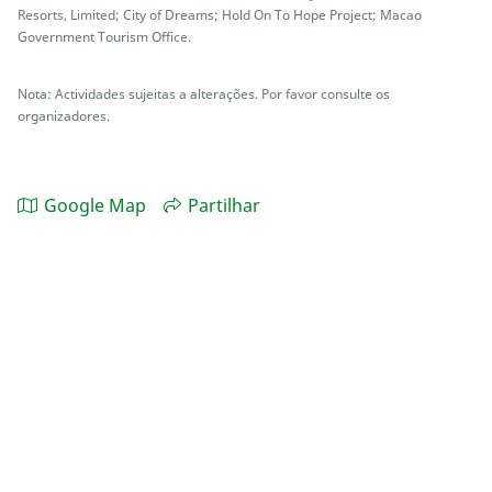
Resorts, Limited; City of Dreams; Hold On To Hope Project; Macao
Government Tourism Office.
Nota: Actividades sujeitas a alterações. Por favor consulte os
organizadores.
Google Map
Partilhar