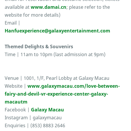
available at
www.damai.cn
; please refer to the
website for more details)
Email |
Hanfuexperience@galaxyentertainment.com
Themed Delights & Souvenirs
Time | 11am to 10pm (last admission at 9pm)
Venue | 1001, 1/F, Pearl Lobby at Galaxy Macau
Website |
www.galaxymacau.com/love-between-
fairy-and-devil-vr-experience-center-galaxy-
macautm
Facebook |
Galaxy Macau
Instagram | galaxymacau
Enquiries | (853) 8883 2646