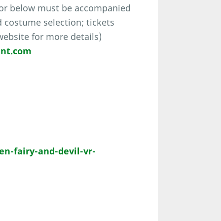
 or below must be accompanied
d costume selection; tickets
 website for more details)
ent.com
-fairy-and-devil-vr-