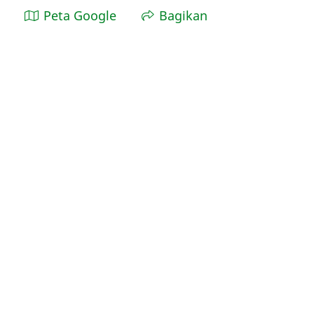
Peta Google
Bagikan