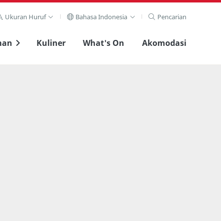
Ukuran Huruf
Bahasa Indonesia
Pencarian
man
Kuliner
What's On
Akomodasi
Lihat layar penuh