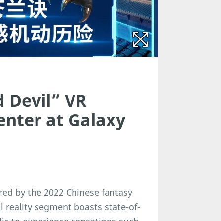
 Devil” VR
enter at Galaxy
pired by the 2022 Chinese fantasy
l reality segment boasts state-of-