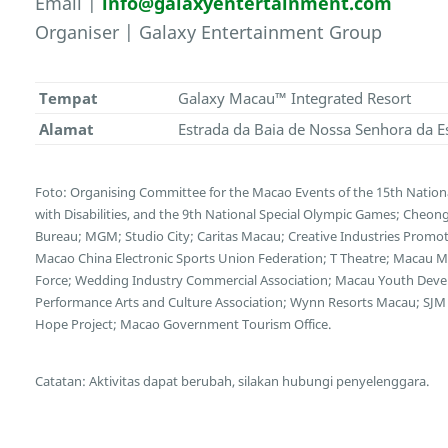
Email |
info@galaxyentertainment.com
Organiser | Galaxy Entertainment Group
Tempat
Galaxy Macau™ Integrated Resort
Alamat
Estrada da Baia de Nossa Senhora da E
Foto: Organising Committee for the Macao Events of the 15th Nation
with Disabilities, and the 9th National Special Olympic Games; Cheong
Bureau; MGM; Studio City; Caritas Macau; Creative Industries Promotio
Macao China Electronic Sports Union Federation; T Theatre; Macau Mot
Force; Wedding Industry Commercial Association; Macau Youth Deve
Performance Arts and Culture Association; Wynn Resorts Macau; SJM 
Hope Project; Macao Government Tourism Office.
Catatan: Aktivitas dapat berubah, silakan hubungi penyelenggara.