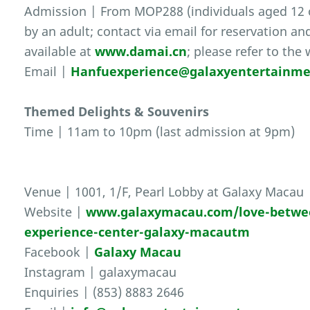
Admission | From MOP288 (individuals aged 12
by an adult; contact via email for reservation an
available at
www.damai.cn
; please refer to the
Email |
Hanfuexperience@galaxyentertainm
Themed Delights & Souvenirs
Time | 11am to 10pm (last admission at 9pm)
Venue | 1001, 1/F, Pearl Lobby at Galaxy Macau
Website |
www.galaxymacau.com/love-between
experience-center-galaxy-macautm
Facebook |
Galaxy Macau
Instagram | galaxymacau
Enquiries | (853) 8883 2646