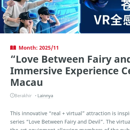
Month: 2025/11
“Love Between Fairy and
Immersive Experience C
Macau
Berakhir
Lainnya
This innovative “real + virtual” attraction is ins
series “Love Between Fairy and Devil”. The virtua