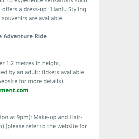
ic to experience sensations such
 offers a dress-up “Hanfu Styling
ouvenirs are available.
e Adventure Ride
r 1.2 metres in height,
d by an adult; tickets available
website for more details)
nment.com
ion at 9pm); Make-up and Hair-
 (please refer to the website for