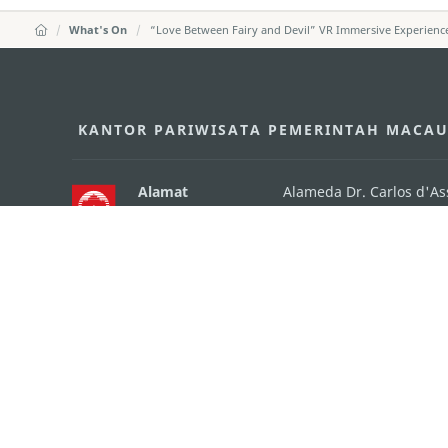
What's On
“Love Between Fairy and Devil” VR Immersive Experienc
KANTOR PARIWISATA PEMERINTAH MACA
Alamat
Alameda Dr. Carlos d'A
"Hot Line", 12º andar, 
Email
mgto@macaotourism.go
Tel
+853 2831 5566
Fax
+853 2851 0104
Hotline Pariwisata
+853 2833 3000
Tentang Kami
Kontak Kami
Syarat dan Ketentua