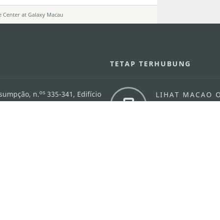
e Center at Galaxy Macau
U
TETAP TERHUBUNG
os
ssumpção, n.
335-341, Edifício
LIHAT MACAO 
THE GO
Macau
Applikasi Mo
v.mo
n
Pernyataan Pribadi
Performance Pledge