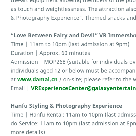
the-art equipment allowing members of the publ
as touch and weightlessness. The attraction also
& Photography Experience”. Themed snacks and s
“Love Between Fairy and Devil” VR Immersiv
Time | 11am to 10pm (last admission at 9pm)
Duration | Approx. 60 minutes
Admission | MOP268 (suitable for individuals ove
individuals aged 12 or below must be accompanie
at
www.damai.cn
/ on-site; please refer to the 
Email |
VRExperienceCenter@galaxyentertai
Hanfu Styling & Photography Experience
Time | Hanfu Rental: 11am to 10pm (last admiss
do Service: 11am to 10pm (last admission at 8pm)
more details)