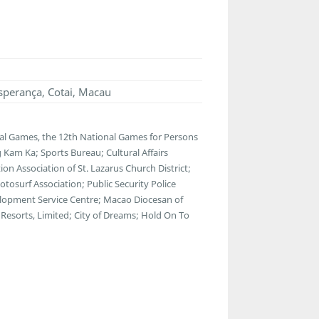
sperança, Cotai, Macau
al Games, the 12th National Games for Persons
 Kam Ka; Sports Bureau; Cultural Affairs
n Association of St. Lazarus Church District;
osurf Association; Public Security Police
lopment Service Centre; Macao Diocesan of
Resorts, Limited; City of Dreams; Hold On To