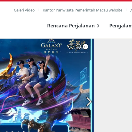
Galeri Video
Kantor Pariwisata Pemerintah Macau website
Rencana Perjalanan
Pengala
layar penuh