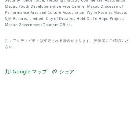
Security Police Force; Wedding Industry Commercial Association;
Macau Youth Development Service Centre; Macao Diocesan of
Performance Arts and Culture Association; Wynn Resorts Macau;
SJM Resorts, Limited; City of Dreams; Hold On To Hope Project;
Macao Government Tourism Office.
注：アクティビティは変更される場合があります。開催者にご確認くだ
さい。
Google マップ
シェア