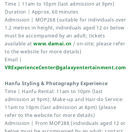
Time | 11am to 10pm (last admission at 9pm)
Duration | Approx. 60 minutes
Admission | MOP268 (suitable for individuals over
1.2 metres in height, individuals aged 12 or below
must be accompanied by an adult; tickets
available at
www.damai.cn
/ on-site; please refer
to the website for more details)
Email |
VRExperienceCenter@galaxyentertainment.com
Hanfu Styling & Photography Experience
Time | Hanfu Rental: 11am to 10pm (last
admission at 9pm); Make-up and Hair-do Service:
11am to 10pm (last admission at 8pm) (please
refer to the website for more details)
Admission | From MOP288 (individuals aged 12 or
below must be accompanied by an adult; contact