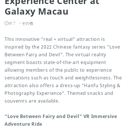
Experience Center at
Galaxy Macau
終了
その他
This innovative “real + virtual” attraction is
inspired by the 2022 Chinese fantasy series “Love
Between Fairy and Devil”. The virtual reality
segment boasts state-of-the-art equipment
allowing members of the public to experience
sensations such as touch and weightlessness. The
attraction also offers a dress-up “Hanfu Styling &
Photography Experience”. Themed snacks and
souvenirs are available.
“Love Between Fairy and Devil” VR Immersive
Adventure Ride