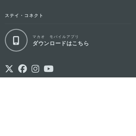
ステイ・コネクト
マカオ モバイルアプリ
ダウンロードはこちら
マカオ政府観光局
os
所在地
Alameda Dr. Carlos d'Assumpção, n.
335-
341, Edifício "Hot Line", 12º andar, Macau
Eメール
mgto@macaotourism.gov.mo