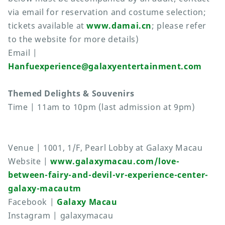
via email for reservation and costume selection;
tickets available at
www.damai.cn
; please refer
to the website for more details)
Email |
Hanfuexperience@galaxyentertainment.com
Themed Delights & Souvenirs
Time | 11am to 10pm (last admission at 9pm)
Venue | 1001, 1/F, Pearl Lobby at Galaxy Macau
Website |
www.galaxymacau.com/love-
between-fairy-and-devil-vr-experience-center-
galaxy-macautm
Facebook |
Galaxy Macau
Instagram | galaxymacau