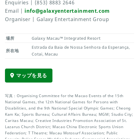
Enquiries | (853) 8883 2646
Email |
info@galaxyentertainment.com
Organiser | Galaxy Entertainment Group
場所
Galaxy Macau™ Integrated Resort
Estrada da Baia de Nossa Senhora da Esperança,
所在地
Cotai, Macau
マップを見る
写真：Organising Committee for the Macao Events of the 15th
National Games, the 12th National Games for Persons with
Disabilities, and the 9th National Special Olympic Games; Cheong
Kam Ka; Sports Bureau; Cultural Affairs Bureau; MGM; Studio City;
Caritas Macau; Creative Industries Promotion Association of St.
Lazarus Church District; Macao China Electronic Sports Union
Federation; T Theatre; Macau Motosurf Association; Public