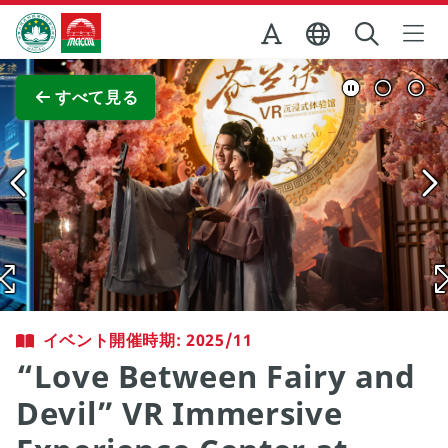
Skip to Main Content
マカオ政府観光局
全画面表示
すべて見る
イベント開催時期: 2025/11
“Love Between Fairy and
Devil” VR Immersive