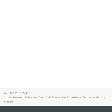
今月のイベント
“Love Between Fairy and Devil” VR Immersive Experience Center at Galaxy
Macau