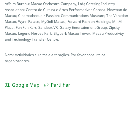
Affairs Bureau; Macao Orchestra Company, Ltd.; Catering Industry
Association; Centro de Cultura e Artes Performativas Cardeal Newman de
Macau; Cinematheque・Passion; Communications Museum; The Venetian
Macao; Wynn Palace; MyGolf Macau; Forward Fashion Holdings; MinM
Plaza; Fun Fun Kart; Sandbox VR; Galaxy Entertainment Group; Zipcity
Macau; Legend Heroes Park; Skypark Macau Tower; Macau Productivity
and Technology Transfer Centre.
Nota: Actividades sujeitas a alterações. Por favor consulte os
organizadores.
Google Map
Partilhar