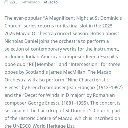
22/5
Terminado
Atuação
The ever-popular “A Magnificent Night at St Dominic’s
Church” series returns for its final slot in the 2025–
2026 Macao Orchestra concert season. British oboist
Nicholas Daniel joins the orchestra to perform a
selection of contemporary works for the instrument,
including Indian-American composer Reena Esmail’s
oboe duo “RE|Member” and “Intercession” for three
oboes by Scotland’s James MacMillan. The Macao
Orchestra will also perform “Nine Characteristic
Pieces” by French composer Jean Françaix (1912–1997)
and the “Decet for Winds in D major” by Romanian
composer George Enescu (1881–1955). The concert is
set against the backdrop of St Dominic’s Church, part
of the Historic Centre of Macao, which is inscribed on
the UNESCO World Heritage List.