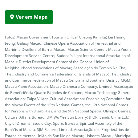
Ver em Mapa
Fotos: Macao Government Tourism Office; Cheong Kam Ka; Lei Heong
Ieong; Galaxy Macau; Chinese Opera Association of Terrestrial and
Maritime Dwellers of Barra, Macau; Macao Science Center; Macau Youth
Development Service Centre; Buddha’s Light International Association of
Macau; District Development Center of the General Union of
Neighbourhood Associations of Macau; Associação do Templo Na Cha;
The Industry and Commerce Federation of Islands of Macao; The Industry
and Commerce Federation of Macau Central and Southern District; MGM;
Macau Piano Association; Macao Orchestra Company, Limited; Associação
de Beneficiência Quatro Pagodes de Coloane; Macao Technology General
Association; Taipa Village Cultural Association; Organising Committee for
the Macao Events of the 15th National Games, the 12th National Games
for Persons with Disabilities, and the 9th National Special Olympic Games;
Cultural Affairs Bureau; UM Wu Yee Sun Library; IPOR; Sands China Ltd.;
City of Dreams; Studio City; Sports Bureau; Spiritual Assembly of the
Bahá’ís of Macau; SJM Resorts, Limited; Associação dos Proprietários de
Estabelecimentos União da San Kio de Macau; Lisboeta Macau; Municipal