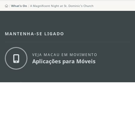
What's On
A Magnificent Night at St. Dominic’s Church
MANTENHA-SE LIGADO
VEJA MACAU EM MOVIMENTO
Aplicações para Móveis
DIRECÇÃO DOS SERVIÇOS DE TURISMO
os
Endereço
Alameda Dr. Carlos d'Assumpção, n.
335-