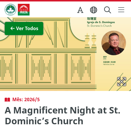
Ir para o conteúdo principal
Direcção dos Serviços de Turismo
Ver imagem completa
Ver Todos
Mês: 2026/5
A Magnificent Night at St.
Dominic’s Church