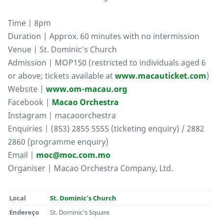
Time | 8pm
Duration | Approx. 60 minutes with no intermission
Venue | St. Dominic’s Church
Admission | MOP150 (restricted to individuals aged 6
or above; tickets available at
www.macauticket.com
)
Website |
www.om-macau.org
Facebook |
Macao Orchestra
Instagram | macaoorchestra
Enquiries | (853) 2855 5555 (ticketing enquiry) / 2882
2860 (programme enquiry)
Email |
moc@moc.com.mo
Organiser | Macao Orchestra Company, Ltd.
Local
St. Dominic's Church
Endereço
St. Dominic's Square