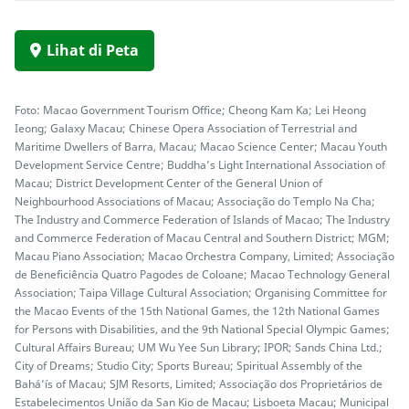
Lihat di Peta
Foto: Macao Government Tourism Office; Cheong Kam Ka; Lei Heong
Ieong; Galaxy Macau; Chinese Opera Association of Terrestrial and
Maritime Dwellers of Barra, Macau; Macao Science Center; Macau Youth
Development Service Centre; Buddha’s Light International Association of
Macau; District Development Center of the General Union of
Neighbourhood Associations of Macau; Associação do Templo Na Cha;
The Industry and Commerce Federation of Islands of Macao; The Industry
and Commerce Federation of Macau Central and Southern District; MGM;
Macau Piano Association; Macao Orchestra Company, Limited; Associação
de Beneficiência Quatro Pagodes de Coloane; Macao Technology General
Association; Taipa Village Cultural Association; Organising Committee for
the Macao Events of the 15th National Games, the 12th National Games
for Persons with Disabilities, and the 9th National Special Olympic Games;
Cultural Affairs Bureau; UM Wu Yee Sun Library; IPOR; Sands China Ltd.;
City of Dreams; Studio City; Sports Bureau; Spiritual Assembly of the
Bahá’ís of Macau; SJM Resorts, Limited; Associação dos Proprietários de
Estabelecimentos União da San Kio de Macau; Lisboeta Macau; Municipal