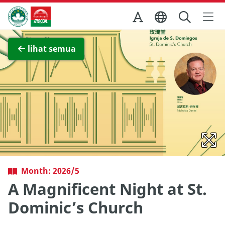
Skip to Main Content
Kantor Pariwisata Pemerintah Macau
Lihat layar penuh
lihat semua
Month: 2026/5
A Magnificent Night at St.
Dominic’s Church