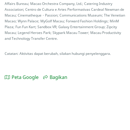
Affairs Bureau; Macao Orchestra Company, Ltd.; Catering Industry
Association; Centro de Cultura e Artes Performativas Cardeal Newman de
Macau; Cinematheque・Passion; Communications Museum; The Venetian
Macao; Wynn Palace; MyGolf Macau; Forward Fashion Holdings; MinM
Plaza; Fun Fun Kart; Sandbox VR; Galaxy Entertainment Group; Zipcity
Macau; Legend Heroes Park; Skypark Macau Tower; Macau Productivity
and Technology Transfer Centre.
Catatan: Aktivitas dapat berubah, silakan hubungi penyelenggara.
Peta Google
Bagikan