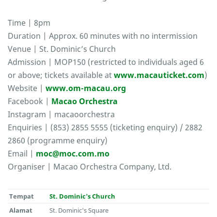
Time | 8pm
Duration | Approx. 60 minutes with no intermission
Venue | St. Dominic’s Church
Admission | MOP150 (restricted to individuals aged 6
or above; tickets available at
www.macauticket.com
)
Website |
www.om-macau.org
Facebook |
Macao Orchestra
Instagram | macaoorchestra
Enquiries | (853) 2855 5555 (ticketing enquiry) / 2882
2860 (programme enquiry)
Email |
moc@moc.com.mo
Organiser | Macao Orchestra Company, Ltd.
Tempat
St. Dominic's Church
Alamat
St. Dominic's Square