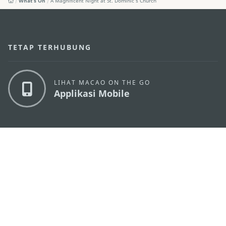
What's On
A Magnificent Night at St. Dominic’s Church
TETAP TERHUBUNG
LIHAT MACAO ON THE GO
Applikasi Mobile
KANTOR PARIWISATA PEMERINTAH MACAU
os
Alamat
Alameda Dr. Carlos d'Assumpção, n.
335-341,