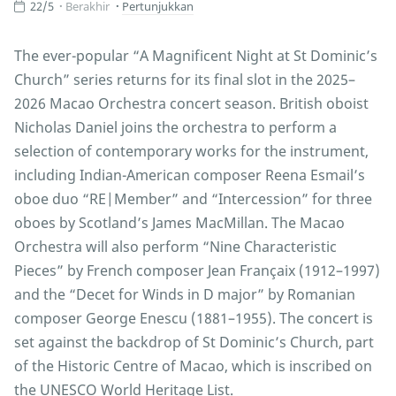
22/5
Berakhir
Pertunjukkan
The ever-popular “A Magnificent Night at St Dominic’s
Church” series returns for its final slot in the 2025–
2026 Macao Orchestra concert season. British oboist
Nicholas Daniel joins the orchestra to perform a
selection of contemporary works for the instrument,
including Indian-American composer Reena Esmail’s
oboe duo “RE|Member” and “Intercession” for three
oboes by Scotland’s James MacMillan. The Macao
Orchestra will also perform “Nine Characteristic
Pieces” by French composer Jean Françaix (1912–1997)
and the “Decet for Winds in D major” by Romanian
composer George Enescu (1881–1955). The concert is
set against the backdrop of St Dominic’s Church, part
of the Historic Centre of Macao, which is inscribed on
the UNESCO World Heritage List.