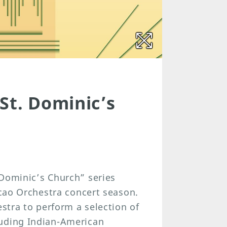
St. Dominic’s
 Dominic’s Church” series
acao Orchestra concert season.
estra to perform a selection of
luding Indian-American