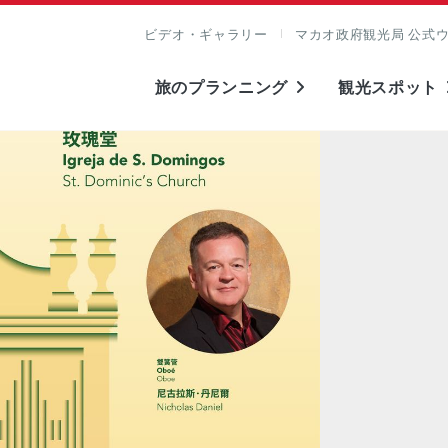
ビデオ・ギャラリー
マカオ政府観光局 公式
旅のプランニング
観光スポット
表示