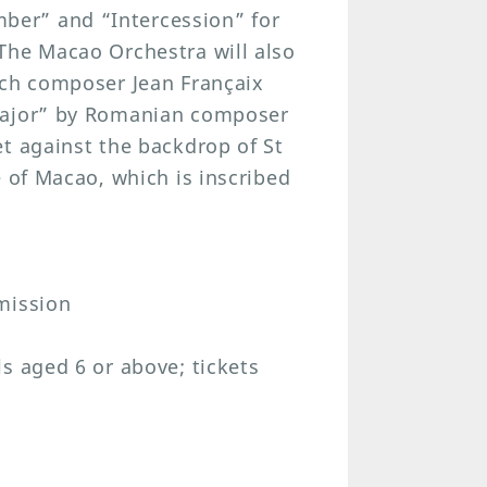
er” and “Intercession” for
The Macao Orchestra will also
nch composer Jean Françaix
 major” by Romanian composer
t against the backdrop of St
e of Macao, which is inscribed
mission
s aged 6 or above; tickets