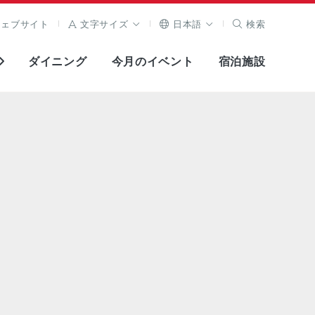
ウェブサイト
文字サイズ
日本語
検索
ダイニング
今月のイベント
宿泊施設