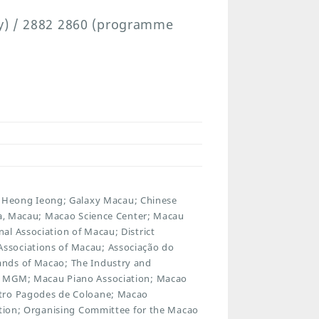
ry) / 2882 2860 (programme
Heong Ieong; Galaxy Macau; Chinese
rra, Macau; Macao Science Center; Macau
al Association of Macau; District
ssociations of Macau; Associação do
ands of Macao; The Industry and
; MGM; Macau Piano Association; Macao
atro Pagodes de Coloane; Macao
iation; Organising Committee for the Macao