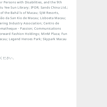
 Persons with Disabilities, and the 9th
Wu Yee Sun Library; IPOR; Sands China Ltd.;
 of the Bahá’ís of Macau; SJM Resorts,
nião da San Kio de Macau; Lisboeta Macau;
ering Industry Association; Centro de
inematheque・Passion; Communications
rward Fashion Holdings; MinM Plaza; Fun
Macau; Legend Heroes Park; Skypark Macau
ください。