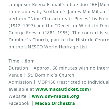
composer Reena Esmail’s oboe duo “RE|Memb
three oboes by Scotland’s James MacMillan. 
perform “Nine Characteristic Pieces” by Fre
(1912–1997) and the “Decet for Winds in D
George Enescu (1881–1955). The concert is se
Dominic’s Church, part of the Historic Centr
on the UNESCO World Heritage List.
Time | 8pm
Duration | Approx. 60 minutes with no inter
Venue | St. Dominic’s Church
Admission | MOP150 (restricted to individual
available at
www.macauticket.com
)
Website |
www.om-macau.org
Facebook |
Macao Orchestra