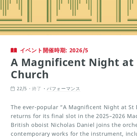
イベント開催時期: 2026/5
A Magnificent Night at 
Church
22/5
終了
パフォーマンス
The ever-popular “A Magnificent Night at St
returns for its final slot in the 2025–2026 M
British oboist Nicholas Daniel joins the orch
contemporary works for the instrument, inc