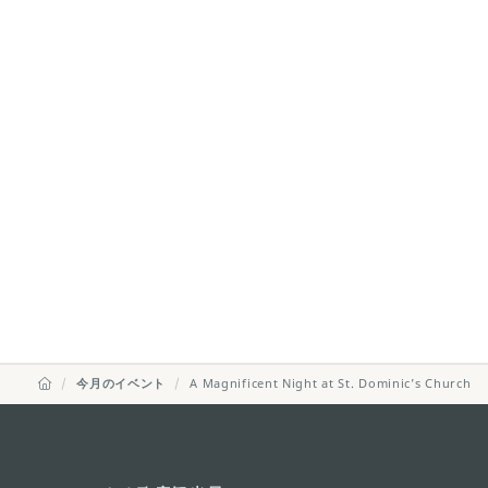
今月のイベント
A Magnificent Night at St. Dominic’s Church