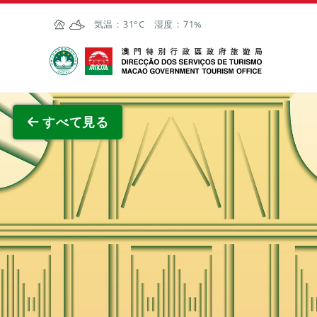
Skip to Main Content
気温：
31°C
湿度：
71%
マカオ政府観光局
全画面
すべて見る