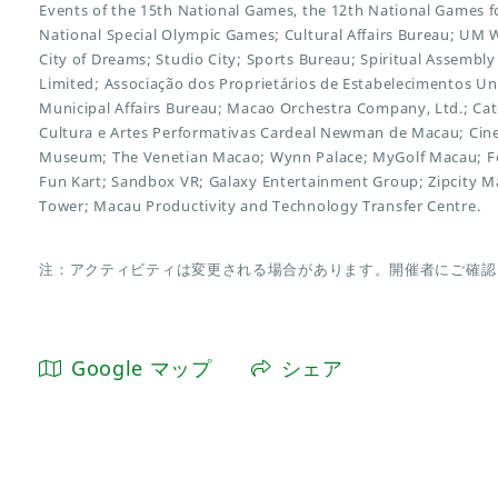
Events of the 15th National Games, the 12th National Games for
National Special Olympic Games; Cultural Affairs Bureau; UM 
City of Dreams; Studio City; Sports Bureau; Spiritual Assembly
Limited; Associação dos Proprietários de Estabelecimentos U
Municipal Affairs Bureau; Macao Orchestra Company, Ltd.; Cat
Cultura e Artes Performativas Cardeal Newman de Macau; C
Museum; The Venetian Macao; Wynn Palace; MyGolf Macau; Fo
Fun Kart; Sandbox VR; Galaxy Entertainment Group; Zipcity 
Tower; Macau Productivity and Technology Transfer Centre.
注：アクティビティは変更される場合があります。開催者にご確認
Google マップ
シェア