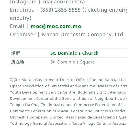
Instagram | macaoorchestra
Enquiries | (853) 2855 5555 (ticketing enqui
enquiry)
Email |
moc@moc.com.mo
Organiser | Macao Orchestra Company, Ltd.
場所
St. Dominic's Church
所在地
St. Dominic's Square
写真：Macao Government Tourism Office; Cheong Kam Ka; Lei 
Opera Association of Terrestrial and Maritime Dwellers of Ba
Youth Development Service Centre; Buddha’s Light Internation
Development Center of the General Union of Neighbourhood A
Templo Na Cha; The Industry and Commerce Federation of Isl
Commerce Federation of Macau Central and Southern District
Orchestra Company, Limited; Associação de Beneficiência Qu
Technology General Association; Taipa Village Cultural Assoc