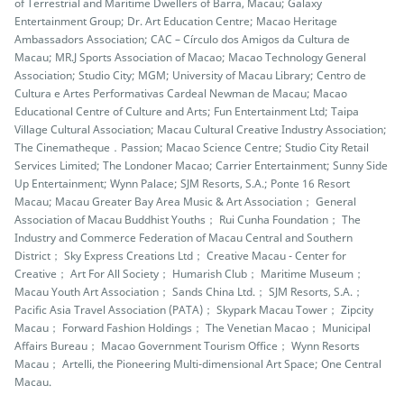
of Terrestrial and Maritime Dwellers of Barra, Macau; Galaxy
Entertainment Group; Dr. Art Education Centre; Macao Heritage
Ambassadors Association; CAC – Círculo dos Amigos da Cultura de
Macau; MR.J Sports Association of Macao; Macao Technology General
Association; Studio City; MGM; University of Macau Library; Centro de
Cultura e Artes Performativas Cardeal Newman de Macau; Macao
Educational Centre of Culture and Arts; Fun Entertainment Ltd; Taipa
Village Cultural Association; Macau Cultural Creative Industry Association;
The Cinematheque．Passion; Macao Science Centre; Studio City Retail
Services Limited; The Londoner Macao; Carrier Entertainment; Sunny Side
Up Entertainment; Wynn Palace; SJM Resorts, S.A.; Ponte 16 Resort
Macau; Macau Greater Bay Area Music & Art Association； General
Association of Macau Buddhist Youths； Rui Cunha Foundation； The
Industry and Commerce Federation of Macau Central and Southern
District； Sky Express Creations Ltd； Creative Macau - Center for
Creative； Art For All Society； Humarish Club； Maritime Museum；
Macau Youth Art Association； Sands China Ltd.； SJM Resorts, S.A.；
Pacific Asia Travel Association (PATA)； Skypark Macau Tower； Zipcity
Macau； Forward Fashion Holdings； The Venetian Macao； Municipal
Affairs Bureau； Macao Government Tourism Office； Wynn Resorts
Macau； Artelli, the Pioneering Multi-dimensional Art Space; One Central
Macau.