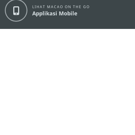
LIHAT MACAO ON THE GO
Applikasi Mobile
KANTOR PARIWISATA PEMERINTAH MACAU
os
Alamat
Alameda Dr. Carlos d'Assumpção, n.
335-341,
Edifício "Hot Line", 12º andar, Macau
Email
mgto@macaotourism.gov.mo
Tel
+853 2831 5566
Fax
+853 2851 0104
Hotline
+853 2833 3000
Pariwisata