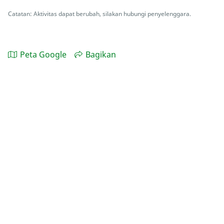
Catatan: Aktivitas dapat berubah, silakan hubungi penyelenggara.
Peta Google
Bagikan