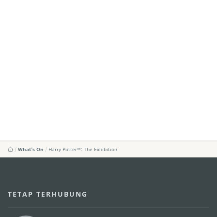
What's On
Harry Potter™: The Exhibition
TETAP TERHUBUNG