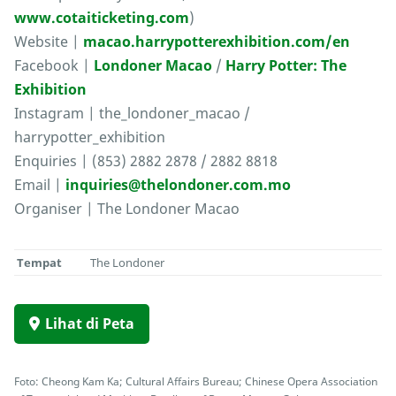
www.cotaiticketing.com
)
Website |
macao.harrypotterexhibition.com/en
Facebook |
Londoner Macao
/
Harry Potter: The
Exhibition
Instagram | the_londoner_macao /
harrypotter_exhibition
Enquiries | (853) 2882 2878 / 2882 8818
Email |
inquiries@thelondoner.com.mo
Organiser | The Londoner Macao
Tempat
The Londoner
Lihat di Peta
Foto: Cheong Kam Ka; Cultural Affairs Bureau; Chinese Opera Association