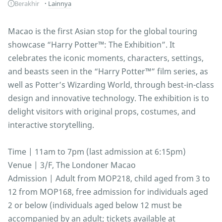
Berakhir
Lainnya
Macao is the first Asian stop for the global touring
showcase “Harry Potter™: The Exhibition”. It
celebrates the iconic moments, characters, settings,
and beasts seen in the “Harry Potter™” film series, as
well as Potter’s Wizarding World, through best-in-class
design and innovative technology. The exhibition is to
delight visitors with original props, costumes, and
interactive storytelling.
Time | 11am to 7pm (last admission at 6:15pm)
Venue | 3/F, The Londoner Macao
Admission | Adult from MOP218, child aged from 3 to
12 from MOP168, free admission for individuals aged
2 or below (individuals aged below 12 must be
accompanied by an adult; tickets available at