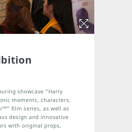
bition
 touring showcase “Harry
iconic moments, characters,
r™” film series, as well as
ass design and innovative
ors with original props,