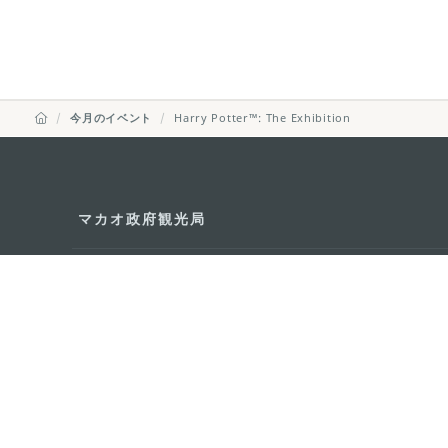
今月のイベント
Harry Potter™: The Exhibition
マカオ政府観光局
所在地
Alameda Dr. Car
341, Edifício "H
Eメール
mgto@macaotou
電話
+853 2831 5566
ファックス
+853 2851 0104
ツーリズム・ホットライン
+853 2833 3000