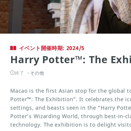
イベント開催時期: 2024/5
Harry Potter™: The Exhi
終了
その他
Macao is the first Asian stop for the global
Potter™: The Exhibition”. It celebrates the 
settings, and beasts seen in the “Harry Potte
Potter’s Wizarding World, through best-in-cl
technology. The exhibition is to delight visit