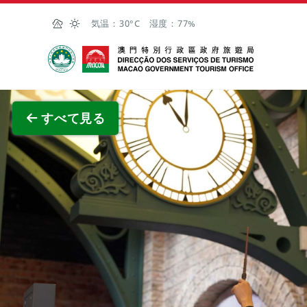
Skip to Main Content
気温：
30°C
湿度：
77%
マカオ政府観光局
全画面
すべて見る