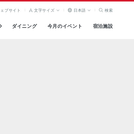
ウェブサイト
文字サイズ
日本語
検索
ダイニング
今月のイベント
宿泊施設