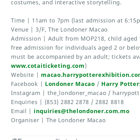
costumes, and interactive storytelling.
Time | 11am to 7pm (last admission at 6:15
Venue | 3/F, The Londoner Macao
Admission | Adult from MOP218, child aged
free admission for individuals aged 2 or bel
must be accompanied by an adult; tickets ava
www.cotaiticketing.com
)
Website |
macao.harrypotterexhibition.c
Facebook |
Londoner Macao
/
Harry Potter
Instagram | the_londoner_macao / harrypott
Enquiries | (853) 2882 2878 / 2882 8818
Email |
inquiries@thelondoner.com.mo
Organiser | The Londoner Macao