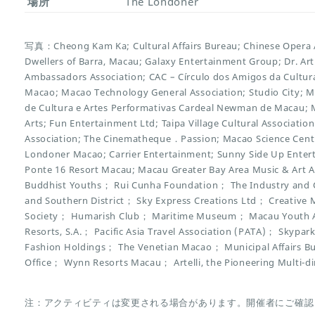
場所
The Londoner
写真：Cheong Kam Ka; Cultural Affairs Bureau; Chinese Opera As
Dwellers of Barra, Macau; Galaxy Entertainment Group; Dr. Ar
Ambassadors Association; CAC – Círculo dos Amigos da Cultura
Macao; Macao Technology General Association; Studio City; M
de Cultura e Artes Performativas Cardeal Newman de Macau; M
Arts; Fun Entertainment Ltd; Taipa Village Cultural Associatio
Association; The Cinematheque．Passion; Macao Science Centre;
Londoner Macao; Carrier Entertainment; Sunny Side Up Entert
Ponte 16 Resort Macau; Macau Greater Bay Area Music & Art A
Buddhist Youths； Rui Cunha Foundation； The Industry and 
and Southern District； Sky Express Creations Ltd； Creative Ma
Society； Humarish Club； Maritime Museum； Macau Youth Ar
Resorts, S.A.； Pacific Asia Travel Association (PATA)； Sky
Fashion Holdings； The Venetian Macao； Municipal Affairs
Office； Wynn Resorts Macau； Artelli, the Pioneering Multi-d
注：アクティビティは変更される場合があります。開催者にご確認