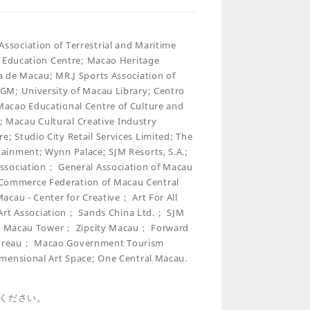
sociation of Terrestrial and Maritime
t Education Centre; Macao Heritage
 de Macau; MR.J Sports Association of
GM; University of Macau Library; Centro
acao Educational Centre of Culture and
n; Macau Cultural Creative Industry
 Studio City Retail Services Limited; The
ainment; Wynn Palace; SJM Resorts, S.A.;
ssociation； General Association of Macau
Commerce Federation of Macau Central
cau - Center for Creative； Art For All
t Association； Sands China Ltd.； SJM
park Macau Tower； Zipcity Macau； Forward
 Bureau； Macao Government Tourism
imensional Art Space; One Central Macau.
ください。