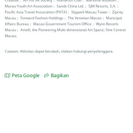
Creative； Art For All Society； Humarish Club； Maritime Museum；
Macau Youth Art Association； Sands China Ltd.； SJM Resorts, S.A.；
Pacific Asia Travel Association (PATA)； Skypark Macau Tower； Zipcity
Macau； Forward Fashion Holdings； The Venetian Macao； Municipal
Affairs Bureau； Macao Government Tourism Office； Wynn Resorts
Macau； Artelli, the Pioneering Multi-dimensional Art Space; One Central
Macau.
Catatan: Aktivitas dapat berubah, silakan hubungi penyelenggara.
Peta Google
Bagikan