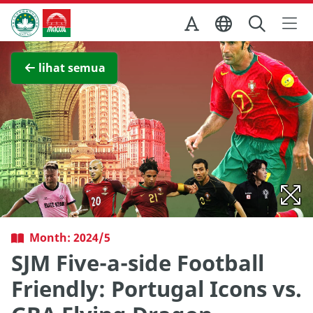
Skip to Main Content
Kantor Pariwisata Pemerintah Macau
Lihat layar penuh
lihat semua
Month: 2024/5
SJM Five-a-side Football
Friendly: Portugal Icons vs.