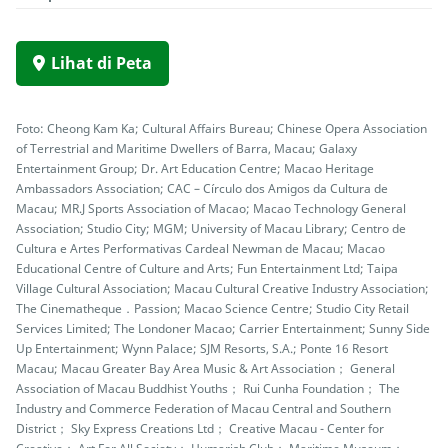
Lihat di Peta
Foto: Cheong Kam Ka; Cultural Affairs Bureau; Chinese Opera Association
of Terrestrial and Maritime Dwellers of Barra, Macau; Galaxy
Entertainment Group; Dr. Art Education Centre; Macao Heritage
Ambassadors Association; CAC – Círculo dos Amigos da Cultura de
Macau; MR.J Sports Association of Macao; Macao Technology General
Association; Studio City; MGM; University of Macau Library; Centro de
Cultura e Artes Performativas Cardeal Newman de Macau; Macao
Educational Centre of Culture and Arts; Fun Entertainment Ltd; Taipa
Village Cultural Association; Macau Cultural Creative Industry Association;
The Cinematheque．Passion; Macao Science Centre; Studio City Retail
Services Limited; The Londoner Macao; Carrier Entertainment; Sunny Side
Up Entertainment; Wynn Palace; SJM Resorts, S.A.; Ponte 16 Resort
Macau; Macau Greater Bay Area Music & Art Association； General
Association of Macau Buddhist Youths； Rui Cunha Foundation； The
Industry and Commerce Federation of Macau Central and Southern
District； Sky Express Creations Ltd； Creative Macau - Center for