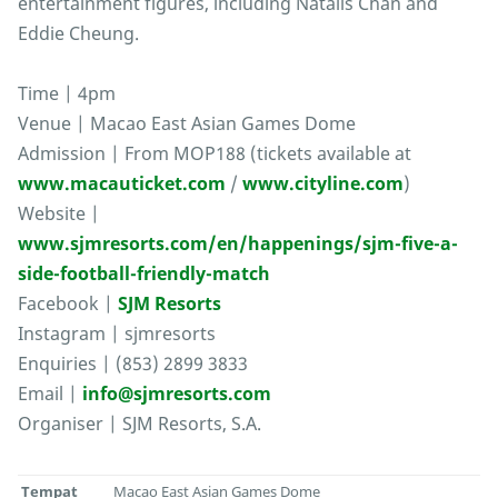
entertainment figures, including Natalis Chan and
Eddie Cheung.
Time | 4pm
Venue | Macao East Asian Games Dome
Admission | From MOP188 (tickets available at
www.macauticket.com
/
www.cityline.com
)
Website |
www.sjmresorts.com/en/happenings/sjm-five-a-
side-football-friendly-match
Facebook |
SJM Resorts
Instagram | sjmresorts
Enquiries | (853) 2899 3833
Email |
info@sjmresorts.com
Organiser | SJM Resorts, S.A.
Tempat
Macao East Asian Games Dome