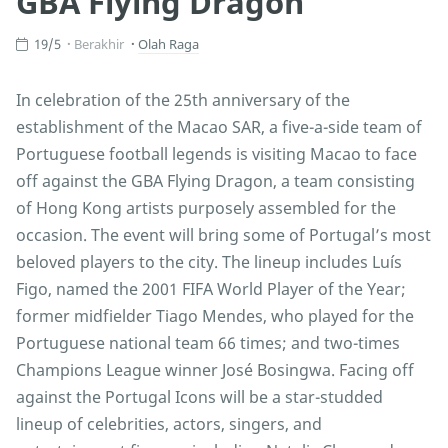
GBA Flying Dragon
19/5
Berakhir
Olah Raga
In celebration of the 25th anniversary of the
establishment of the Macao SAR, a five-a-side team of
Portuguese football legends is visiting Macao to face
off against the GBA Flying Dragon, a team consisting
of Hong Kong artists purposely assembled for the
occasion. The event will bring some of Portugal’s most
beloved players to the city. The lineup includes Luís
Figo, named the 2001 FIFA World Player of the Year;
former midfielder Tiago Mendes, who played for the
Portuguese national team 66 times; and two-times
Champions League winner José Bosingwa. Facing off
against the Portugal Icons will be a star-studded
lineup of celebrities, actors, singers, and