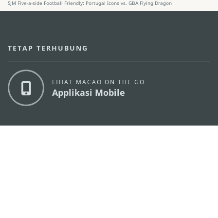
SJM Five-a-side Football Friendly: Portugal Icons vs. GBA Flying Dragon
TETAP TERHUBUNG
LIHAT MACAO ON THE GO
Applikasi Mobile
KANTOR PARIWISATA PEMERINTAH MACAU
os
Alamat
Alameda Dr. Carlos d'Assumpção, n.
335-341,