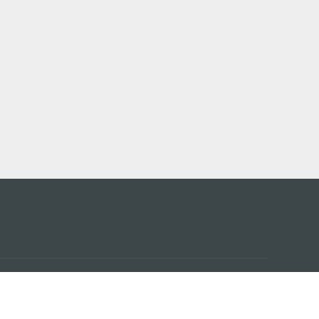
アプ
はこ