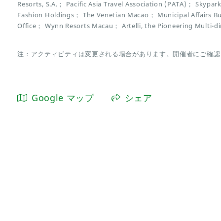
Resorts, S.A.； Pacific Asia Travel Association (PATA)； Sky
Fashion Holdings； The Venetian Macao； Municipal Affairs
Office； Wynn Resorts Macau； Artelli, the Pioneering Multi-d
注：アクティビティは変更される場合があります。開催者にご確認
Google マップ
シェア