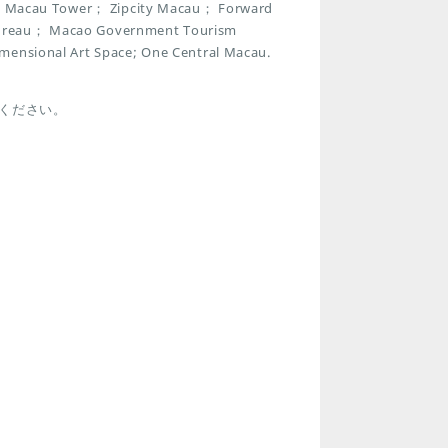
park Macau Tower； Zipcity Macau； Forward
 Bureau； Macao Government Tourism
imensional Art Space; One Central Macau.
ください。