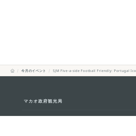
今月のイベント
SJM Five-a-side Football Friendly: Portugal I
マカオ政府観光局
所在地
Alameda Dr. Car
341, Edifício "H
Eメール
mgto@macaotou