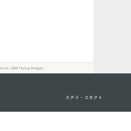
cons vs. GBA Flying Dragon
ステイ・コネクト
マカオ モバイル
os
los d'Assumpção, n.
335-
リ
ot Line", 12º andar, Macau
ダウンロード
rism.gov.mo