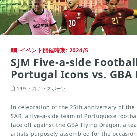
イベント開催時期: 2024/5
SJM Five-a-side Football
Portugal Icons vs. GBA
19/5
終了
スポーツ
In celebration of the 25th anniversary of th
SAR, a five-a-side team of Portuguese footbal
face off against the GBA Flying Dragon, a t
artists purposely assembled for the occasion