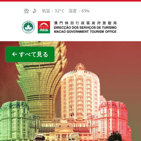
Skip to Main Content
気温：
32°C
湿度：
69%
マカオ政府観光局
全画面
すべて見る