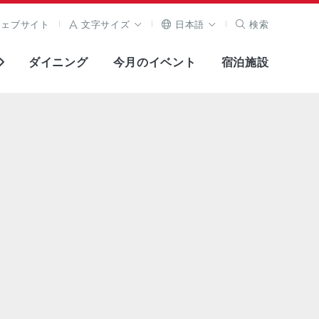
ウェブサイト
文字サイズ
日本語
検索
ダイニング
今月のイベント
宿泊施設