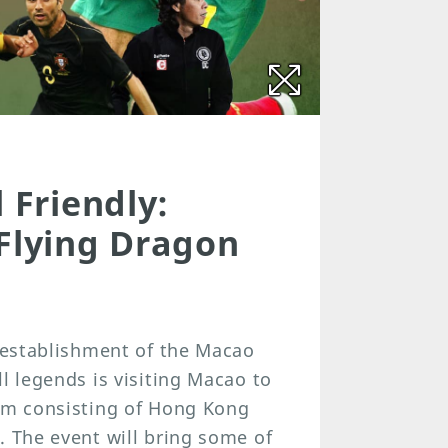
 Friendly:
 Flying Dragon
e establishment of the Macao
l legends is visiting Macao to
eam consisting of Hong Kong
. The event will bring some of