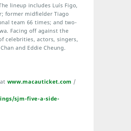
The lineup includes Luís Figo,
r; former midfielder Tiago
onal team 66 times; and two-
a. Facing off against the
f celebrities, actors, singers,
s Chan and Eddie Cheung.
 at
www.macauticket.com
/
ngs/sjm-five-a-side-