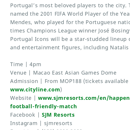
Portugal’s most beloved players to the city. 
named the 2001 FIFA World Player of the Yea
Mendes, who played for the Portuguese nati
times Champions League winner José Bosingw
Portugal Icons will be a star-studded lineup o
and entertainment figures, including Natali
Time | 4pm
Venue | Macao East Asian Games Dome
Admission | From MOP188 (tickets available
www.cityline.com
)
Website |
www.sjmresorts.com/en/happeni
football-friendly-match
Facebook |
SJM Resorts
Instagram | sjmresorts