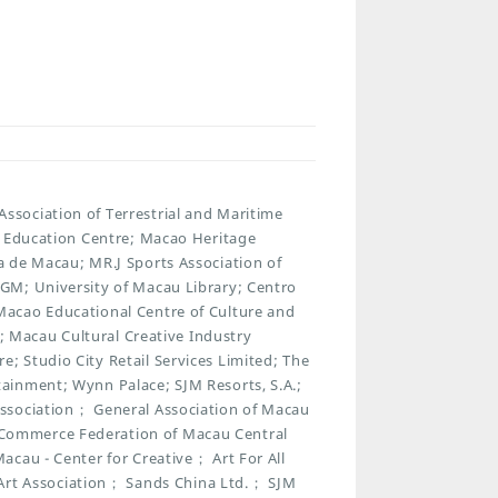
sociation of Terrestrial and Maritime
t Education Centre; Macao Heritage
 de Macau; MR.J Sports Association of
GM; University of Macau Library; Centro
acao Educational Centre of Culture and
n; Macau Cultural Creative Industry
 Studio City Retail Services Limited; The
ainment; Wynn Palace; SJM Resorts, S.A.;
ssociation； General Association of Macau
Commerce Federation of Macau Central
cau - Center for Creative； Art For All
t Association； Sands China Ltd.； SJM