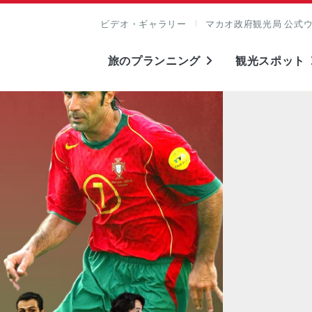
ビデオ・ギャラリー
マカオ政府観光局 公式
旅のプランニング
観光スポット
表示