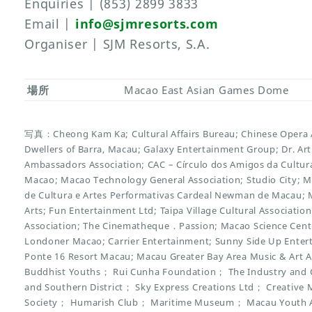
Enquiries | (853) 2899 3833
Email |
info@sjmresorts.com
Organiser | SJM Resorts, S.A.
場所
Macao East Asian Games Dome
写真：Cheong Kam Ka; Cultural Affairs Bureau; Chinese Opera As
Dwellers of Barra, Macau; Galaxy Entertainment Group; Dr. Ar
Ambassadors Association; CAC – Círculo dos Amigos da Cultura
Macao; Macao Technology General Association; Studio City; M
de Cultura e Artes Performativas Cardeal Newman de Macau; M
Arts; Fun Entertainment Ltd; Taipa Village Cultural Associatio
Association; The Cinematheque．Passion; Macao Science Centre;
Londoner Macao; Carrier Entertainment; Sunny Side Up Entert
Ponte 16 Resort Macau; Macau Greater Bay Area Music & Art A
Buddhist Youths； Rui Cunha Foundation； The Industry and 
and Southern District； Sky Express Creations Ltd； Creative Ma
Society； Humarish Club； Maritime Museum； Macau Youth Ar