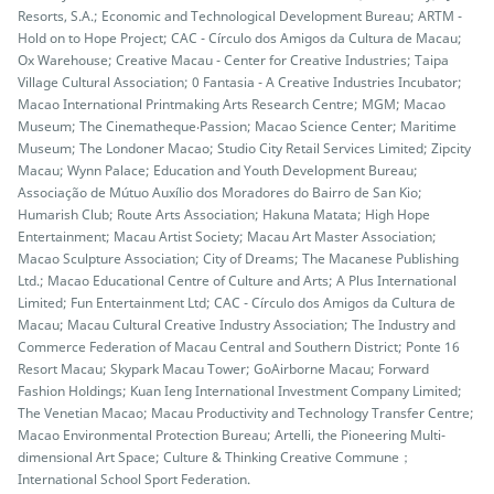
Resorts, S.A.; Economic and Technological Development Bureau; ARTM -
Hold on to Hope Project; CAC - Círculo dos Amigos da Cultura de Macau;
Ox Warehouse; Creative Macau - Center for Creative Industries; Taipa
Village Cultural Association; 0 Fantasia - A Creative Industries Incubator;
Macao International Printmaking Arts Research Centre; MGM; Macao
Museum; The Cinematheque‧Passion; Macao Science Center; Maritime
Museum; The Londoner Macao; Studio City Retail Services Limited; Zipcity
Macau; Wynn Palace; Education and Youth Development Bureau;
Associação de Mútuo Auxílio dos Moradores do Bairro de San Kio;
Humarish Club; Route Arts Association; Hakuna Matata; High Hope
Entertainment; Macau Artist Society; Macau Art Master Association;
Macao Sculpture Association; City of Dreams; The Macanese Publishing
Ltd.; Macao Educational Centre of Culture and Arts; A Plus International
Limited; Fun Entertainment Ltd; CAC - Círculo dos Amigos da Cultura de
Macau; Macau Cultural Creative Industry Association; The Industry and
Commerce Federation of Macau Central and Southern District; Ponte 16
Resort Macau; Skypark Macau Tower; GoAirborne Macau; Forward
Fashion Holdings; Kuan Ieng International Investment Company Limited;
The Venetian Macao; Macau Productivity and Technology Transfer Centre;
Macao Environmental Protection Bureau; Artelli, the Pioneering Multi-
dimensional Art Space; Culture & Thinking Creative Commune；
International School Sport Federation.