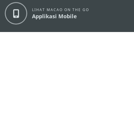
LIHAT MACAO ON THE GO
Applikasi Mobile
KANTOR PARIWISATA PEMERINTAH MACAU
os
Alamat
Alameda Dr. Carlos d'Assumpção, n.
335-341,
Edifício "Hot Line", 12º andar, Macau
Email
mgto@macaotourism.gov.mo
Tel
+853 2831 5566
Fax
+853 2851 0104
Hotline
+853 2833 3000
Pariwisata