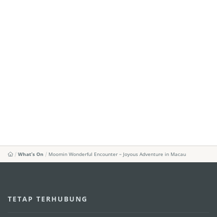
What's On
Moomin Wonderful Encounter – Joyous Adventure in Macau
TETAP TERHUBUNG