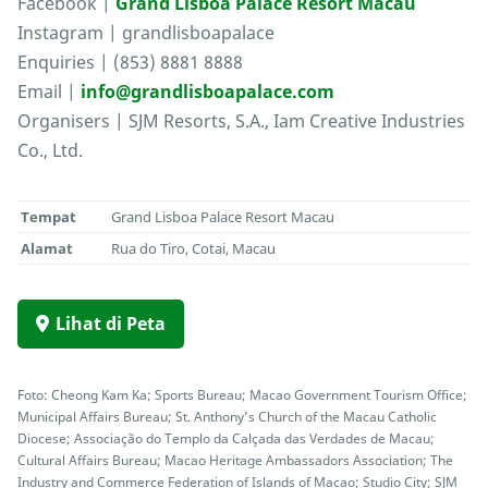
Facebook |
Grand Lisboa Palace Resort Macau
Instagram | grandlisboapalace
Enquiries | (853) 8881 8888
Email |
info@grandlisboapalace.com
Organisers | SJM Resorts, S.A., Iam Creative Industries
Co., Ltd.
Tempat
Grand Lisboa Palace Resort Macau
Alamat
Rua do Tiro, Cotai, Macau
Lihat di Peta
Foto: Cheong Kam Ka; Sports Bureau; Macao Government Tourism Office;
Municipal Affairs Bureau; St. Anthony’s Church of the Macau Catholic
Diocese; Associação do Templo da Calçada das Verdades de Macau;
Cultural Affairs Bureau; Macao Heritage Ambassadors Association; The
Industry and Commerce Federation of Islands of Macao; Studio City; SJM