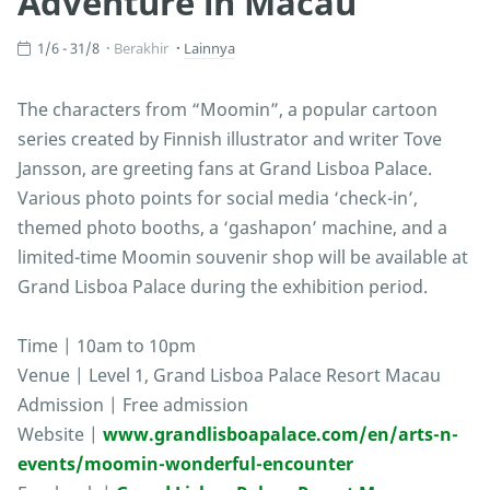
Adventure in Macau
1/6 - 31/8
Berakhir
Lainnya
The characters from “Moomin”, a popular cartoon
series created by Finnish illustrator and writer Tove
Jansson, are greeting fans at Grand Lisboa Palace.
Various photo points for social media ‘check-in’,
themed photo booths, a ‘gashapon’ machine, and a
limited-time Moomin souvenir shop will be available at
Grand Lisboa Palace during the exhibition period.
Time | 10am to 10pm
Venue | Level 1, Grand Lisboa Palace Resort Macau
Admission | Free admission
Website |
www.grandlisboapalace.com/en/arts-n-
events/moomin-wonderful-encounter