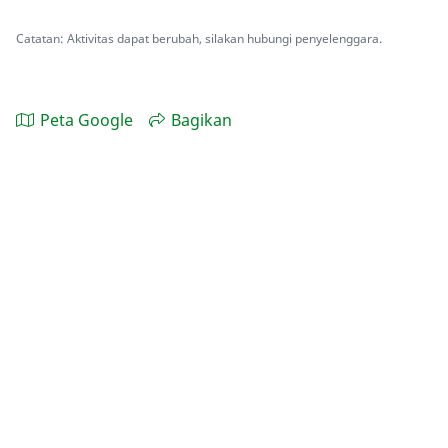
Catatan: Aktivitas dapat berubah, silakan hubungi penyelenggara.
Peta Google
Bagikan