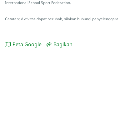
International School Sport Federation.
Catatan: Aktivitas dapat berubah, silakan hubungi penyelenggara.
Peta Google
Bagikan