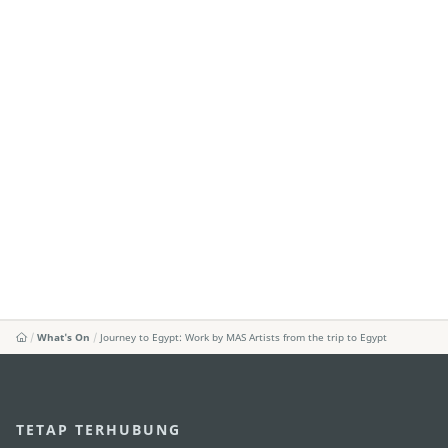
What's On
Journey to Egypt: Work by MAS Artists from the trip to Egypt
TETAP TERHUBUNG