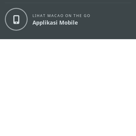
LIHAT MACAO ON THE GO
Applikasi Mobile
KANTOR PARIWISATA PEMERINTAH MACAU
os
Alamat
Alameda Dr. Carlos d'Assumpção, n.
335-341,
Edifício "Hot Line", 12º andar, Macau
Email
mgto@macaotourism.gov.mo
Tel
+853 2831 5566
Fax
+853 2851 0104
Hotline
+853 2833 3000