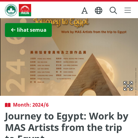
Skip to Main Content
Kantor Pariwisata Pemerintah Macau
Lihat layar penuh
lihat semua
Month: 2024/6
Journey to Egypt: Work by
MAS Artists from the trip