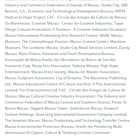
Industry and Commerce Federation of Islands of Macao; Studio City; SJM
Resorts, S.A.; Economic and Technological Development Bureau; ARTM -
Hold on to Hope Project; CAC - Círculo dos Amigos da Cultura de Macau;
Ox Warehouse; Creative Macau - Center for Creative Industries; Taipa
Village Cultural Association; 0 Fantasia - A Creative Industries Incubator;
Macao International Printmaking Arts Research Centre; MGM; Macao
Museum; The Cinematheque‧Passion; Macao Science Center; Maritime
Museum; The Londoner Macao; Studio City Retail Services Limited; Zipcity
Macau; Wynn Palace; Education and Youth Development Bureau;
Associação de Mútuo Auxílio dos Moradores do Bairro de San Kio;
Humarish Club; Route Arts Association; Hakuna Matata; High Hope
Entertainment; Macau Artist Society; Macau Art Master Association;
Macao Sculpture Association; City of Dreams; The Macanese Publishing
Ltd.; Macao Educational Centre of Culture and Arts; A Plus International
Limited; Fun Entertainment Ltd; CAC - Círculo dos Amigos da Cultura de
Macau; Macau Cultural Creative Industry Association; The Industry and
Commerce Federation of Macau Central and Southern District; Ponte 16
Resort Macau; Skypark Macau Tower; GoAirborne Macau; Forward
Fashion Holdings; Kuan Ieng International Investment Company Limited;
The Venetian Macao; Macau Productivity and Technology Transfer Centre;
Macao Environmental Protection Bureau; Artelli, the Pioneering Multi-
dimensional Art Space; Culture & Thinking Creative Commune；