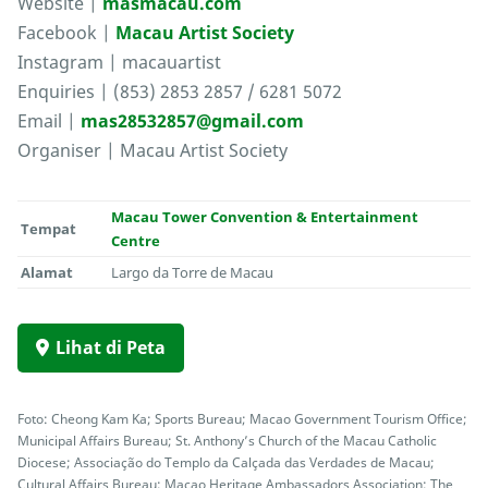
Website |
masmacau.com
Facebook |
Macau Artist Society
Instagram | macauartist
Enquiries | (853) 2853 2857 / 6281 5072
Email |
mas28532857@gmail.com
Organiser | Macau Artist Society
Macau Tower Convention & Entertainment
Tempat
Centre
Alamat
Largo da Torre de Macau
Lihat di Peta
Foto: Cheong Kam Ka; Sports Bureau; Macao Government Tourism Office;
Municipal Affairs Bureau; St. Anthony’s Church of the Macau Catholic
Diocese; Associação do Templo da Calçada das Verdades de Macau;
Cultural Affairs Bureau; Macao Heritage Ambassadors Association; The