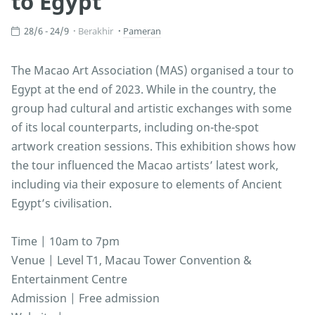
to Egypt
28/6 - 24/9
Berakhir
Pameran
The Macao Art Association (MAS) organised a tour to
Egypt at the end of 2023. While in the country, the
group had cultural and artistic exchanges with some
of its local counterparts, including on-the-spot
artwork creation sessions. This exhibition shows how
the tour influenced the Macao artists’ latest work,
including via their exposure to elements of Ancient
Egypt’s civilisation.
Time | 10am to 7pm
Venue | Level T1, Macau Tower Convention &
Entertainment Centre
Admission | Free admission