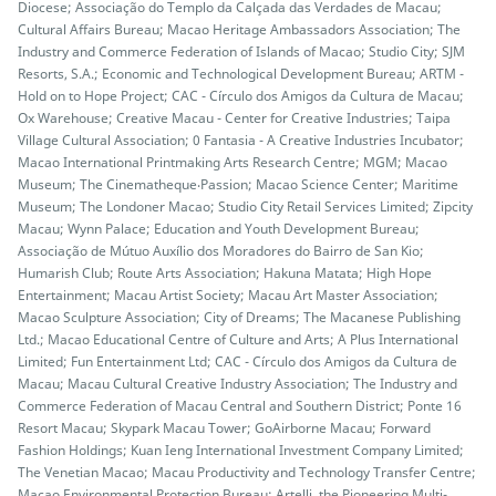
Diocese; Associação do Templo da Calçada das Verdades de Macau;
Cultural Affairs Bureau; Macao Heritage Ambassadors Association; The
Industry and Commerce Federation of Islands of Macao; Studio City; SJM
Resorts, S.A.; Economic and Technological Development Bureau; ARTM -
Hold on to Hope Project; CAC - Círculo dos Amigos da Cultura de Macau;
Ox Warehouse; Creative Macau - Center for Creative Industries; Taipa
Village Cultural Association; 0 Fantasia - A Creative Industries Incubator;
Macao International Printmaking Arts Research Centre; MGM; Macao
Museum; The Cinematheque‧Passion; Macao Science Center; Maritime
Museum; The Londoner Macao; Studio City Retail Services Limited; Zipcity
Macau; Wynn Palace; Education and Youth Development Bureau;
Associação de Mútuo Auxílio dos Moradores do Bairro de San Kio;
Humarish Club; Route Arts Association; Hakuna Matata; High Hope
Entertainment; Macau Artist Society; Macau Art Master Association;
Macao Sculpture Association; City of Dreams; The Macanese Publishing
Ltd.; Macao Educational Centre of Culture and Arts; A Plus International
Limited; Fun Entertainment Ltd; CAC - Círculo dos Amigos da Cultura de
Macau; Macau Cultural Creative Industry Association; The Industry and
Commerce Federation of Macau Central and Southern District; Ponte 16
Resort Macau; Skypark Macau Tower; GoAirborne Macau; Forward
Fashion Holdings; Kuan Ieng International Investment Company Limited;
The Venetian Macao; Macau Productivity and Technology Transfer Centre;
Macao Environmental Protection Bureau; Artelli, the Pioneering Multi-