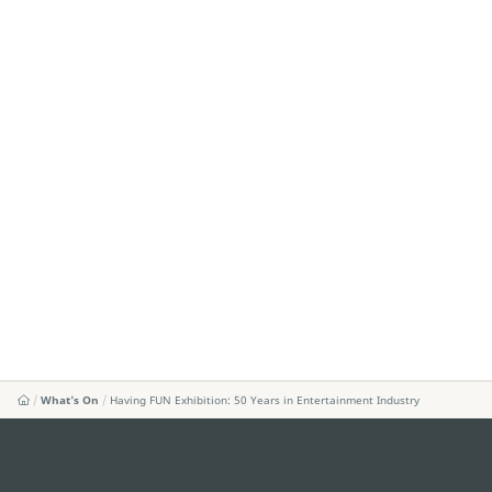
What's On
Having FUN Exhibition: 50 Years in Entertainment Industry