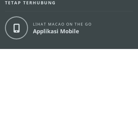
TETAP TERHUBUNG
LIHAT MACAO ON THE GO
Applikasi Mobile
KANTOR PARIWISATA PEMERINTAH MACAU
os
Alamat
Alameda Dr. Carlos d'Assumpção, n.
335-341,
Edifício "Hot Line", 12º andar, Macau
Email
mgto@macaotourism.gov.mo
Tel
+853 2831 5566
Fax
+853 2851 0104