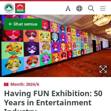
Skip to Main Content
Kantor Pariwisata Pemerintah Macau
Lihat layar penuh
lihat semua
Month: 2024/6
Having FUN Exhibition: 50
Years in Entertainment