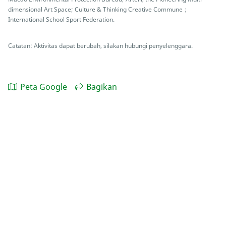
dimensional Art Space; Culture & Thinking Creative Commune；
International School Sport Federation.
Catatan: Aktivitas dapat berubah, silakan hubungi penyelenggara.
Peta Google
Bagikan