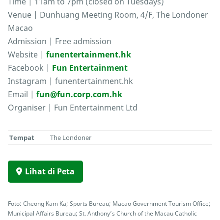
Time | 11am to 7pm (closed on Tuesdays)
Venue | Dunhuang Meeting Room, 4/F, The Londoner
Macao
Admission | Free admission
Website |
funentertainment.hk
Facebook |
Fun Entertainment
Instagram | funentertainment.hk
Email |
fun@fun.corp.com.hk
Organiser | Fun Entertainment Ltd
Tempat
The Londoner
Lihat di Peta
Foto: Cheong Kam Ka; Sports Bureau; Macao Government Tourism Office;
Municipal Affairs Bureau; St. Anthony’s Church of the Macau Catholic