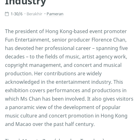
Industry
1-30/6
Berakhir
Pameran
The president of Hong Kong-based event promoter
Fun Entertainment, senior producer Florence Chan,
has devoted her professional career – spanning five
decades – to the fields of music, artist agency work,
copyright management, and concert and musical
production. Her contributions are widely
acknowledged in the entertainment industry. This
exhibition covers performances and productions in
which Ms Chan has been involved. It also gives visitors
a panoramic view of the development of popular
music culture and concert promotion in Hong Kong
and Macao over the past half century.