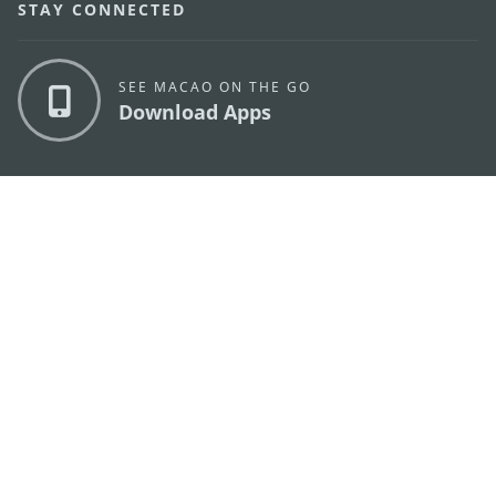
STAY CONNECTED
SEE MACAO ON THE GO
Download Apps
MACAO GOVERNMENT TOURISM OFFICE
os
Address
Alameda Dr. Carlos d'Assumpção, n.
335-341,
Edifício "Hot Line", 12º andar, Macau
E-mail
mgto@macaotourism.gov.mo
Tel
+853 2831 5566
Fax
+853 2851 0104