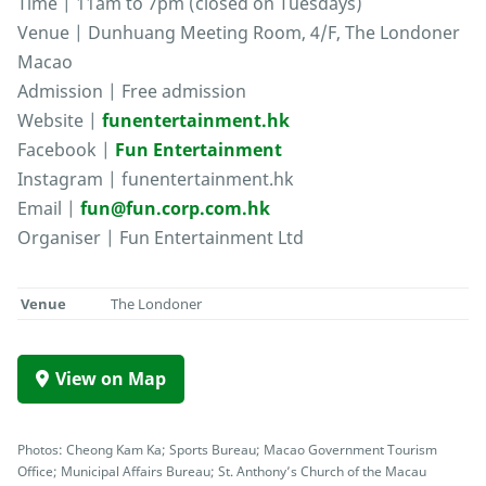
Time | 11am to 7pm (closed on Tuesdays)
Venue | Dunhuang Meeting Room, 4/F, The Londoner
Macao
Admission | Free admission
Website |
funentertainment.hk
Facebook |
Fun Entertainment
Instagram | funentertainment.hk
Email |
fun@fun.corp.com.hk
Organiser | Fun Entertainment Ltd
Venue
The Londoner
View on Map
Photos: Cheong Kam Ka; Sports Bureau; Macao Government Tourism
Office; Municipal Affairs Bureau; St. Anthony’s Church of the Macau