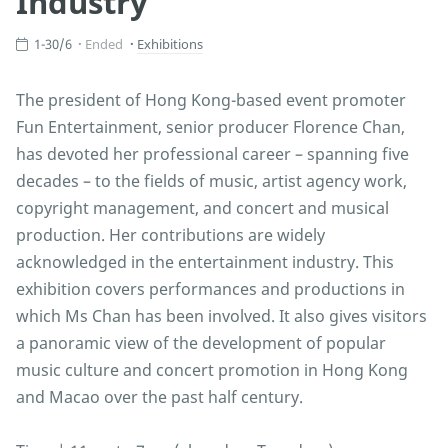
Industry
1-30/6
Ended
Exhibitions
The president of Hong Kong-based event promoter
Fun Entertainment, senior producer Florence Chan,
has devoted her professional career – spanning five
decades – to the fields of music, artist agency work,
copyright management, and concert and musical
production. Her contributions are widely
acknowledged in the entertainment industry. This
exhibition covers performances and productions in
which Ms Chan has been involved. It also gives visitors
a panoramic view of the development of popular
music culture and concert promotion in Hong Kong
and Macao over the past half century.