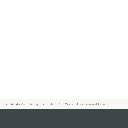
What's On
Having FUN Exhibition: 50 Years in Entertainment Industry