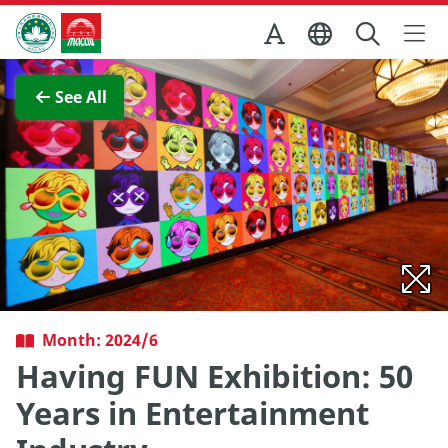
Skip to Main Content
Macao Government Tourism Office
View Full Image
See All
Month: 2024/6
Having FUN Exhibition: 50
Years in Entertainment