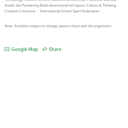
Artelli, the Pioneering Multi-dimensional Art Space; Culture & Thinking
Creative Commune； International School Sport Federation.
Note: Activities subject to change, please check with the organizers.
Google Map
Share