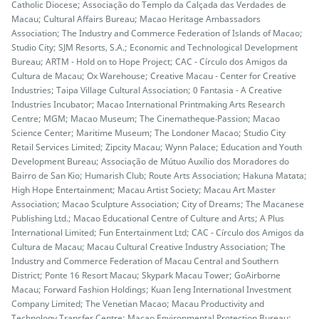
Catholic Diocese; Associação do Templo da Calçada das Verdades de
Macau; Cultural Affairs Bureau; Macao Heritage Ambassadors
Association; The Industry and Commerce Federation of Islands of Macao;
Studio City; SJM Resorts, S.A.; Economic and Technological Development
Bureau; ARTM - Hold on to Hope Project; CAC - Círculo dos Amigos da
Cultura de Macau; Ox Warehouse; Creative Macau - Center for Creative
Industries; Taipa Village Cultural Association; 0 Fantasia - A Creative
Industries Incubator; Macao International Printmaking Arts Research
Centre; MGM; Macao Museum; The Cinematheque‧Passion; Macao
Science Center; Maritime Museum; The Londoner Macao; Studio City
Retail Services Limited; Zipcity Macau; Wynn Palace; Education and Youth
Development Bureau; Associação de Mútuo Auxílio dos Moradores do
Bairro de San Kio; Humarish Club; Route Arts Association; Hakuna Matata;
High Hope Entertainment; Macau Artist Society; Macau Art Master
Association; Macao Sculpture Association; City of Dreams; The Macanese
Publishing Ltd.; Macao Educational Centre of Culture and Arts; A Plus
International Limited; Fun Entertainment Ltd; CAC - Círculo dos Amigos da
Cultura de Macau; Macau Cultural Creative Industry Association; The
Industry and Commerce Federation of Macau Central and Southern
District; Ponte 16 Resort Macau; Skypark Macau Tower; GoAirborne
Macau; Forward Fashion Holdings; Kuan Ieng International Investment
Company Limited; The Venetian Macao; Macau Productivity and
Technology Transfer Centre; Macao Environmental Protection Bureau;