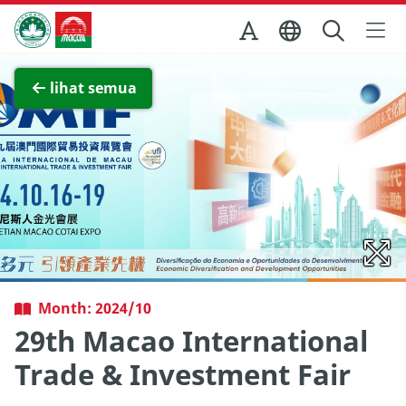
Skip to Main Content
Kantor Pariwisata Pemerintah Macau
Lihat layar penuh
lihat semua
Month: 2024/10
29th Macao International
Trade & Investment Fair