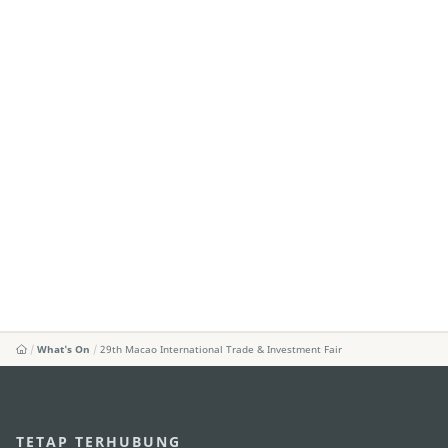
What's On
29th Macao International Trade & Investment Fair
TETAP TERHUBUNG