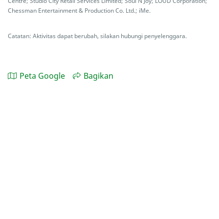
Centre; Studio City Retail Services Limited; Soul N Joy; LOUD Corporation;
Chessman Entertainment & Production Co. Ltd.; iMe.
Catatan: Aktivitas dapat berubah, silakan hubungi penyelenggara.
Peta Google
Bagikan