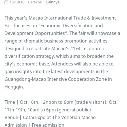
16-19/10
Berakhir
Lainnya
This year’s Macao International Trade & Investment
Fair focuses on “Economic Diversification and
Development Opportunities”. The fair will showcase a
range of thematic business promotion activities
designed to illustrate Macao’s “1+4” economic
diversification strategy, which aims to broaden the
city’s economic base. Attendees will also be able to
gain insights into the latest developments in the
Guangdong-Macao Intensive Cooperation Zone in
Hengqin.
Time | Oct 16th, 12noon to 6pm (trade visitors); Oct
17th-19th, 10am to 6pm (general public)
Venue | Cotai Expo at The Venetian Macao
Admission | Free admission