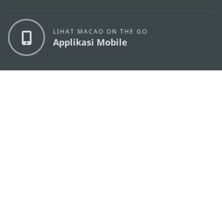
LIHAT MACAO ON THE GO
Applikasi Mobile
KANTOR PARIWISATA PEMERINTAH MACAU
os
Alamat
Alameda Dr. Carlos d'Assumpção, n.
335-341,
Edifício "Hot Line", 12º andar, Macau
Email
mgto@macaotourism.gov.mo
Tel
+853 2831 5566
Fax
+853 2851 0104