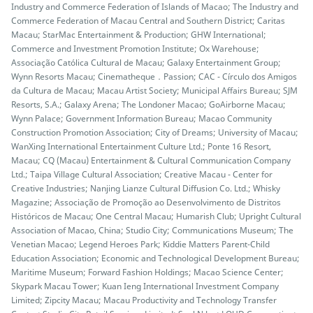
Industry and Commerce Federation of Islands of Macao; The Industry and
Commerce Federation of Macau Central and Southern District; Caritas
Macau; StarMac Entertainment & Production; GHW International;
Commerce and Investment Promotion Institute; Ox Warehouse;
Associação Católica Cultural de Macau; Galaxy Entertainment Group;
Wynn Resorts Macau; Cinematheque．Passion; CAC - Círculo dos Amigos
da Cultura de Macau; Macau Artist Society; Municipal Affairs Bureau; SJM
Resorts, S.A.; Galaxy Arena; The Londoner Macao; GoAirborne Macau;
Wynn Palace; Government Information Bureau; Macao Community
Construction Promotion Association; City of Dreams; University of Macau;
WanXing International Entertainment Culture Ltd.; Ponte 16 Resort,
Macau; CQ (Macau) Entertainment & Cultural Communication Company
Ltd.; Taipa Village Cultural Association; Creative Macau - Center for
Creative Industries; Nanjing Lianze Cultural Diffusion Co. Ltd.; Whisky
Magazine; Associação de Promoção ao Desenvolvimento de Distritos
Históricos de Macau; One Central Macau; Humarish Club; Upright Cultural
Association of Macao, China; Studio City; Communications Museum; The
Venetian Macao; Legend Heroes Park; Kiddie Matters Parent-Child
Education Association; Economic and Technological Development Bureau;
Maritime Museum; Forward Fashion Holdings; Macao Science Center;
Skypark Macau Tower; Kuan Ieng International Investment Company
Limited; Zipcity Macau; Macau Productivity and Technology Transfer