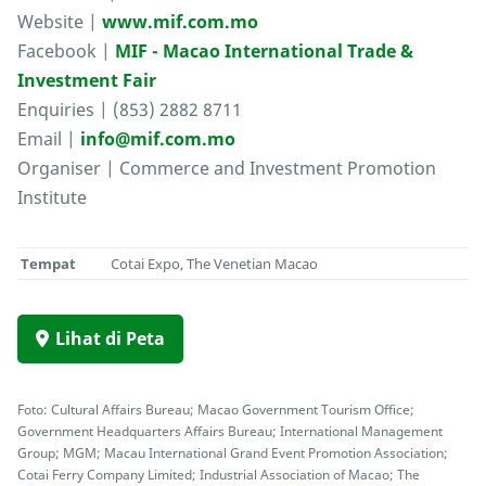
Website |
www.mif.com.mo
Facebook |
MIF - Macao International Trade &
Investment Fair
Enquiries | (853) 2882 8711
Email |
info@mif.com.mo
Organiser | Commerce and Investment Promotion
Institute
Tempat
Cotai Expo, The Venetian Macao
Lihat di Peta
Foto: Cultural Affairs Bureau; Macao Government Tourism Office;
Government Headquarters Affairs Bureau; International Management
Group; MGM; Macau International Grand Event Promotion Association;
Cotai Ferry Company Limited; Industrial Association of Macao; The