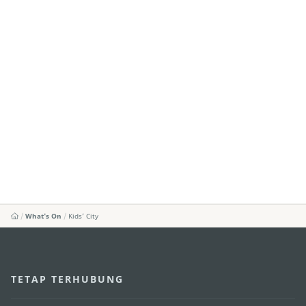
What's On
Kids’ City
TETAP TERHUBUNG