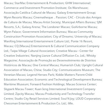
Macau; StarMac Entertainment & Production; GHW International;
Commerce and Investment Promotion Institute; Ox Warehouse;
Associação Católica Cultural de Macau; Galaxy Entertainment Group;
Wynn Resorts Macau; Cinematheque．Passion; CAC - Círculo dos Amigos
da Cultura de Macau; Macau Artist Society; Municipal Affairs Bureau; SJM
Resorts, S.A.; Galaxy Arena; The Londoner Macao; GoAirborne Macau;
Wynn Palace; Government Information Bureau; Macao Community
Construction Promotion Association; City of Dreams; University of Macau;
WanXing International Entertainment Culture Ltd.; Ponte 16 Resort,
Macau; CQ (Macau) Entertainment & Cultural Communication Company
Ltd.; Taipa Village Cultural Association; Creative Macau - Center for
Creative Industries; Nanjing Lianze Cultural Diffusion Co. Ltd.; Whisky
Magazine; Associação de Promoção ao Desenvolvimento de Distritos
Históricos de Macau; One Central Macau; Humarish Club; Upright Cultural
Association of Macao, China; Studio City; Communications Museum; The
Venetian Macao; Legend Heroes Park; Kiddie Matters Parent-Child
Education Association; Economic and Technological Development Bureau;
Maritime Museum; Forward Fashion Holdings; Macao Science Center;
Skypark Macau Tower; Kuan Ieng International Investment Company
Limited; Zipcity Macau; Macau Productivity and Technology Transfer
Centre; Studio City Retail Services Limited; Soul N Joy; LOUD Corporation;
Chessman Entertainment & Production Co. Ltd.; iMe.