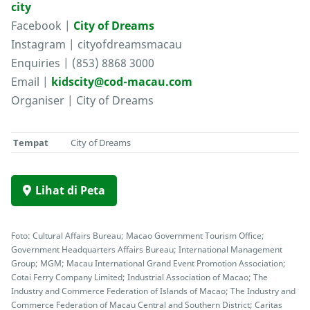
city
Facebook |
City of Dreams
Instagram | cityofdreamsmacau
Enquiries | (853) 8868 3000
Email |
kidscity@cod-macau.com
Organiser | City of Dreams
Tempat
City of Dreams
Lihat di Peta
Foto: Cultural Affairs Bureau; Macao Government Tourism Office;
Government Headquarters Affairs Bureau; International Management
Group; MGM; Macau International Grand Event Promotion Association;
Cotai Ferry Company Limited; Industrial Association of Macao; The
Industry and Commerce Federation of Islands of Macao; The Industry and
Commerce Federation of Macau Central and Southern District; Caritas