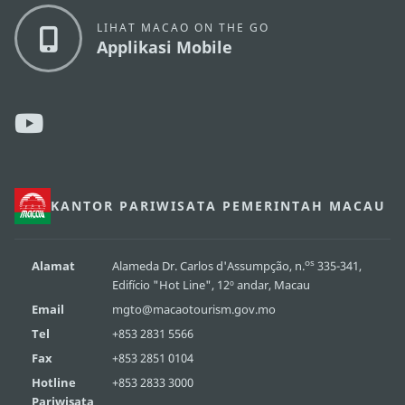
LIHAT MACAO ON THE GO
Applikasi Mobile
KANTOR PARIWISATA PEMERINTAH MACAU
os
Alamat
Alameda Dr. Carlos d'Assumpção, n.
335-341,
Edifício "Hot Line", 12º andar, Macau
Email
mgto@macaotourism.gov.mo
Tel
+853 2831 5566
Fax
+853 2851 0104
Hotline
+853 2833 3000
Pariwisata