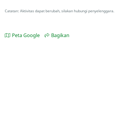
Catatan: Aktivitas dapat berubah, silakan hubungi penyelenggara.
Peta Google
Bagikan