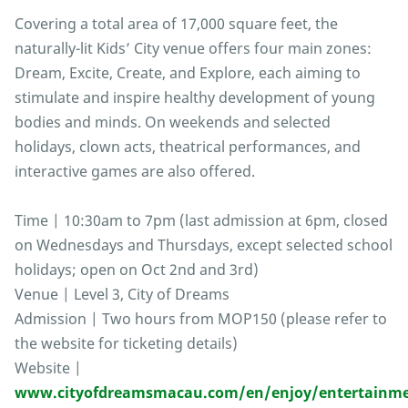
Covering a total area of 17,000 square feet, the
naturally-lit Kids’ City venue offers four main zones:
Dream, Excite, Create, and Explore, each aiming to
stimulate and inspire healthy development of young
bodies and minds. On weekends and selected
holidays, clown acts, theatrical performances, and
interactive games are also offered.
Time | 10:30am to 7pm (last admission at 6pm, closed
on Wednesdays and Thursdays, except selected school
holidays; open on Oct 2nd and 3rd)
Venue | Level 3, City of Dreams
Admission | Two hours from MOP150 (please refer to
the website for ticketing details)
Website |
www.cityofdreamsmacau.com/en/enjoy/entertainme