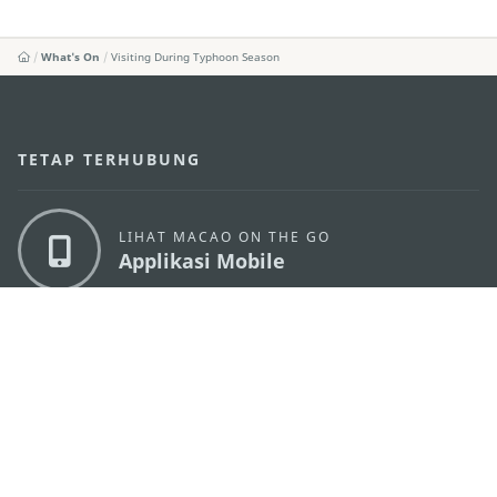
What's On
Visiting During Typhoon Season
TETAP TERHUBUNG
LIHAT MACAO ON THE GO
Applikasi Mobile
KANTOR PARIWISATA PEMERINTAH MACAU