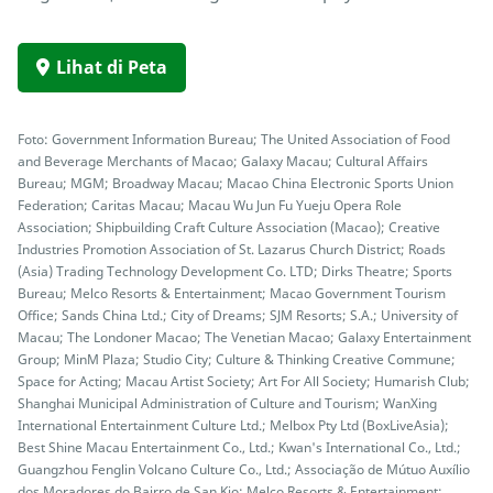
Lihat di Peta
Foto: Government Information Bureau; The United Association of Food
and Beverage Merchants of Macao; Galaxy Macau; Cultural Affairs
Bureau; MGM; Broadway Macau; Macao China Electronic Sports Union
Federation; Caritas Macau; Macau Wu Jun Fu Yueju Opera Role
Association; Shipbuilding Craft Culture Association (Macao); Creative
Industries Promotion Association of St. Lazarus Church District; Roads
(Asia) Trading Technology Development Co. LTD; Dirks Theatre; Sports
Bureau; Melco Resorts & Entertainment; Macao Government Tourism
Office; Sands China Ltd.; City of Dreams; SJM Resorts; S.A.; University of
Macau; The Londoner Macao; The Venetian Macao; Galaxy Entertainment
Group; MinM Plaza; Studio City; Culture & Thinking Creative Commune;
Space for Acting; Macau Artist Society; Art For All Society; Humarish Club;
Shanghai Municipal Administration of Culture and Tourism; WanXing
International Entertainment Culture Ltd.; Melbox Pty Ltd (BoxLiveAsia);
Best Shine Macau Entertainment Co., Ltd.; Kwan's International Co., Ltd.;
Guangzhou Fenglin Volcano Culture Co., Ltd.; Associação de Mútuo Auxílio
dos Moradores do Bairro de San Kio; Melco Resorts & Entertainment;