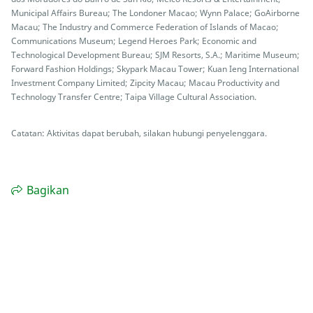
Municipal Affairs Bureau; The Londoner Macao; Wynn Palace; GoAirborne
Macau; The Industry and Commerce Federation of Islands of Macao;
Communications Museum; Legend Heroes Park; Economic and
Technological Development Bureau; SJM Resorts, S.A.; Maritime Museum;
Forward Fashion Holdings; Skypark Macau Tower; Kuan Ieng International
Investment Company Limited; Zipcity Macau; Macau Productivity and
Technology Transfer Centre; Taipa Village Cultural Association.
Catatan: Aktivitas dapat berubah, silakan hubungi penyelenggara.
Bagikan