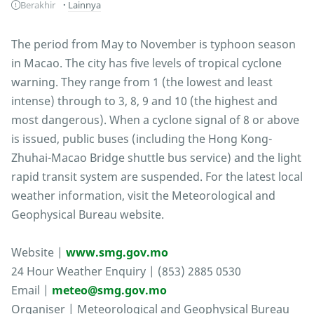
Berakhir
Lainnya
The period from May to November is typhoon season
in Macao. The city has five levels of tropical cyclone
warning. They range from 1 (the lowest and least
intense) through to 3, 8, 9 and 10 (the highest and
most dangerous). When a cyclone signal of 8 or above
is issued, public buses (including the Hong Kong-
Zhuhai-Macao Bridge shuttle bus service) and the light
rapid transit system are suspended. For the latest local
weather information, visit the Meteorological and
Geophysical Bureau website.
Website |
www.smg.gov.mo
24 Hour Weather Enquiry | (853) 2885 0530
Email |
meteo@smg.gov.mo
Organiser | Meteorological and Geophysical Bureau