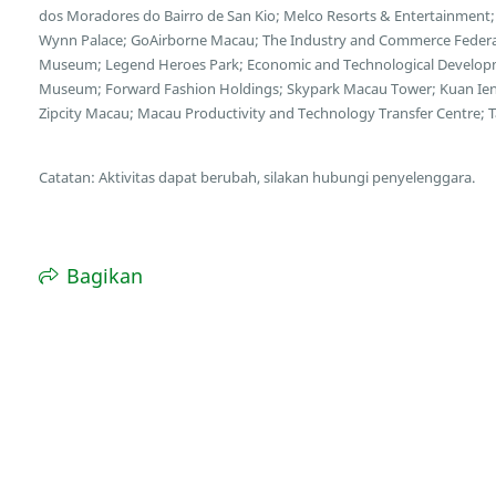
dos Moradores do Bairro de San Kio; Melco Resorts & Entertainment;
Wynn Palace; GoAirborne Macau; The Industry and Commerce Federa
Museum; Legend Heroes Park; Economic and Technological Developme
Museum; Forward Fashion Holdings; Skypark Macau Tower; Kuan Ien
Zipcity Macau; Macau Productivity and Technology Transfer Centre; Tai
Catatan: Aktivitas dapat berubah, silakan hubungi penyelenggara.
Bagikan