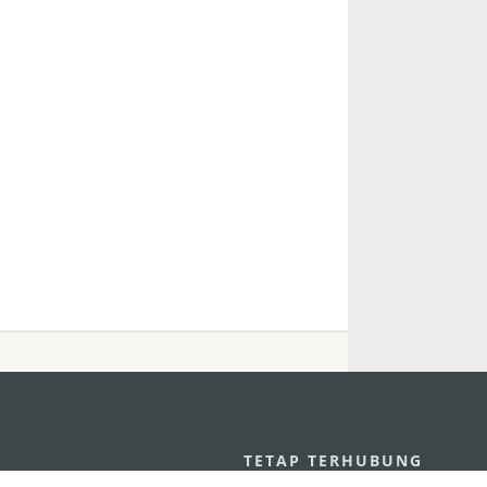
U
TETAP TERHUBUNG