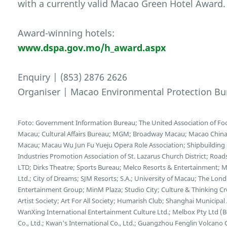
with a currently valid Macao Green Hotel Award.
Award-winning hotels:
www.dspa.gov.mo/h_award.aspx
Enquiry | (853) 2876 2626
Organiser | Macao Environmental Protection Bu
Foto: Government Information Bureau; The United Association of F
Macau; Cultural Affairs Bureau; MGM; Broadway Macau; Macao China E
Macau; Macau Wu Jun Fu Yueju Opera Role Association; Shipbuilding C
Industries Promotion Association of St. Lazarus Church District; Ro
LTD; Dirks Theatre; Sports Bureau; Melco Resorts & Entertainment;
Ltd.; City of Dreams; SJM Resorts; S.A.; University of Macau; The L
Entertainment Group; MinM Plaza; Studio City; Culture & Thinking C
Artist Society; Art For All Society; Humarish Club; Shanghai Municipa
WanXing International Entertainment Culture Ltd.; Melbox Pty Ltd (
Co., Ltd.; Kwan's International Co., Ltd.; Guangzhou Fenglin Volcano 