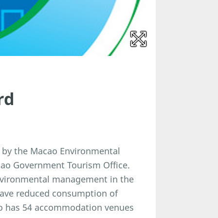
rd
 by the Macao Environmental
acao Government Tourism Office.
nvironmental management in the
have reduced consumption of
cao has 54 accommodation venues