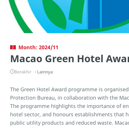
Month: 2024/11
Macao Green Hotel Awa
Berakhir
Lainnya
The Green Hotel Award programme is organised
Protection Bureau, in collaboration with the M
The programme highlights the importance of e
hotel sector, and honours establishments that 
public utility products and reduced waste. Ma