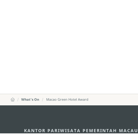
What's On
Macao Green Hotel Award
KANTOR PARIWISATA PEMERINTAH MACA