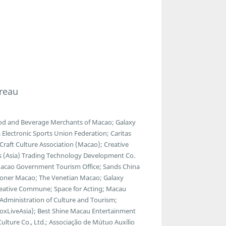
reau
ood and Beverage Merchants of Macao; Galaxy
lectronic Sports Union Federation; Caritas
raft Culture Association (Macao); Creative
ads (Asia) Trading Technology Development Co.
 Macao Government Tourism Office; Sands China
ondoner Macao; The Venetian Macao; Galaxy
reative Commune; Space for Acting; Macau
l Administration of Culture and Tourism;
BoxLiveAsia); Best Shine Macau Entertainment
Culture Co., Ltd.; Associação de Mútuo Auxílio