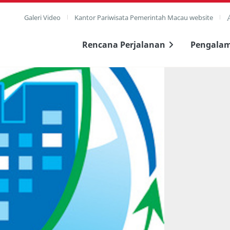
Galeri Video
Kantor Pariwisata Pemerintah Macau website
Rencana Perjalanan
Pengala
layar penuh