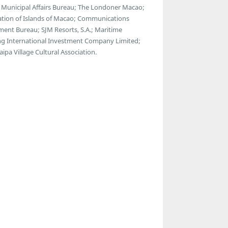
 Municipal Affairs Bureau; The Londoner Macao;
tion of Islands of Macao; Communications
nt Bureau; SJM Resorts, S.A.; Maritime
g International Investment Company Limited;
pa Village Cultural Association.