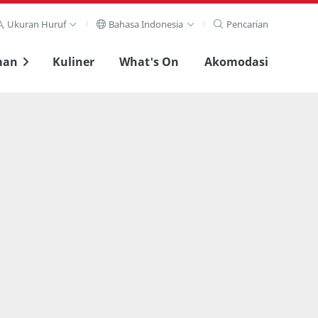
Ukuran Huruf
Bahasa Indonesia
Pencarian
man
Kuliner
What's On
Akomodasi