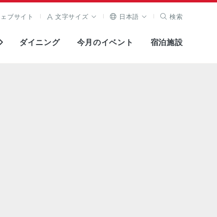
ウェブサイト
文字サイズ
日本語
検索
ダイニング
今月のイベント
宿泊施設