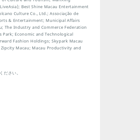
xLiveAsia); Best Shine Macau Entertainment
olcano Culture Co., Ltd.; Associação de
rts & Entertainment; Municipal Affairs
u; The Industry and Commerce Federation
 Park; Economic and Technological
orward Fashion Holdings; Skypark Macau
 Zipcity Macau; Macau Productivity and
.
ください。