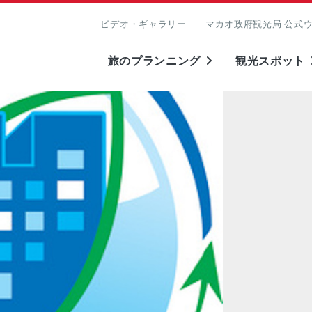
ビデオ・ギャラリー
マカオ政府観光局 公式
旅のプランニング
観光スポット
表示