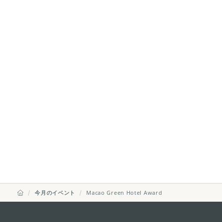
今月のイベント
Macao Green Hotel Award