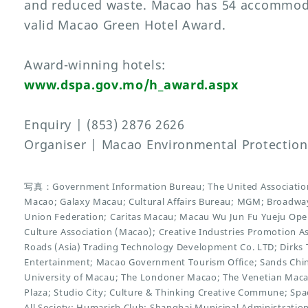
and reduced waste. Macao has 54 accommoda
valid Macao Green Hotel Award.
Award-winning hotels:
www.dspa.gov.mo/h_award.aspx
Enquiry | (853) 2876 2626
Organiser | Macao Environmental Protectio
写真：Government Information Bureau; The United Association
Macao; Galaxy Macau; Cultural Affairs Bureau; MGM; Broadwa
Union Federation; Caritas Macau; Macau Wu Jun Fu Yueju Opera
Culture Association (Macao); Creative Industries Promotion Ass
Roads (Asia) Trading Technology Development Co. LTD; Dirks 
Entertainment; Macao Government Tourism Office; Sands China 
University of Macau; The Londoner Macao; The Venetian Mac
Plaza; Studio City; Culture & Thinking Creative Commune; Space
All Society; Humarish Club; Shanghai Municipal Administratio