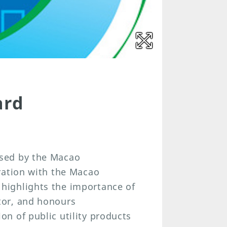
ard
sed by the Macao
ration with the Macao
highlights the importance of
tor, and honours
n of public utility products