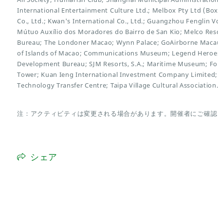
International Entertainment Culture Ltd.; Melbox Pty Ltd (Bo
Co., Ltd.; Kwan's International Co., Ltd.; Guangzhou Fenglin V
Mútuo Auxílio dos Moradores do Bairro de San Kio; Melco Reso
Bureau; The Londoner Macao; Wynn Palace; GoAirborne Maca
of Islands of Macao; Communications Museum; Legend Heroes
Development Bureau; SJM Resorts, S.A.; Maritime Museum; F
Tower; Kuan Ieng International Investment Company Limited;
Technology Transfer Centre; Taipa Village Cultural Association
注：アクティビティは変更される場合があります。開催者にご確認
シェア