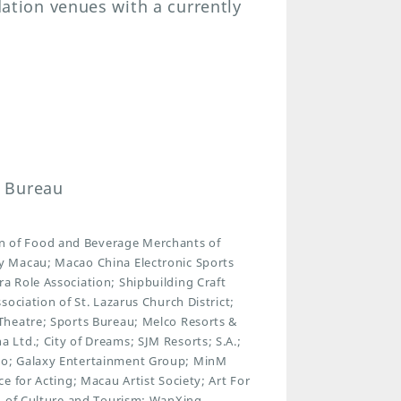
tion venues with a currently
n Bureau
 of Food and Beverage Merchants of
y Macau; Macao China Electronic Sports
 Role Association; Shipbuilding Craft
ociation of St. Lazarus Church District;
Theatre; Sports Bureau; Melco Resorts &
Ltd.; City of Dreams; SJM Resorts; S.A.;
ao; Galaxy Entertainment Group; MinM
 for Acting; Macau Artist Society; Art For
n of Culture and Tourism; WanXing