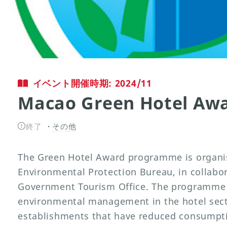
イベント開催時期: 2024/11
Macao Green Hotel Aw
終了
その他
The Green Hotel Award programme is organi
Environmental Protection Bureau, in collabo
Government Tourism Office. The programme 
environmental management in the hotel sec
establishments that have reduced consumptio