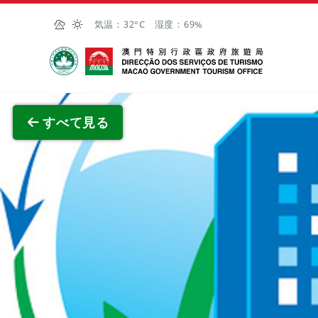
Skip to Main Content
気温：
32°C
湿度：
69%
マカオ政府観光局
全画面
すべて見る