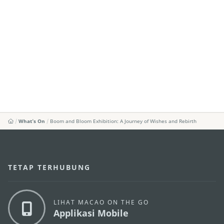
What's On
Boom and Bloom Exhibition: A Journey of Wishes and Rebirth
TETAP TERHUBUNG
LIHAT MACAO ON THE GO
Applikasi Mobile