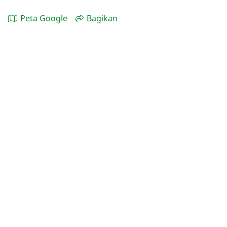
Peta Google
Bagikan