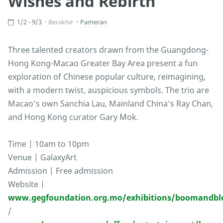
Wishes and Rebirth
1/2 - 9/3
Berakhir
Pameran
Three talented creators drawn from the Guangdong-
Hong Kong-Macao Greater Bay Area present a fun
exploration of Chinese popular culture, reimagining,
with a modern twist, auspicious symbols. The trio are
Macao’s own Sanchia Lau, Mainland China’s Ray Chan,
and Hong Kong curator Gary Mok.
Time | 10am to 10pm
Venue | GalaxyArt
Admission | Free admission
Website |
www.gegfoundation.org.mo/exhibitions/boomandb
/