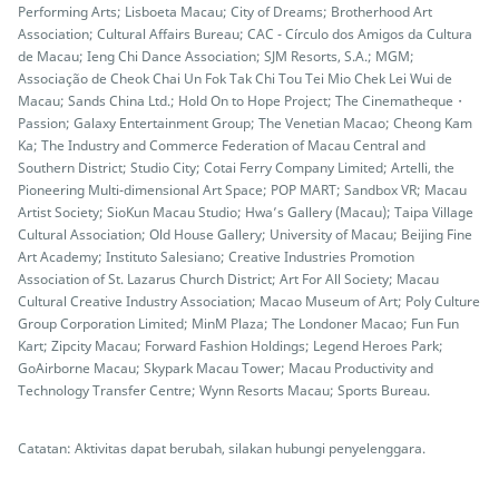
Performing Arts; Lisboeta Macau; City of Dreams; Brotherhood Art
Association; Cultural Affairs Bureau; CAC - Círculo dos Amigos da Cultura
de Macau; Ieng Chi Dance Association; SJM Resorts, S.A.; MGM;
Associação de Cheok Chai Un Fok Tak Chi Tou Tei Mio Chek Lei Wui de
Macau; Sands China Ltd.; Hold On to Hope Project; The Cinematheque・
Passion; Galaxy Entertainment Group; The Venetian Macao; Cheong Kam
Ka; The Industry and Commerce Federation of Macau Central and
Southern District; Studio City; Cotai Ferry Company Limited; Artelli, the
Pioneering Multi-dimensional Art Space; POP MART; Sandbox VR; Macau
Artist Society; SioKun Macau Studio; Hwa’s Gallery (Macau); Taipa Village
Cultural Association; Old House Gallery; University of Macau; Beijing Fine
Art Academy; Instituto Salesiano; Creative Industries Promotion
Association of St. Lazarus Church District; Art For All Society; Macau
Cultural Creative Industry Association; Macao Museum of Art; Poly Culture
Group Corporation Limited; MinM Plaza; The Londoner Macao; Fun Fun
Kart; Zipcity Macau; Forward Fashion Holdings; Legend Heroes Park;
GoAirborne Macau; Skypark Macau Tower; Macau Productivity and
Technology Transfer Centre; Wynn Resorts Macau; Sports Bureau.
Catatan: Aktivitas dapat berubah, silakan hubungi penyelenggara.