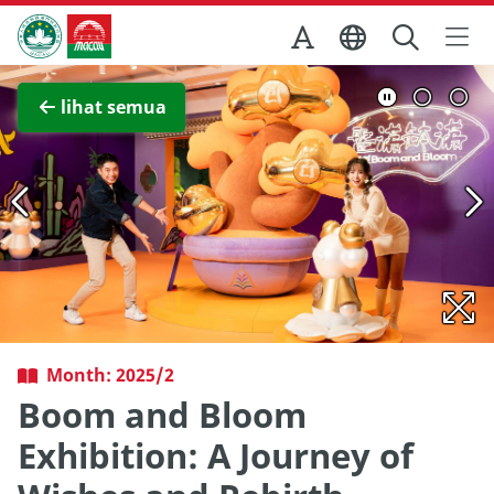
Skip to Main Content
Kantor Pariwisata Pemerintah Macau
Lihat layar penuh
lihat semua
Month: 2025/2
Boom and Bloom
Exhibition: A Journey of