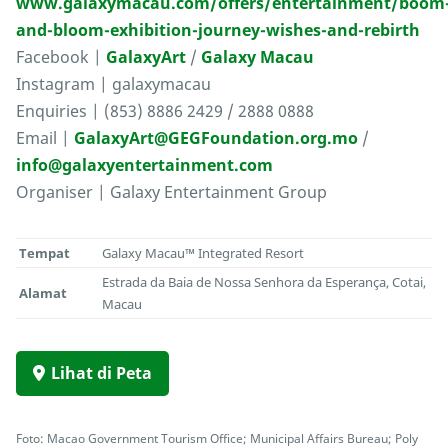
www.galaxymacau.com/offers/entertainment/boom
and-bloom-exhibition-journey-wishes-and-rebirth
Facebook |
GalaxyArt
/
Galaxy Macau
Instagram | galaxymacau
Enquiries | (853) 8886 2429 / 2888 0888
Email |
GalaxyArt@GEGFoundation.org.mo
/
info@galaxyentertainment.com
Organiser | Galaxy Entertainment Group
Tempat
Galaxy Macau™ Integrated Resort
Estrada da Baia de Nossa Senhora da Esperança, Cotai,
Alamat
Macau
Lihat di Peta
Foto: Macao Government Tourism Office; Municipal Affairs Bureau; Poly