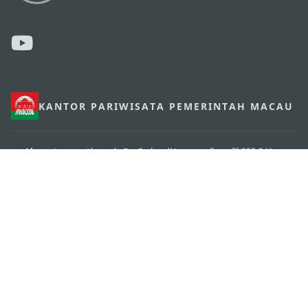
KANTOR PARIWISATA PEMERINTAH MACAU
os
Alamat
Alameda Dr. Carlos d'Assumpção, n.
335-341,
Edifício "Hot Line", 12º andar, Macau
Email
mgto@macaotourism.gov.mo
Tel
+853 2831 5566
Fax
+853 2851 0104
Hotline
+853 2833 3000
Pariwisata
Tentang Kami
Kontak Kami
Syarat dan Ketentuan