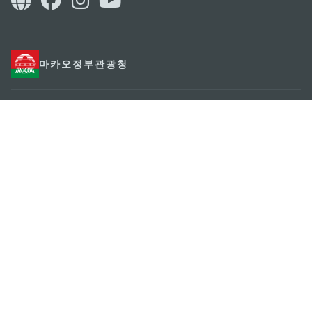
마카오정부관광청
주소
04533, 서울시 중구 남대문로7길 16
이메일
korea@macaotourism.kr
전화
+82 2 778 4402
관광문의직통전화
+853 2833 3000
마카오정부관광청 안내
연락처
이용 약관
개인정보 보호 정책
Performance Pledge
Copyright © 2026 MGTO. All rights reserved