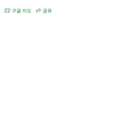
구글 지도
공유