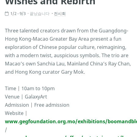
Wishes and Rebirth
1/2 - 9/3
끝났습니다
전시회
Three talented creators drawn from the Guangdong-
Hong Kong-Macao Greater Bay Area present a fun
exploration of Chinese popular culture, reimagining,
with a modern twist, auspicious symbols. The trio are
Macao’s own Sanchia Lau, Mainland China’s Ray Chan,
and Hong Kong curator Gary Mok.
Time | 10am to 10pm
Venue | GalaxyArt
Admission | Free admission
Website |
www.gegfoundation.org.mo/exhibitions/boomandb
/