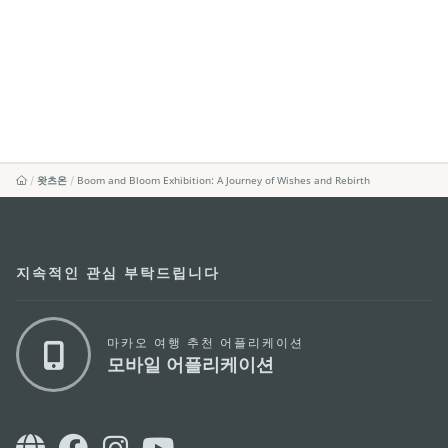
왓츠온
Boom and Bloom Exhibition: A Journey of Wishes and Rebirth
지속적인 관심 부탁드립니다
마카오 여행 추천 어플리케이션
모바일 어플리케이션