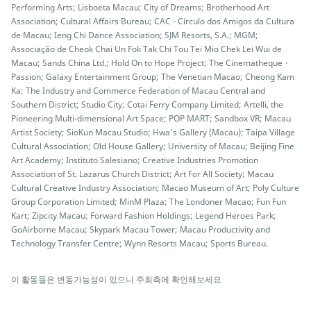
Performing Arts; Lisboeta Macau; City of Dreams; Brotherhood Art
Association; Cultural Affairs Bureau; CAC - Círculo dos Amigos da Cultura
de Macau; Ieng Chi Dance Association; SJM Resorts, S.A.; MGM;
Associação de Cheok Chai Un Fok Tak Chi Tou Tei Mio Chek Lei Wui de
Macau; Sands China Ltd.; Hold On to Hope Project; The Cinematheque・
Passion; Galaxy Entertainment Group; The Venetian Macao; Cheong Kam
Ka; The Industry and Commerce Federation of Macau Central and
Southern District; Studio City; Cotai Ferry Company Limited; Artelli, the
Pioneering Multi-dimensional Art Space; POP MART; Sandbox VR; Macau
Artist Society; SioKun Macau Studio; Hwa’s Gallery (Macau); Taipa Village
Cultural Association; Old House Gallery; University of Macau; Beijing Fine
Art Academy; Instituto Salesiano; Creative Industries Promotion
Association of St. Lazarus Church District; Art For All Society; Macau
Cultural Creative Industry Association; Macao Museum of Art; Poly Culture
Group Corporation Limited; MinM Plaza; The Londoner Macao; Fun Fun
Kart; Zipcity Macau; Forward Fashion Holdings; Legend Heroes Park;
GoAirborne Macau; Skypark Macau Tower; Macau Productivity and
Technology Transfer Centre; Wynn Resorts Macau; Sports Bureau.
이 활동들은 변동가능성이 있으니 주최측에 확인해보세요