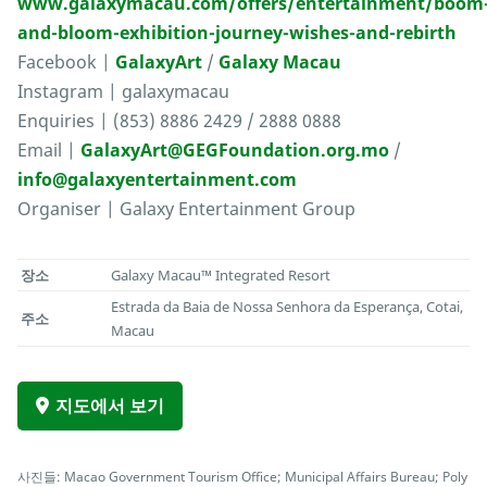
www.galaxymacau.com/offers/entertainment/boom
and-bloom-exhibition-journey-wishes-and-rebirth
Facebook |
GalaxyArt
/
Galaxy Macau
Instagram | galaxymacau
Enquiries | (853) 8886 2429 / 2888 0888
Email |
GalaxyArt@GEGFoundation.org.mo
/
info@galaxyentertainment.com
Organiser | Galaxy Entertainment Group
장소
Galaxy Macau™ Integrated Resort
Estrada da Baia de Nossa Senhora da Esperança, Cotai,
주소
Macau
지도에서 보기
사진들: Macao Government Tourism Office; Municipal Affairs Bureau; Poly