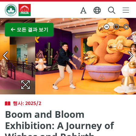
Skip to Main Content
마카오정부관광청
전체 이미지 보기
모든 결과 보기
행사: 2025/2
Boom and Bloom
Exhibition: A Journey of