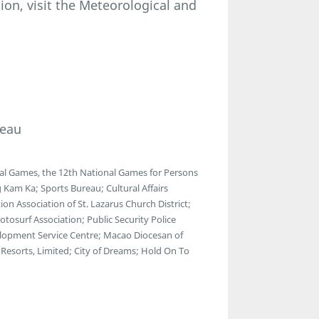
ion, visit the Meteorological and
reau
al Games, the 12th National Games for Persons
 Kam Ka; Sports Bureau; Cultural Affairs
n Association of St. Lazarus Church District;
osurf Association; Public Security Police
lopment Service Centre; Macao Diocesan of
Resorts, Limited; City of Dreams; Hold On To