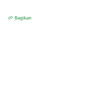
Bagikan