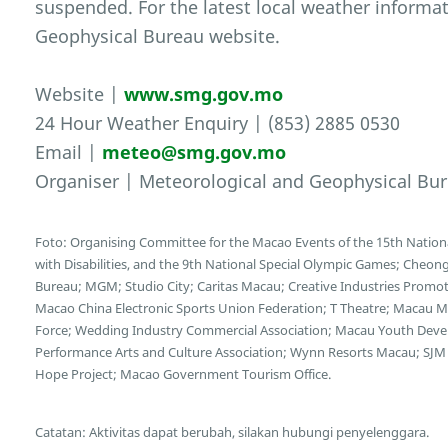
suspended. For the latest local weather informat
Geophysical Bureau website.
Website |
www.smg.gov.mo
24 Hour Weather Enquiry | (853) 2885 0530
Email |
meteo@smg.gov.mo
Organiser | Meteorological and Geophysical Bu
Foto: Organising Committee for the Macao Events of the 15th Nation
with Disabilities, and the 9th National Special Olympic Games; Cheong
Bureau; MGM; Studio City; Caritas Macau; Creative Industries Promotio
Macao China Electronic Sports Union Federation; T Theatre; Macau Mot
Force; Wedding Industry Commercial Association; Macau Youth Deve
Performance Arts and Culture Association; Wynn Resorts Macau; SJM 
Hope Project; Macao Government Tourism Office.
Catatan: Aktivitas dapat berubah, silakan hubungi penyelenggara.