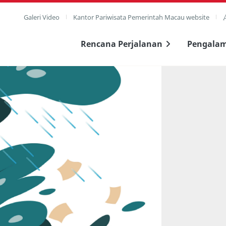
Galeri Video
Kantor Pariwisata Pemerintah Macau website
Rencana Perjalanan
Pengala
layar penuh