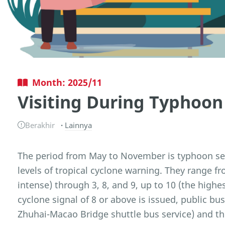
Month: 2025/11
Visiting During Typhoon
Berakhir
Lainnya
The period from May to November is typhoon sea
levels of tropical cyclone warning. They range fr
intense) through 3, 8, and 9, up to 10 (the hig
cyclone signal of 8 or above is issued, public b
Zhuhai-Macao Bridge shuttle bus service) and the