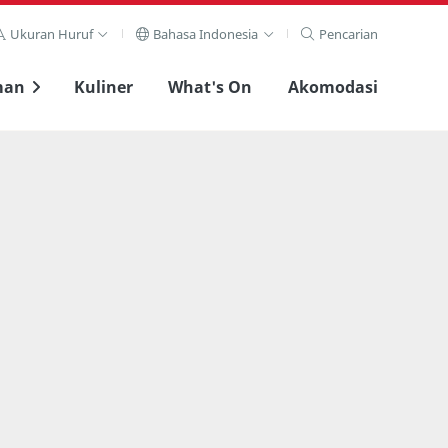
Ukuran Huruf
Bahasa Indonesia
Pencarian
man
Kuliner
What's On
Akomodasi