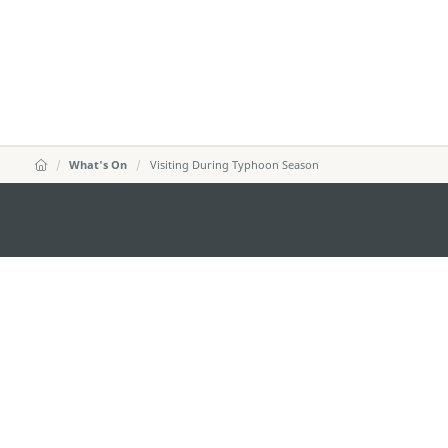
What's On
Visiting During Typhoon Season
KANTOR PARIWISATA PEMERINTAH MACA
Alamat
Alameda Dr. Carlos d'A
"Hot Line", 12º andar, 
Email
mgto@macaotourism.go
Tel
+853 2831 5566
Fax
+853 2851 0104