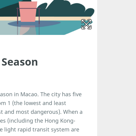
 Season
son in Macao. The city has five
om 1 (the lowest and least
hest and most dangerous). When a
uses (including the Hong Kong-
 light rapid transit system are