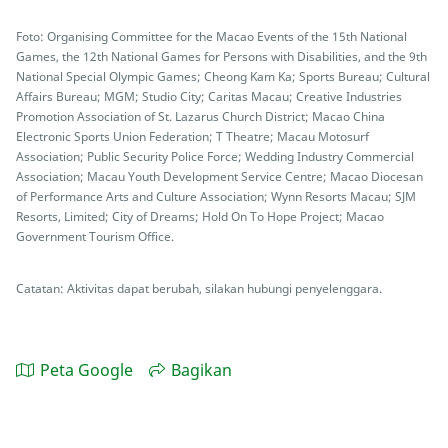
Foto: Organising Committee for the Macao Events of the 15th National
Games, the 12th National Games for Persons with Disabilities, and the 9th
National Special Olympic Games; Cheong Kam Ka; Sports Bureau; Cultural
Affairs Bureau; MGM; Studio City; Caritas Macau; Creative Industries
Promotion Association of St. Lazarus Church District; Macao China
Electronic Sports Union Federation; T Theatre; Macau Motosurf
Association; Public Security Police Force; Wedding Industry Commercial
Association; Macau Youth Development Service Centre; Macao Diocesan
of Performance Arts and Culture Association; Wynn Resorts Macau; SJM
Resorts, Limited; City of Dreams; Hold On To Hope Project; Macao
Government Tourism Office.
Catatan: Aktivitas dapat berubah, silakan hubungi penyelenggara.
Peta Google
Bagikan