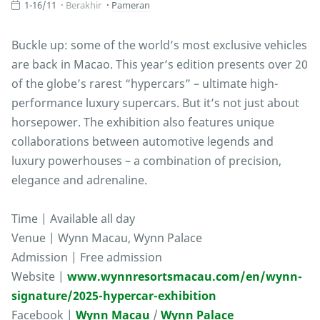
1-16/11
Berakhir
Pameran
Buckle up: some of the world’s most exclusive vehicles
are back in Macao. This year’s edition presents over 20
of the globe’s rarest “hypercars” – ultimate high-
performance luxury supercars. But it’s not just about
horsepower. The exhibition also features unique
collaborations between automotive legends and
luxury powerhouses – a combination of precision,
elegance and adrenaline.
Time | Available all day
Venue | Wynn Macau, Wynn Palace
Admission | Free admission
Website |
www.wynnresortsmacau.com/en/wynn-
signature/2025-hypercar-exhibition
Facebook |
Wynn Macau
/
Wynn Palace