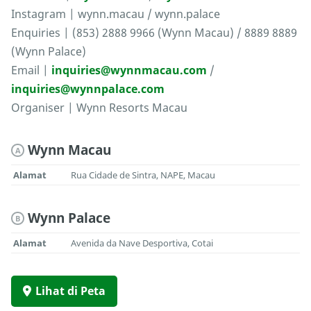
Instagram | wynn.macau / wynn.palace
Enquiries | (853) 2888 9966 (Wynn Macau) / 8889 8889
(Wynn Palace)
Email |
inquiries@wynnmacau.com
/
inquiries@wynnpalace.com
Organiser | Wynn Resorts Macau
Wynn Macau
A
Alamat
Rua Cidade de Sintra, NAPE, Macau
Wynn Palace
B
Alamat
Avenida da Nave Desportiva, Cotai
Lihat di Peta