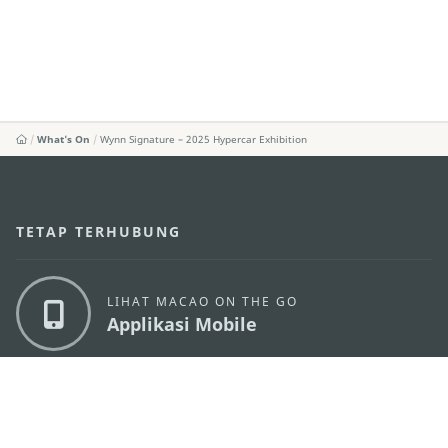
What's On
Wynn Signature – 2025 Hypercar Exhibition
TETAP TERHUBUNG
LIHAT MACAO ON THE GO
Applikasi Mobile