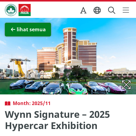
Skip to Main Content
Kantor Pariwisata Pemerintah Macau
Lihat layar penuh
lihat semua
Month: 2025/11
Wynn Signature – 2025
Hypercar Exhibition