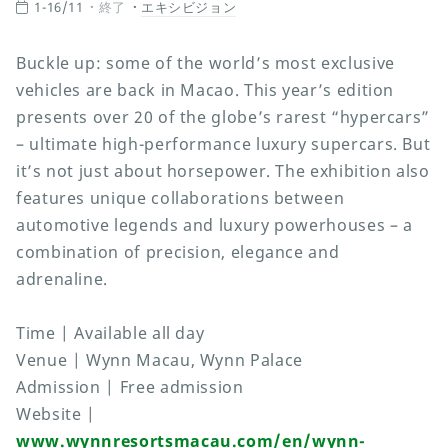
1-16/11
終了
エキシビジョン
Buckle up: some of the world’s most exclusive
vehicles are back in Macao. This year’s edition
presents over 20 of the globe’s rarest “hypercars”
– ultimate high-performance luxury supercars. But
it’s not just about horsepower. The exhibition also
features unique collaborations between
automotive legends and luxury powerhouses – a
combination of precision, elegance and
adrenaline.
Time | Available all day
Venue | Wynn Macau, Wynn Palace
Admission | Free admission
Website |
www.wynnresortsmacau.com/en/wynn-