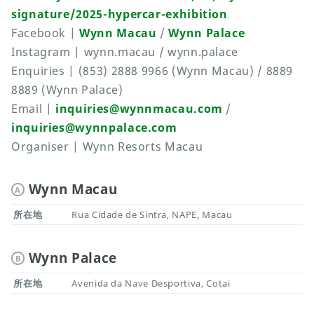
signature/2025-hypercar-exhibition
Facebook |
Wynn Macau
/
Wynn Palace
Instagram | wynn.macau / wynn.palace
Enquiries | (853) 2888 9966 (Wynn Macau) / 8889
8889 (Wynn Palace)
Email |
inquiries@wynnmacau.com
/
inquiries@wynnpalace.com
Organiser | Wynn Resorts Macau
Wynn Macau
A
所在地
Rua Cidade de Sintra, NAPE, Macau
Wynn Palace
B
所在地
Avenida da Nave Desportiva, Cotai