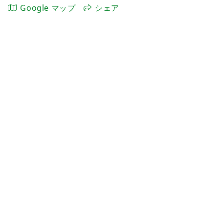
Google マップ
シェア