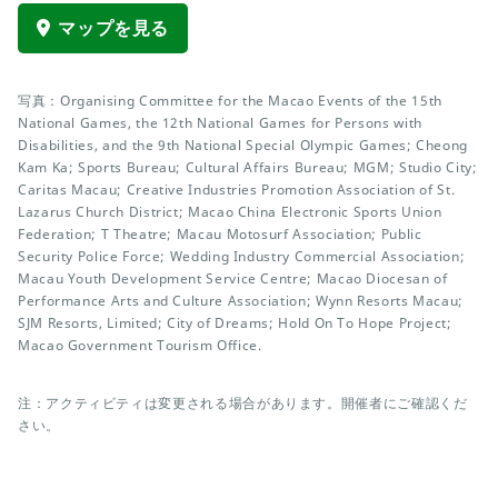
マップを見る
写真：Organising Committee for the Macao Events of the 15th
National Games, the 12th National Games for Persons with
Disabilities, and the 9th National Special Olympic Games; Cheong
Kam Ka; Sports Bureau; Cultural Affairs Bureau; MGM; Studio City;
Caritas Macau; Creative Industries Promotion Association of St.
Lazarus Church District; Macao China Electronic Sports Union
Federation; T Theatre; Macau Motosurf Association; Public
Security Police Force; Wedding Industry Commercial Association;
Macau Youth Development Service Centre; Macao Diocesan of
Performance Arts and Culture Association; Wynn Resorts Macau;
SJM Resorts, Limited; City of Dreams; Hold On To Hope Project;
Macao Government Tourism Office.
注：アクティビティは変更される場合があります。開催者にご確認くだ
さい。