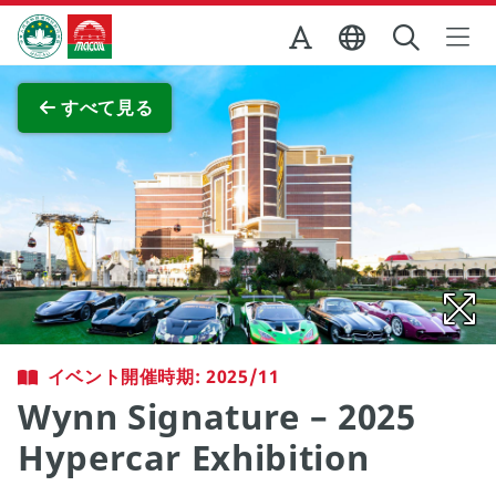
Skip to Main Content
マカオ政府観光局
全画面表示
すべて見る
イベント開催時期: 2025/11
Wynn Signature – 2025
Hypercar Exhibition