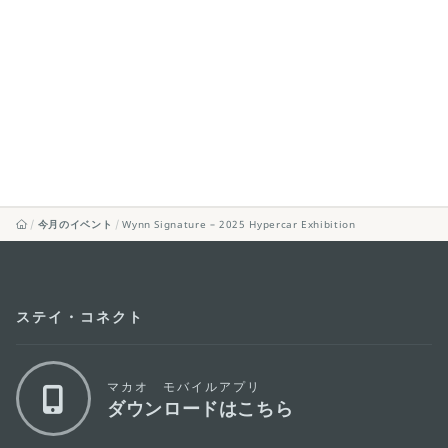
今月のイベント
Wynn Signature – 2025 Hypercar Exhibition
ステイ・コネクト
マカオ モバイルアプリ
ダウンロードはこちら