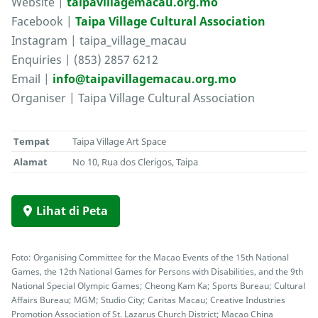
Website |
taipavillagemacau.org.mo
Facebook |
Taipa Village Cultural Association
Instagram | taipa_village_macau
Enquiries | (853) 2857 6212
Email |
info@taipavillagemacau.org.mo
Organiser | Taipa Village Cultural Association
Tempat
Taipa Village Art Space
Alamat
No 10, Rua dos Clerigos, Taipa
Lihat di Peta
Foto: Organising Committee for the Macao Events of the 15th National
Games, the 12th National Games for Persons with Disabilities, and the 9th
National Special Olympic Games; Cheong Kam Ka; Sports Bureau; Cultural
Affairs Bureau; MGM; Studio City; Caritas Macau; Creative Industries
Promotion Association of St. Lazarus Church District; Macao China