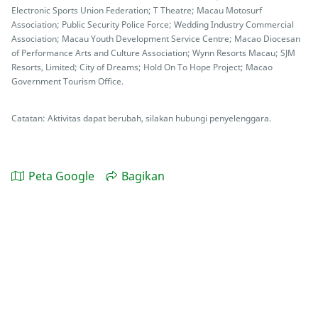
Electronic Sports Union Federation; T Theatre; Macau Motosurf
Association; Public Security Police Force; Wedding Industry Commercial
Association; Macau Youth Development Service Centre; Macao Diocesan
of Performance Arts and Culture Association; Wynn Resorts Macau; SJM
Resorts, Limited; City of Dreams; Hold On To Hope Project; Macao
Government Tourism Office.
Catatan: Aktivitas dapat berubah, silakan hubungi penyelenggara.
Peta Google
Bagikan