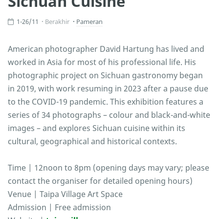
Sichuan Cuisine
1-26/11
Berakhir
Pameran
American photographer David Hartung has lived and
worked in Asia for most of his professional life. His
photographic project on Sichuan gastronomy began
in 2019, with work resuming in 2023 after a pause due
to the COVID-19 pandemic. This exhibition features a
series of 34 photographs – colour and black-and-white
images – and explores Sichuan cuisine within its
cultural, geographical and historical contexts.
Time | 12noon to 8pm (opening days may vary; please
contact the organiser for detailed opening hours)
Venue | Taipa Village Art Space
Admission | Free admission