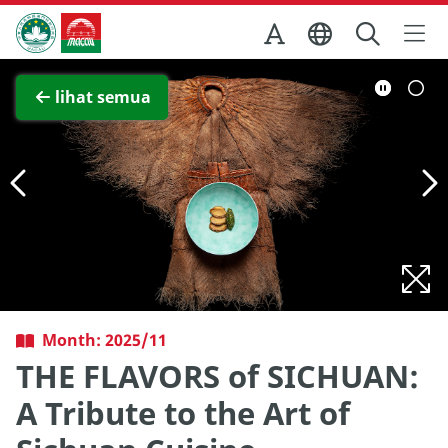
Skip to Main Content
Kantor Pariwisata Pemerintah Macau
Lihat layar penuh
lihat semua
Month: 2025/11
THE FLAVORS of SICHUAN:
A Tribute to the Art of