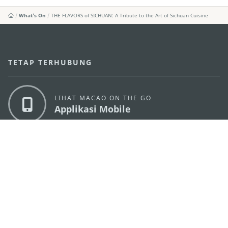
What's On
THE FLAVORS of SICHUAN: A Tribute to the Art of Sichuan Cuisine
TETAP TERHUBUNG
LIHAT MACAO ON THE GO
Applikasi Mobile
KANTOR PARIWISATA PEMERINTAH MACAU