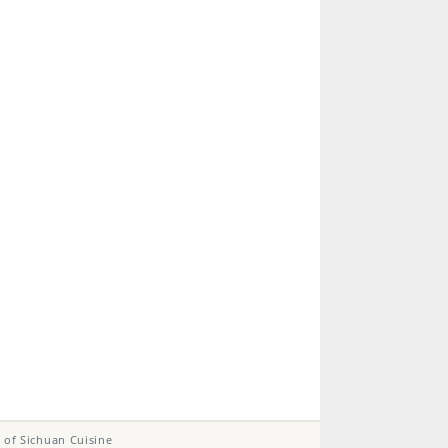
 of Sichuan Cuisine