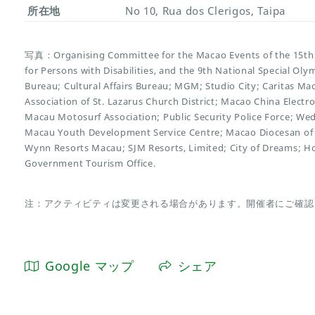
所在地
No 10, Rua dos Clerigos, Taipa
写真：Organising Committee for the Macao Events of the 15th 
for Persons with Disabilities, and the 9th National Special O
Bureau; Cultural Affairs Bureau; MGM; Studio City; Caritas Ma
Association of St. Lazarus Church District; Macao China Electr
Macau Motosurf Association; Public Security Police Force; We
Macau Youth Development Service Centre; Macao Diocesan of 
Wynn Resorts Macau; SJM Resorts, Limited; City of Dreams; H
Government Tourism Office.
注：アクティビティは変更される場合があります。開催者にご確認
Google マップ
シェア