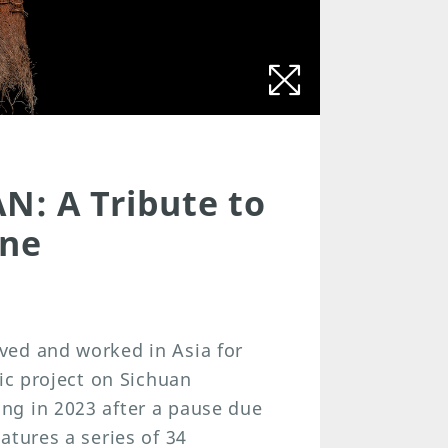
N: A Tribute to
ine
ved and worked in Asia for
ic project on Sichuan
ng in 2023 after a pause due
atures a series of 34