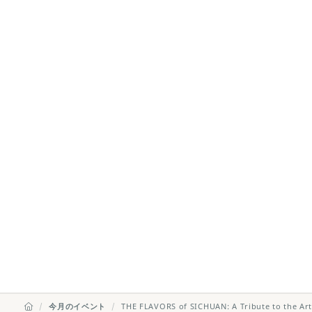
今月のイベント
THE FLAVORS of SICHUAN: A Tribute to the Art