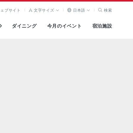
ウェブサイト
文字サイズ
日本語
検索
ダイニング
今月のイベント
宿泊施設