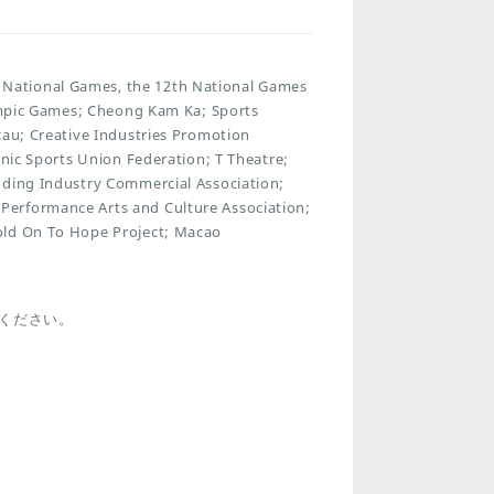
National Games, the 12th National Games
lympic Games; Cheong Kam Ka; Sports
cau; Creative Industries Promotion
onic Sports Union Federation; T Theatre;
dding Industry Commercial Association;
Performance Arts and Culture Association;
old On To Hope Project; Macao
ください。