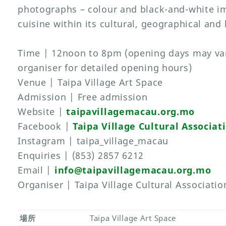
photographs – colour and black-and-white i
cuisine within its cultural, geographical and 
Time | 12noon to 8pm (opening days may var
organiser for detailed opening hours)
Venue | Taipa Village Art Space
Admission | Free admission
Website |
taipavillagemacau.org.mo
Facebook |
Taipa Village Cultural Associat
Instagram | taipa_village_macau
Enquiries | (853) 2857 6212
Email |
info@taipavillagemacau.org.mo
Organiser | Taipa Village Cultural Associatio
場所
Taipa Village Art Space