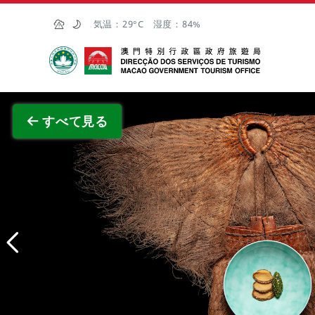
Skip to Main Content
気温：
29°C
湿度：
84%
マカオ政府観光局
全画面
すべて見る