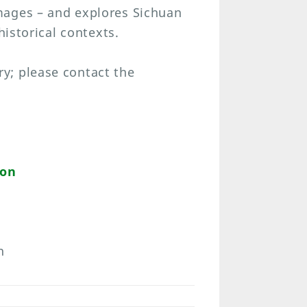
mages – and explores Sichuan
historical contexts.
y; please contact the
ion
n