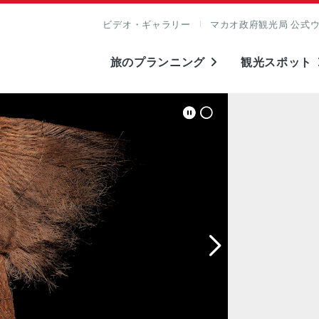
ビデオ・ギャラリー
マカオ政府観光局 公式
旅のプランニング
観光スポット
表示