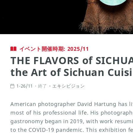
イベント開催時期: 2025/11
THE FLAVORS of SICHUA
the Art of Sichuan Cuis
1-26/11
終了
エキシビジョン
American photographer David Hartung has li
most of his professional life. His photograph
gastronomy began in 2019, with work resumi
to the COVID-19 pandemic. This exhibition fe