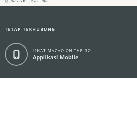
What's On
Macau 2049
TETAP TERHUBUNG
LIHAT MACAO ON THE GO
Applikasi Mobile
KANTOR PARIWISATA PEMERINTAH MACAU
os
Alamat
Alameda Dr. Carlos d'Assumpção, n.
335-341,