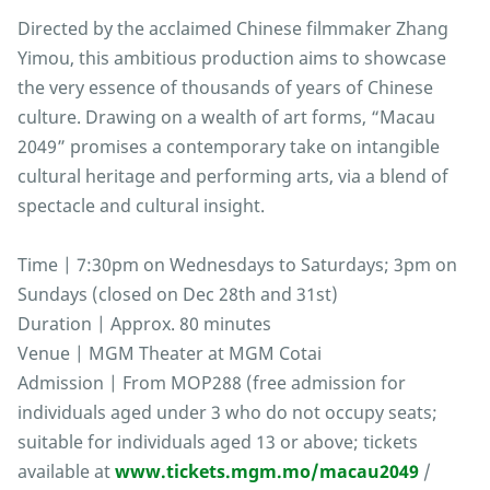
Directed by the acclaimed Chinese filmmaker Zhang
Yimou, this ambitious production aims to showcase
the very essence of thousands of years of Chinese
culture. Drawing on a wealth of art forms, “Macau
2049” promises a contemporary take on intangible
cultural heritage and performing arts, via a blend of
spectacle and cultural insight.
Time | 7:30pm on Wednesdays to Saturdays; 3pm on
Sundays (closed on Dec 28th and 31st)
Duration | Approx. 80 minutes
Venue | MGM Theater at MGM Cotai
Admission | From MOP288 (free admission for
individuals aged under 3 who do not occupy seats;
suitable for individuals aged 13 or above; tickets
available at
www.tickets.mgm.mo/macau2049
/