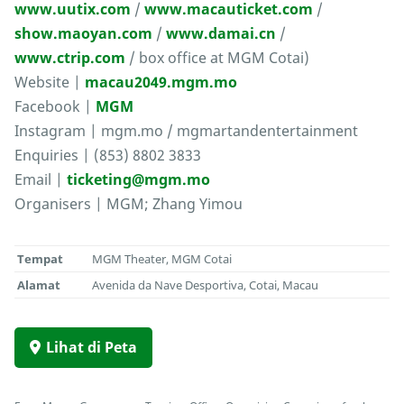
www.uutix.com
/
www.macauticket.com
/
show.maoyan.com
/
www.damai.cn
/
www.ctrip.com
/ box office at MGM Cotai)
Website |
macau2049.mgm.mo
Facebook |
MGM
Instagram | mgm.mo / mgmartandentertainment
Enquiries | (853) 8802 3833
Email |
ticketing@mgm.mo
Organisers | MGM; Zhang Yimou
Tempat
MGM Theater, MGM Cotai
Alamat
Avenida da Nave Desportiva, Cotai, Macau
Lihat di Peta