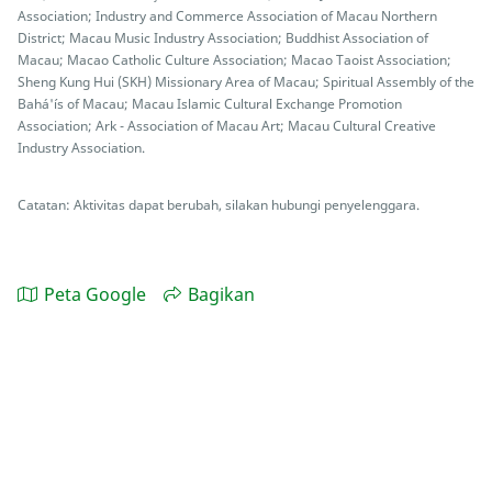
Association; Industry and Commerce Association of Macau Northern
District; Macau Music Industry Association; Buddhist Association of
Macau; Macao Catholic Culture Association; Macao Taoist Association;
Sheng Kung Hui (SKH) Missionary Area of Macau; Spiritual Assembly of the
Bahá'ís of Macau; Macau Islamic Cultural Exchange Promotion
Association; Ark - Association of Macau Art; Macau Cultural Creative
Industry Association.
Catatan: Aktivitas dapat berubah, silakan hubungi penyelenggara.
Peta Google
Bagikan