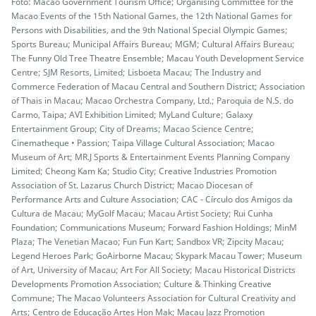
Foto: Macao Government Tourism Office; Organising Committee for the
Macao Events of the 15th National Games, the 12th National Games for
Persons with Disabilities, and the 9th National Special Olympic Games;
Sports Bureau; Municipal Affairs Bureau; MGM; Cultural Affairs Bureau;
The Funny Old Tree Theatre Ensemble; Macau Youth Development Service
Centre; SJM Resorts, Limited; Lisboeta Macau; The Industry and
Commerce Federation of Macau Central and Southern District; Association
of Thais in Macau; Macao Orchestra Company, Ltd.; Paroquia de N.S. do
Carmo, Taipa; AVI Exhibition Limited; MyLand Culture; Galaxy
Entertainment Group; City of Dreams; Macao Science Centre;
Cinematheque • Passion; Taipa Village Cultural Association; Macao
Museum of Art; MR.J Sports & Entertainment Events Planning Company
Limited; Cheong Kam Ka; Studio City; Creative Industries Promotion
Association of St. Lazarus Church District; Macao Diocesan of
Performance Arts and Culture Association; CAC - Círculo dos Amigos da
Cultura de Macau; MyGolf Macau; Macau Artist Society; Rui Cunha
Foundation; Communications Museum; Forward Fashion Holdings; MinM
Plaza; The Venetian Macao; Fun Fun Kart; Sandbox VR; Zipcity Macau;
Legend Heroes Park; GoAirborne Macau; Skypark Macau Tower; Museum
of Art, University of Macau; Art For All Society; Macau Historical Districts
Developments Promotion Association; Culture & Thinking Creative
Commune; The Macao Volunteers Association for Cultural Creativity and
Arts; Centro de Educação Artes Hon Mak; Macau Jazz Promotion