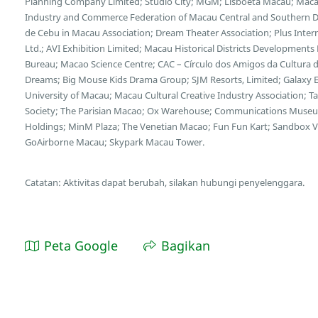
Planning Company Limited; Studio City; MGM; Lisboeta Macau; Mac
Industry and Commerce Federation of Macau Central and Southern Di
de Cebu in Macau Association; Dream Theater Association; Plus Inte
Ltd.; AVI Exhibition Limited; Macau Historical Districts Developments
Bureau; Macao Science Centre; CAC – Círculo dos Amigos da Cultura 
Dreams; Big Mouse Kids Drama Group; SJM Resorts, Limited; Galax
University of Macau; Macau Cultural Creative Industry Association; Tai
Society; The Parisian Macao; Ox Warehouse; Communications Muse
Holdings; MinM Plaza; The Venetian Macao; Fun Fun Kart; Sandbox V
GoAirborne Macau; Skypark Macau Tower.
Catatan: Aktivitas dapat berubah, silakan hubungi penyelenggara.
Peta Google
Bagikan