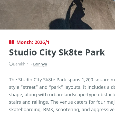
Month: 2026/1
Studio City Sk8te Park
Berakhir
Lainnya
The Studio City Sk8te Park spans 1,200 square m
style “street” and “park” layouts. It includes a d
shape, along with urban-landscape-type obstacl
stairs and railings. The venue caters for four ma
skateboarding, BMX, scootering, and aggressive 