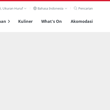
Ukuran Huruf
Bahasa Indonesia
Pencarian
man
Kuliner
What's On
Akomodasi
Lihat layar penuh