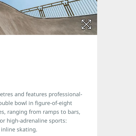
etres and features professional-
ouble bowl in figure-of-eight
es, ranging from ramps to bars,
jor high-adrenaline sports:
inline skating.