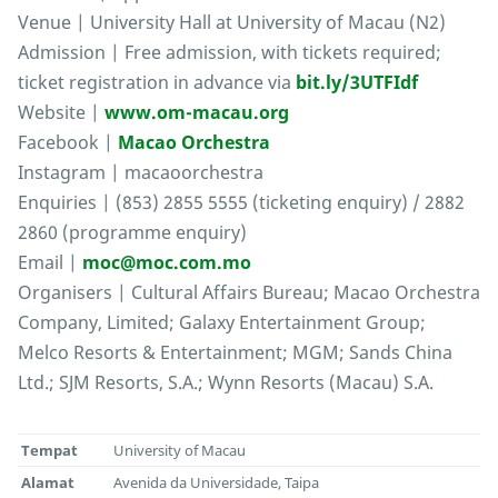
Venue | University Hall at University of Macau (N2)
Admission | Free admission, with tickets required;
ticket registration in advance via
bit.ly/3UTFIdf
Website |
www.om-macau.org
Facebook |
Macao Orchestra
Instagram | macaoorchestra
Enquiries | (853) 2855 5555 (ticketing enquiry) / 2882
2860 (programme enquiry)
Email |
moc@moc.com.mo
Organisers | Cultural Affairs Bureau; Macao Orchestra
Company, Limited; Galaxy Entertainment Group;
Melco Resorts & Entertainment; MGM; Sands China
Ltd.; SJM Resorts, S.A.; Wynn Resorts (Macau) S.A.
Tempat
University of Macau
Alamat
Avenida da Universidade, Taipa