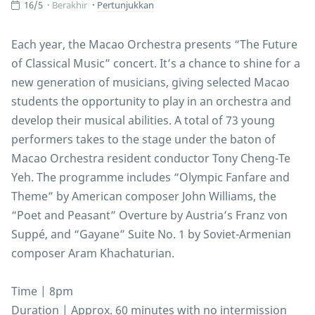
16/5
Berakhir
Pertunjukkan
Each year, the Macao Orchestra presents “The Future
of Classical Music” concert. It’s a chance to shine for a
new generation of musicians, giving selected Macao
students the opportunity to play in an orchestra and
develop their musical abilities. A total of 73 young
performers takes to the stage under the baton of
Macao Orchestra resident conductor Tony Cheng-Te
Yeh. The programme includes “Olympic Fanfare and
Theme” by American composer John Williams, the
“Poet and Peasant” Overture by Austria’s Franz von
Suppé, and “Gayane” Suite No. 1 by Soviet-Armenian
composer Aram Khachaturian.
Time | 8pm
Duration | Approx. 60 minutes with no intermission