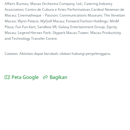
Affairs Bureau; Macao Orchestra Company, Ltd.; Catering Industry
Association; Centro de Cultura e Artes Performativas Cardeal Newman de
Macau; Cinematheque・Passion; Communications Museum; The Venetian
Macao; Wynn Palace; MyGolf Macau; Forward Fashion Holdings; MinM
Plaza; Fun Fun Kart; Sandbox VR; Galaxy Entertainment Group; Zipcity
Macau; Legend Heroes Park; Skypark Macau Tower; Macau Productivity
and Technology Transfer Centre.
Catatan: Aktivitas dapat berubah, silakan hubungi penyelenggara.
Peta Google
Bagikan