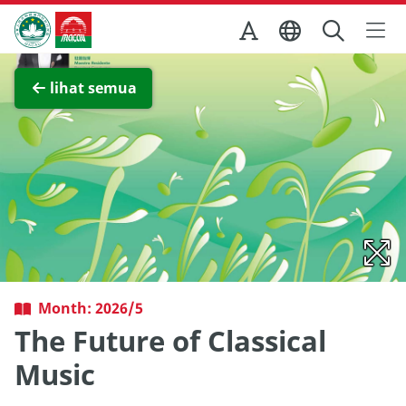
Skip to Main Content
Kantor Pariwisata Pemerintah Macau
Lihat layar penuh
lihat semua
Month: 2026/5
The Future of Classical
Music