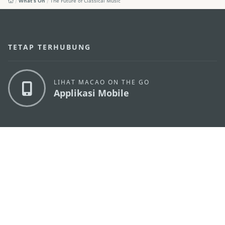
What's On
The Future of Classical Music
TETAP TERHUBUNG
LIHAT MACAO ON THE GO
Applikasi Mobile
KANTOR PARIWISATA PEMERINTAH MACAU
os
Alamat
Alameda Dr. Carlos d'Assumpção, n.
335-341,