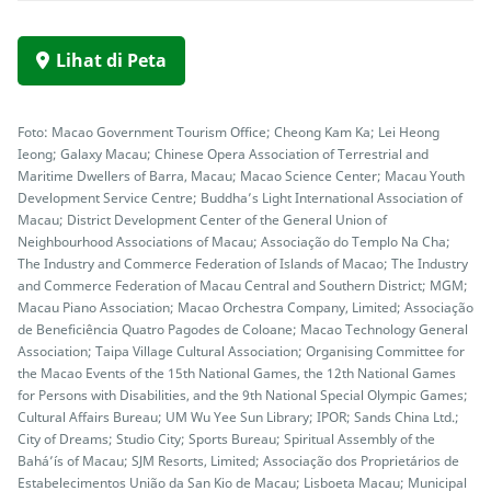
Lihat di Peta
Foto: Macao Government Tourism Office; Cheong Kam Ka; Lei Heong
Ieong; Galaxy Macau; Chinese Opera Association of Terrestrial and
Maritime Dwellers of Barra, Macau; Macao Science Center; Macau Youth
Development Service Centre; Buddha’s Light International Association of
Macau; District Development Center of the General Union of
Neighbourhood Associations of Macau; Associação do Templo Na Cha;
The Industry and Commerce Federation of Islands of Macao; The Industry
and Commerce Federation of Macau Central and Southern District; MGM;
Macau Piano Association; Macao Orchestra Company, Limited; Associação
de Beneficiência Quatro Pagodes de Coloane; Macao Technology General
Association; Taipa Village Cultural Association; Organising Committee for
the Macao Events of the 15th National Games, the 12th National Games
for Persons with Disabilities, and the 9th National Special Olympic Games;
Cultural Affairs Bureau; UM Wu Yee Sun Library; IPOR; Sands China Ltd.;
City of Dreams; Studio City; Sports Bureau; Spiritual Assembly of the
Bahá’ís of Macau; SJM Resorts, Limited; Associação dos Proprietários de
Estabelecimentos União da San Kio de Macau; Lisboeta Macau; Municipal