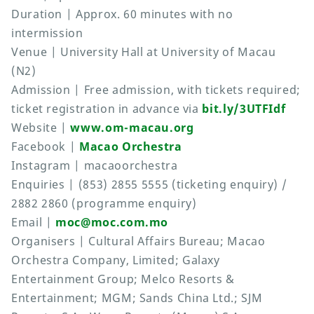
Duration | Approx. 60 minutes with no
intermission
Venue | University Hall at University of Macau
(N2)
Admission | Free admission, with tickets required;
ticket registration in advance via
bit.ly/3UTFIdf
Website |
www.om-macau.org
Facebook |
Macao Orchestra
Instagram | macaoorchestra
Enquiries | (853) 2855 5555 (ticketing enquiry) /
2882 2860 (programme enquiry)
Email |
moc@moc.com.mo
Organisers | Cultural Affairs Bureau; Macao
Orchestra Company, Limited; Galaxy
Entertainment Group; Melco Resorts &
Entertainment; MGM; Sands China Ltd.; SJM