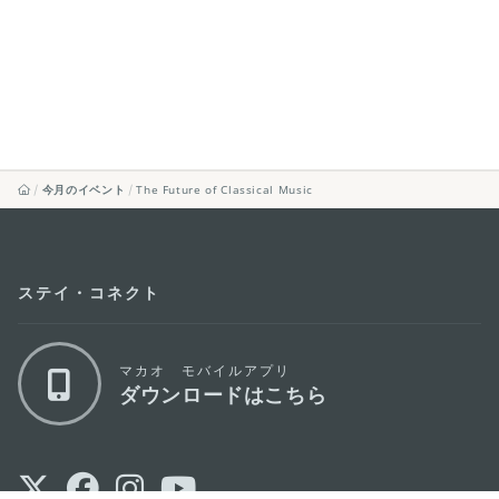
今月のイベント
The Future of Classical Music
ステイ・コネクト
マカオ モバイルアプリ
ダウンロードはこちら