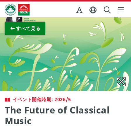
Skip to Main Content
マカオ政府観光局
全画面表示
すべて見る
イベント開催時期: 2026/5
The Future of Classical
Music