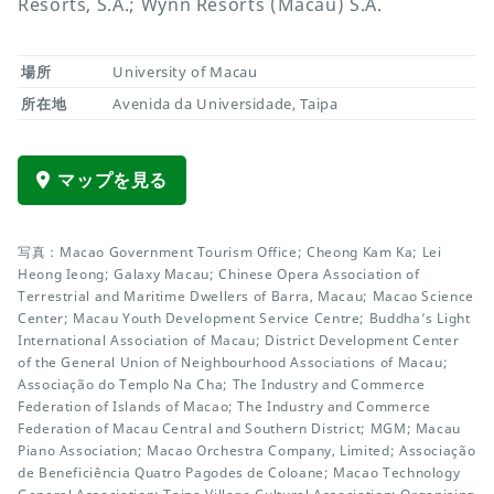
Resorts, S.A.; Wynn Resorts (Macau) S.A.
場所
University of Macau
所在地
Avenida da Universidade, Taipa
マップを見る
写真：Macao Government Tourism Office; Cheong Kam Ka; Lei
Heong Ieong; Galaxy Macau; Chinese Opera Association of
Terrestrial and Maritime Dwellers of Barra, Macau; Macao Science
Center; Macau Youth Development Service Centre; Buddha’s Light
International Association of Macau; District Development Center
of the General Union of Neighbourhood Associations of Macau;
Associação do Templo Na Cha; The Industry and Commerce
Federation of Islands of Macao; The Industry and Commerce
Federation of Macau Central and Southern District; MGM; Macau
Piano Association; Macao Orchestra Company, Limited; Associação
de Beneficiência Quatro Pagodes de Coloane; Macao Technology