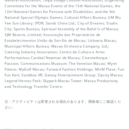
General Association; Taipa Village Cultural Association; Organising
Committee for the Macao Events of the 15th National Games, the
12th National Games for Persons with Disabilities, and the 9th
National Special Olympic Games; Cultural Affairs Bureau; UM Wu
Yee Sun Library; IPOR; Sands China Ltd.; City of Dreams; Studio
City; Sports Bureau; Spiritual Assembly of the Bahá’ís of Macau;
SJM Resorts, Limited; Associação dos Proprietários de
Estabelecimentos União da San Kio de Macau; Lisboeta Macau;
Municipal Affairs Bureau; Macao Orchestra Company, Ltd.;
Catering Industry Association; Centro de Cultura e Artes
Performativas Cardeal Newman de Macau; Cinematheque・
Passion; Communications Museum; The Venetian Macao; Wynn
Palace; MyGolf Macau; Forward Fashion Holdings; MinM Plaza; Fun
Fun Kart; Sandbox VR; Galaxy Entertainment Group; Zipcity Macau;
Legend Heroes Park; Skypark Macau Tower; Macau Productivity
and Technology Transfer Centre.
注：アクティビティは変更される場合があります。開催者にご確認くだ
さい。