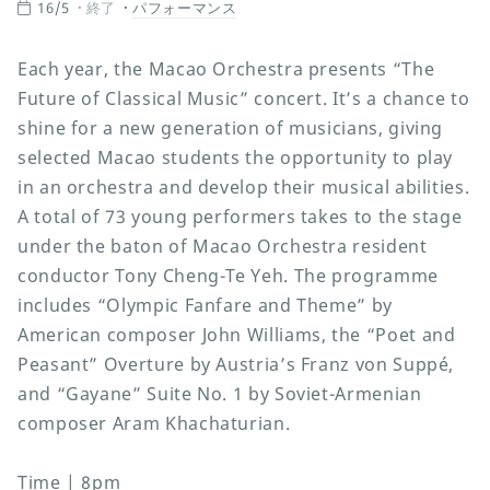
16/5
終了
パフォーマンス
Each year, the Macao Orchestra presents “The
Future of Classical Music” concert. It’s a chance to
shine for a new generation of musicians, giving
selected Macao students the opportunity to play
in an orchestra and develop their musical abilities.
A total of 73 young performers takes to the stage
under the baton of Macao Orchestra resident
conductor Tony Cheng-Te Yeh. The programme
includes “Olympic Fanfare and Theme” by
American composer John Williams, the “Poet and
Peasant” Overture by Austria’s Franz von Suppé,
and “Gayane” Suite No. 1 by Soviet-Armenian
composer Aram Khachaturian.
Time | 8pm