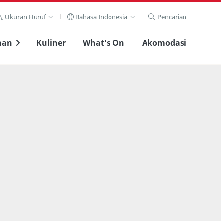
Ukuran Huruf
Bahasa Indonesia
Pencarian
man
Kuliner
What's On
Akomodasi