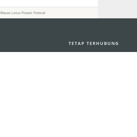
 Macao Lotus Flower Festival
U
TETAP TERHUBUNG
os
ssumpção, n.
335-341, Edifício
LIHAT MACAO 
THE GO
Macau
Applikasi Mo
v.mo
n
Pernyataan Pribadi
Performance Pledge