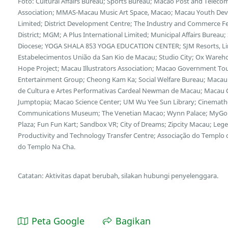
Foto: Cultural Affairs Bureau; Sports Bureau; Macao Post and Tele
Association; MMAS-Macau Music Art Space, Macao; Macau Youth Deve
Limited; District Development Centre; The Industry and Commerce F
District; MGM; A Plus International Limited; Municipal Affairs Bureau
Diocese; YOGA SHALA 853 YOGA EDUCATION CENTER; SJM Resorts, Limi
Estabelecimentos União da San Kio de Macau; Studio City; Ox Wareh
Hope Project; Macau Illustrators Association; Macao Government Tour
Entertainment Group; Cheong Kam Ka; Social Welfare Bureau; Macau 
de Cultura e Artes Performativas Cardeal Newman de Macau; Macau Cu
Jumptopia; Macao Science Center; UM Wu Yee Sun Library; Cinemath
Communications Museum; The Venetian Macao; Wynn Palace; MyGol
Plaza; Fun Fun Kart; Sandbox VR; City of Dreams; Zipcity Macau; L
Productivity and Technology Transfer Centre; Associação do Templo
do Templo Na Cha.
Catatan: Aktivitas dapat berubah, silakan hubungi penyelenggara.
Peta Google
Bagikan