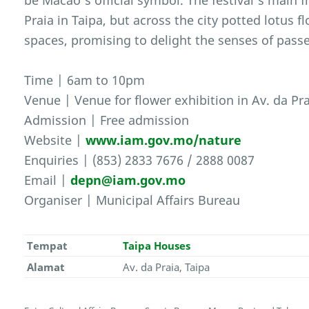
be Macao’s official symbol. The festival’s main f
Praia in Taipa, but across the city potted lotus 
spaces, promising to delight the senses of passe
Time | 6am to 10pm
Venue | Venue for flower exhibition in Av. da Pra
Admission | Free admission
Website |
www.iam.gov.mo/nature
Enquiries | (853) 2833 7676 / 2888 0087
Email |
depn@iam.gov.mo
Organiser | Municipal Affairs Bureau
Tempat
Taipa Houses
Alamat
Av. da Praia, Taipa