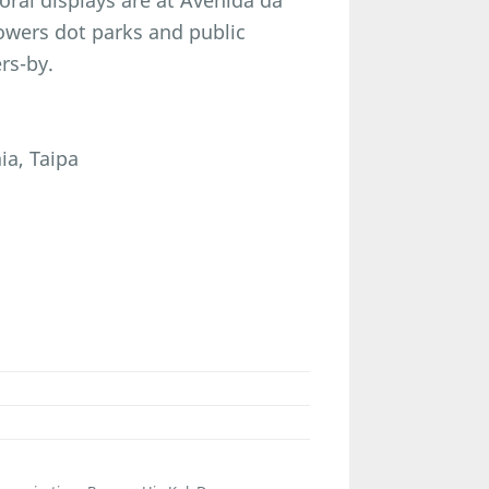
loral displays are at Avenida da
flowers dot parks and public
rs-by.
ia, Taipa