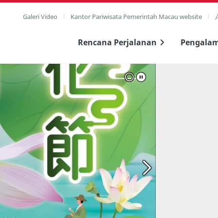
Galeri Video
Kantor Pariwisata Pemerintah Macau website
Rencana Perjalanan
Pengala
layar penuh