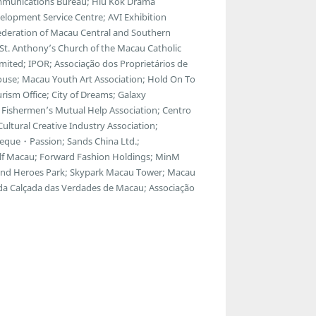
communications Bureau; Hiu Kok Drama
lopment Service Centre; AVI Exhibition
ederation of Macau Central and Southern
; St. Anthony’s Church of the Macau Catholic
ted; IPOR; Associação dos Proprietários de
ouse; Macau Youth Art Association; Hold On To
ism Office; City of Dreams; Galaxy
Fishermen’s Mutual Help Association; Centro
ltural Creative Industry Association;
eque・Passion; Sands China Ltd.;
f Macau; Forward Fashion Holdings; MinM
egend Heroes Park; Skypark Macau Tower; Macau
 da Calçada das Verdades de Macau; Associação