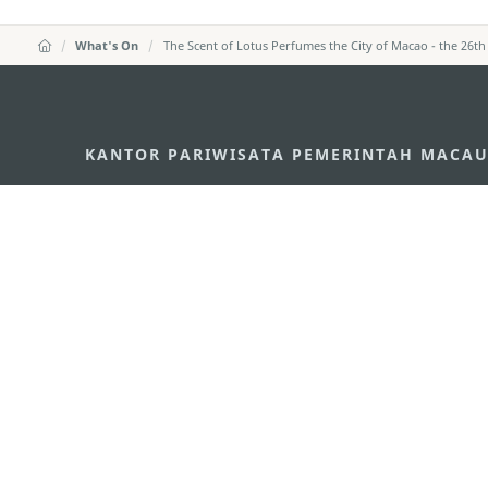
What's On
The Scent of Lotus Perfumes the City of Macao - the 26th
KANTOR PARIWISATA PEMERINTAH MACA
Alamat
Alameda Dr. Carlos d'A
"Hot Line", 12º andar, 
Email
mgto@macaotourism.go
Tel
+853 2831 5566
Fax
+853 2851 0104
Hotline Pariwisata
+853 2833 3000
Tentang Kami
Kontak Kami
Syarat dan Ketentua