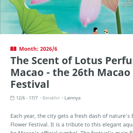
Month: 2026/6
The Scent of Lotus Perfu
Macao - the 26th Macao
Festival
12/6 - 17/7
Berakhir
Lainnya
Each year, the city gets a fresh dash of nature’s
Flower Festival. It is a tribute to this elegant a