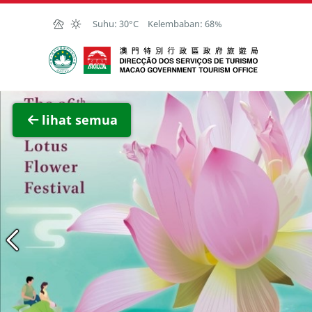
Skip to Main Content
Suhu:
30°C
Kelembaban:
68%
Kantor Pariwisata Pemerintah Macau
Lihat 
lihat semua