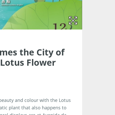
mes the City of
 Lotus Flower
 beauty and colour with the Lotus
quatic plant that also happens to