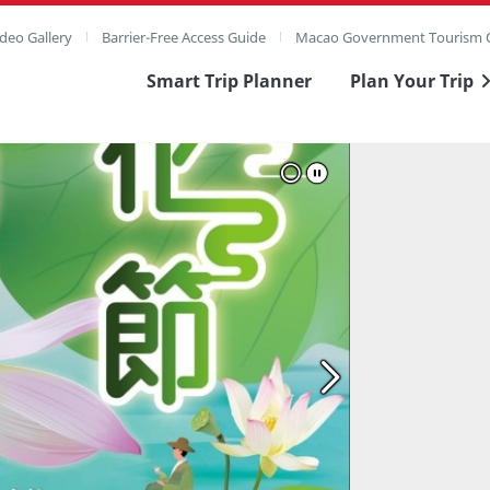
deo Gallery
Barrier-Free Access Guide
Macao Government Tourism O
Smart Trip Planner
Plan Your Trip
ull Image