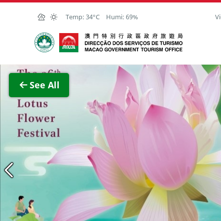
Skip to Main Content
Temp:
34°C
Humi:
69%
Vi
Macao Government Tourism Office
View F
See All