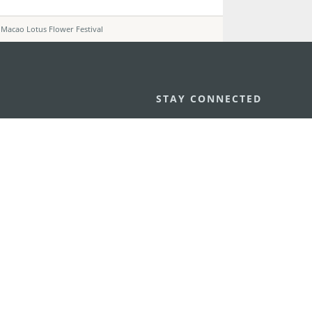
 Macao Lotus Flower Festival
STAY CONNECTED
os
umpção, n.
335-341, Edifício
SEE MACAO ON
GO
cau
Download Ap
.mo
vacy Statement
Performance Pledge