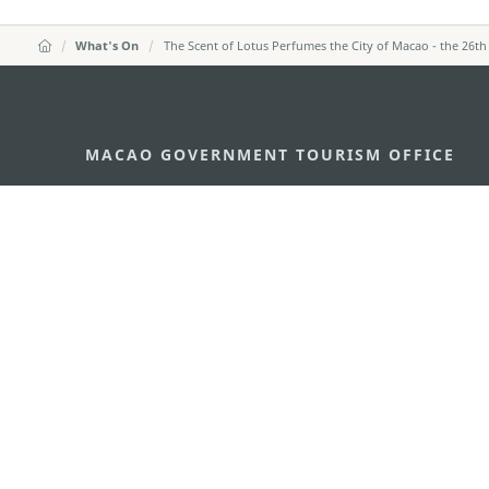
What's On
The Scent of Lotus Perfumes the City of Macao - the 26th
MACAO GOVERNMENT TOURISM OFFICE
Address
Alameda Dr. Carlos d'Ass
"Hot Line", 12º andar, Ma
E-mail
mgto@macaotourism.gov
Tel
+853 2831 5566
Fax
+853 2851 0104
Tourism Hotline
+853 2833 3000
About Us
Contact Us
Terms & Conditions
Pri