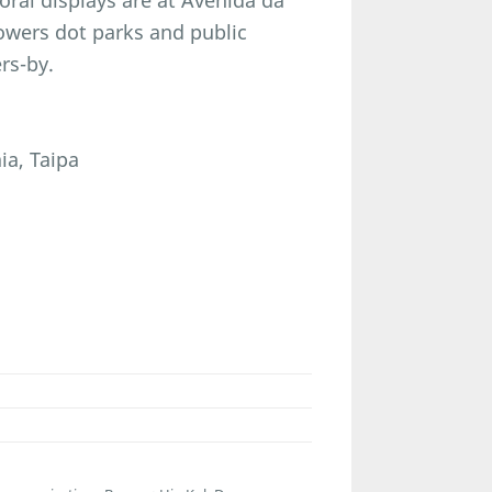
loral displays are at Avenida da
flowers dot parks and public
rs-by.
ia, Taipa