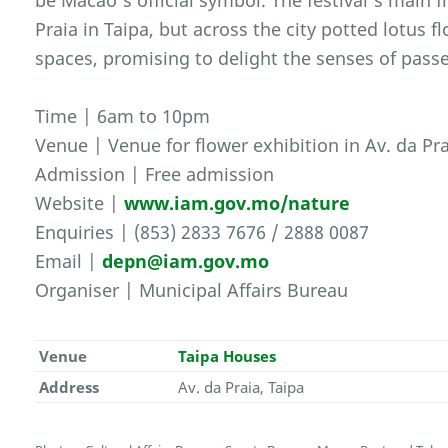
be Macao’s official symbol. The festival’s main f
Praia in Taipa, but across the city potted lotus 
spaces, promising to delight the senses of passe
Time | 6am to 10pm
Venue | Venue for flower exhibition in Av. da Pra
Admission | Free admission
Website |
www.iam.gov.mo/nature
Enquiries | (853) 2833 7676 / 2888 0087
Email |
depn@iam.gov.mo
Organiser | Municipal Affairs Bureau
Venue
Taipa Houses
Address
Av. da Praia, Taipa