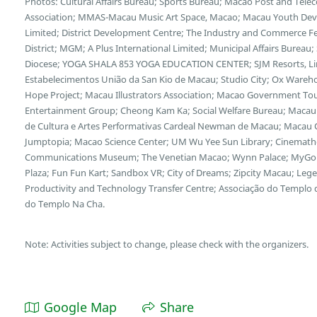
Photos: Cultural Affairs Bureau; Sports Bureau; Macao Post and Te
Association; MMAS-Macau Music Art Space, Macao; Macau Youth Deve
Limited; District Development Centre; The Industry and Commerce F
District; MGM; A Plus International Limited; Municipal Affairs Bureau
Diocese; YOGA SHALA 853 YOGA EDUCATION CENTER; SJM Resorts, Limi
Estabelecimentos União da San Kio de Macau; Studio City; Ox Wareh
Hope Project; Macau Illustrators Association; Macao Government Tour
Entertainment Group; Cheong Kam Ka; Social Welfare Bureau; Macau 
de Cultura e Artes Performativas Cardeal Newman de Macau; Macau Cu
Jumptopia; Macao Science Center; UM Wu Yee Sun Library; Cinemath
Communications Museum; The Venetian Macao; Wynn Palace; MyGol
Plaza; Fun Fun Kart; Sandbox VR; City of Dreams; Zipcity Macau; L
Productivity and Technology Transfer Centre; Associação do Templo
do Templo Na Cha.
Note: Activities subject to change, please check with the organizers.
Google Map
Share