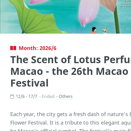
Month: 2026/6
The Scent of Lotus Perfu
Macao - the 26th Macao
Festival
12/6 - 17/7
Ended
Others
Each year, the city gets a fresh dash of nature’s
Flower Festival. It is a tribute to this elegant a