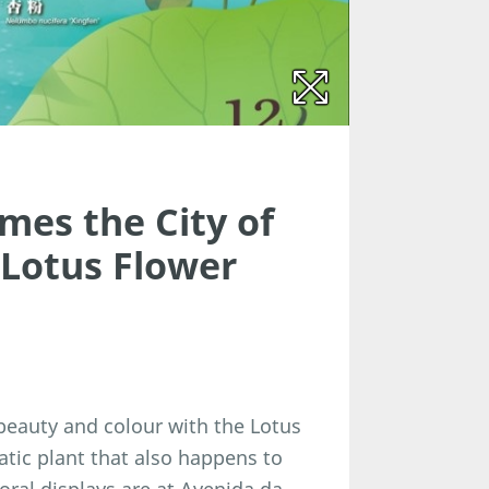
mes the City of
 Lotus Flower
 beauty and colour with the Lotus
quatic plant that also happens to