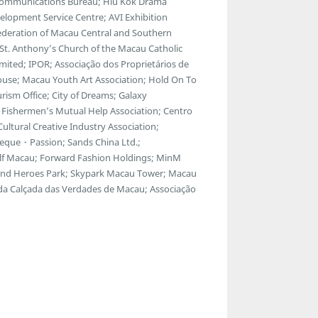
lecommunications Bureau; Hiu Kok Drama
lopment Service Centre; AVI Exhibition
ederation of Macau Central and Southern
; St. Anthony’s Church of the Macau Catholic
ted; IPOR; Associação dos Proprietários de
ouse; Macau Youth Art Association; Hold On To
ism Office; City of Dreams; Galaxy
Fishermen’s Mutual Help Association; Centro
ltural Creative Industry Association;
eque・Passion; Sands China Ltd.;
f Macau; Forward Fashion Holdings; MinM
egend Heroes Park; Skypark Macau Tower; Macau
 da Calçada das Verdades de Macau; Associação