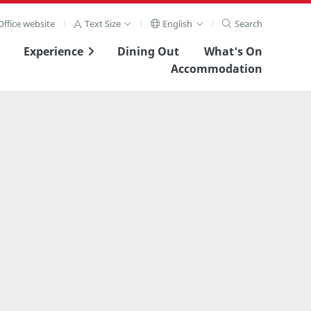
ffice website
Text Size
English
Search
Experience
Dining Out
What's On
Accommodation