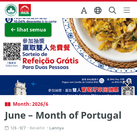
Skip to Main Content
Kantor Pariwisata Pemerintah Macau
Lihat layar penuh
lihat semua
Month: 2026/6
June – Month of Portugal
1/6 - 9/7
Berakhir
Lainnya