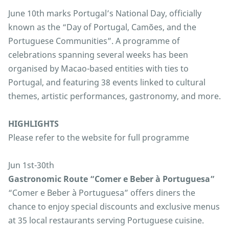
June 10th marks Portugal’s National Day, officially
known as the “Day of Portugal, Camões, and the
Portuguese Communities”. A programme of
celebrations spanning several weeks has been
organised by Macao-based entities with ties to
Portugal, and featuring 38 events linked to cultural
themes, artistic performances, gastronomy, and more.
HIGHLIGHTS
Please refer to the website for full programme
Jun 1st-30th
Gastronomic Route “Comer e Beber à Portuguesa”
“Comer e Beber à Portuguesa” offers diners the
chance to enjoy special discounts and exclusive menus
at 35 local restaurants serving Portuguese cuisine.