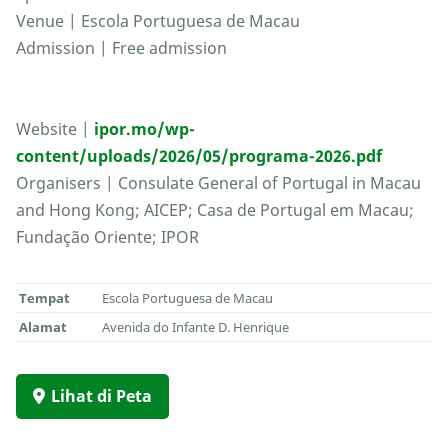
Venue | Escola Portuguesa de Macau
Admission | Free admission
Website |
ipor.mo/wp-
content/uploads/2026/05/programa-2026.pdf
Organisers | Consulate General of Portugal in Macau
and Hong Kong; AICEP; Casa de Portugal em Macau;
Fundação Oriente; IPOR
Tempat
Escola Portuguesa de Macau
Alamat
Avenida do Infante D. Henrique
Lihat di Peta