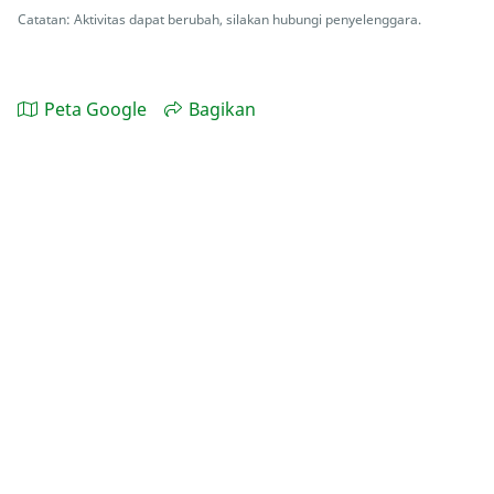
Catatan: Aktivitas dapat berubah, silakan hubungi penyelenggara.
Peta Google
Bagikan