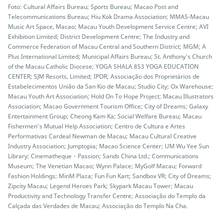
Foto: Cultural Affairs Bureau; Sports Bureau; Macao Post and
Telecommunications Bureau; Hiu Kok Drama Association; MMAS-Macau
Music Art Space, Macao; Macau Youth Development Service Centre; AVI
Exhibition Limited; District Development Centre; The Industry and
Commerce Federation of Macau Central and Southern District; MGM; A
Plus International Limited; Municipal Affairs Bureau; St. Anthony’s Church
of the Macau Catholic Diocese; YOGA SHALA 853 YOGA EDUCATION
CENTER; SJM Resorts, Limited; IPOR; Associação dos Proprietários de
Estabelecimentos União da San Kio de Macau; Studio City; Ox Warehouse;
Macau Youth Art Association; Hold On To Hope Project; Macau Illustrators
Association; Macao Government Tourism Office; City of Dreams; Galaxy
Entertainment Group; Cheong Kam Ka; Social Welfare Bureau; Macau
Fishermen’s Mutual Help Association; Centro de Cultura e Artes
Performativas Cardeal Newman de Macau; Macau Cultural Creative
Industry Association; Jumptopia; Macao Science Center; UM Wu Yee Sun
Library; Cinematheque・Passion; Sands China Ltd.; Communications
Museum; The Venetian Macao; Wynn Palace; MyGolf Macau; Forward
Fashion Holdings; MinM Plaza; Fun Fun Kart; Sandbox VR; City of Dreams;
Zipcity Macau; Legend Heroes Park; Skypark Macau Tower; Macau
Productivity and Technology Transfer Centre; Associação do Templo da
Calçada das Verdades de Macau; Associação do Templo Na Cha.