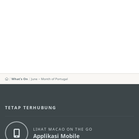
What's On
June – Month of Portugal
TETAP TERHUBUNG
LIHAT MACAO ON THE GO
Applikasi Mobile