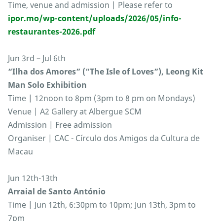
Time, venue and admission | Please refer to
ipor.mo/wp-content/uploads/2026/05/info-
restaurantes-2026.pdf
Jun 3rd – Jul 6th
“Ilha dos Amores” (“The Isle of Loves”), Leong Kit
Man Solo Exhibition
Time | 12noon to 8pm (3pm to 8 pm on Mondays)
Venue | A2 Gallery at Albergue SCM
Admission | Free admission
Organiser | CAC - Círculo dos Amigos da Cultura de
Macau
Jun 12th-13th
Arraial de Santo António
Time | Jun 12th, 6:30pm to 10pm; Jun 13th, 3pm to
7pm