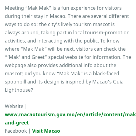
Meeting “Mak Mak” is a fun experience for visitors
during their stay in Macao. There are several different
ways to do so: the city’s lively tourism mascot is
always around, taking part in local tourism-promotion
activities, and interacting with the public. To know
where “Mak Mak” will be next, visitors can check the
“‘Mak’ and Greet” special website for information. The
webpage also provides additional info about the
mascot: did you know “Mak Mak” is a black-faced
spoonbill and its design is inspired by Macao’s Guia
Lighthouse?
Website |
www.macaotourism.gov.mo/en/article/content/mak
and-greet
Facebook |
Visit Macao