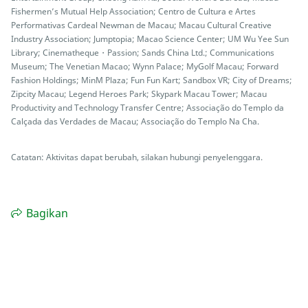
Fishermen’s Mutual Help Association; Centro de Cultura e Artes
Performativas Cardeal Newman de Macau; Macau Cultural Creative
Industry Association; Jumptopia; Macao Science Center; UM Wu Yee Sun
Library; Cinematheque・Passion; Sands China Ltd.; Communications
Museum; The Venetian Macao; Wynn Palace; MyGolf Macau; Forward
Fashion Holdings; MinM Plaza; Fun Fun Kart; Sandbox VR; City of Dreams;
Zipcity Macau; Legend Heroes Park; Skypark Macau Tower; Macau
Productivity and Technology Transfer Centre; Associação do Templo da
Calçada das Verdades de Macau; Associação do Templo Na Cha.
Catatan: Aktivitas dapat berubah, silakan hubungi penyelenggara.
Bagikan