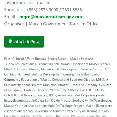
Instagram | visitmacao
Enquiries | (853) 2833 3000 / 2831 5566
Email |
mgto@macaotourism.gov.mo
Organiser | Macao Government Tourism Office
Lihat di Peta
Foto: Cultural Affairs Bureau; Sports Bureau; Macao Post and
Telecommunications Bureau; Hiu Kok Drama Association; MMAS-Macau
Music Art Space, Macao; Macau Youth Development Service Centre; AVI
Exhibition Limited; District Development Centre; The Industry and
Commerce Federation of Macau Central and Southern District; MGM; A
Plus International Limited; Municipal Affairs Bureau; St. Anthony’s Church
of the Macau Catholic Diocese; YOGA SHALA 853 YOGA EDUCATION
CENTER; SJM Resorts, Limited; IPOR; Associação dos Proprietários de
Estabelecimentos União da San Kio de Macau; Studio City; Ox Warehouse;
Macau Youth Art Association; Hold On To Hope Project; Macau Illustrators
Association; Macao Government Tourism Office; City of Dreams; Galaxy
Entertainment Group; Cheong Kam Ka; Social Welfare Bureau; Macau