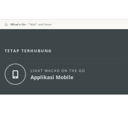
What's On
“Mak” and Greet
TETAP TERHUBUNG
LIHAT MACAO ON THE GO
Applikasi Mobile
KANTOR PARIWISATA PEMERINTAH MACAU