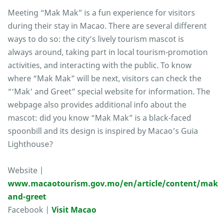
Meeting “Mak Mak” is a fun experience for visitors
during their stay in Macao. There are several different
ways to do so: the city’s lively tourism mascot is
always around, taking part in local tourism-promotion
activities, and interacting with the public. To know
where “Mak Mak” will be next, visitors can check the
“‘Mak’ and Greet” special website for information. The
webpage also provides additional info about the
mascot: did you know “Mak Mak” is a black-faced
spoonbill and its design is inspired by Macao’s Guia
Lighthouse?
Website |
www.macaotourism.gov.mo/en/article/content/mak
and-greet
Facebook |
Visit Macao