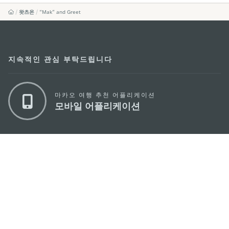
왓츠온
“Mak” and Greet
지속적인 관심 부탁드립니다
마카오 여행 추천 어플리케이션
모바일 어플리케이션
마카오정부관광청