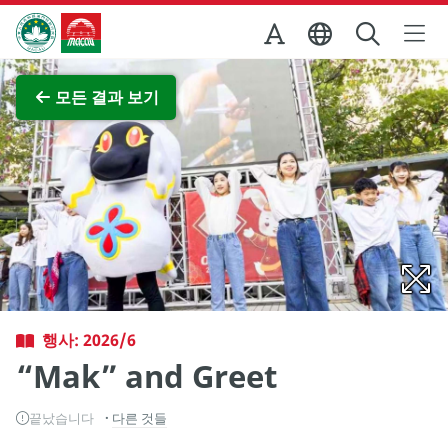
Skip to Main Content
마카오정부관광청
전체 이미지 보기
모든 결과 보기
행사: 2026/6
“Mak” and Greet
끝났습니다
다른 것들