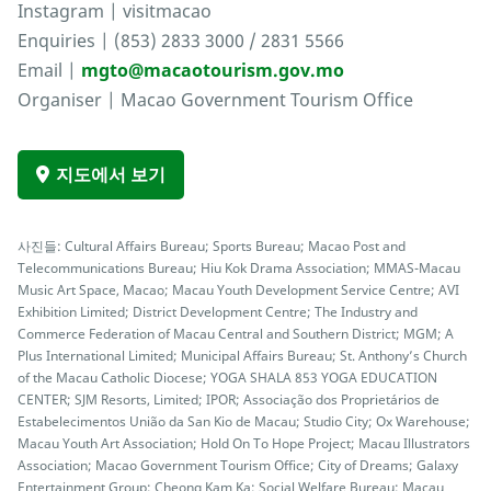
Instagram | visitmacao
Enquiries | (853) 2833 3000 / 2831 5566
Email |
mgto@macaotourism.gov.mo
Organiser | Macao Government Tourism Office
지도에서 보기
사진들: Cultural Affairs Bureau; Sports Bureau; Macao Post and
Telecommunications Bureau; Hiu Kok Drama Association; MMAS-Macau
Music Art Space, Macao; Macau Youth Development Service Centre; AVI
Exhibition Limited; District Development Centre; The Industry and
Commerce Federation of Macau Central and Southern District; MGM; A
Plus International Limited; Municipal Affairs Bureau; St. Anthony’s Church
of the Macau Catholic Diocese; YOGA SHALA 853 YOGA EDUCATION
CENTER; SJM Resorts, Limited; IPOR; Associação dos Proprietários de
Estabelecimentos União da San Kio de Macau; Studio City; Ox Warehouse;
Macau Youth Art Association; Hold On To Hope Project; Macau Illustrators
Association; Macao Government Tourism Office; City of Dreams; Galaxy
Entertainment Group; Cheong Kam Ka; Social Welfare Bureau; Macau