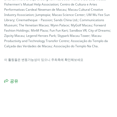
Fishermen’s Mutual Help Association; Centro de Cultura e Artes
Performativas Cardeal Newman de Macau; Macau Cultural Creative
Industry Association; Jumptopia; Macao Science Center; UM Wu Yee Sun
Library; Cinematheque・Passion; Sands China Ltd.; Communications
Museum; The Venetian Macao; Wynn Palace; MyGolf Macau; Forward
Fashion Holdings; MinM Plaza; Fun Fun Kart; Sandbox VR; City of Dreams;
Zipcity Macau; Legend Heroes Park; Skypark Macau Tower; Macau
Productivity and Technology Transfer Centre; Associação do Templo da
Calçada das Verdades de Macau; Associação do Templo Na Cha.
이 활동들은 변동가능성이 있으니 주최측에 확인해보세요
공유