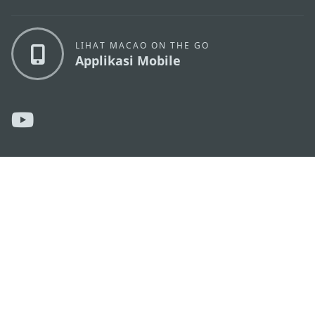
LIHAT MACAO ON THE GO
Applikasi Mobile
KANTOR PARIWISATA PEMERINTAH MACAU
os
Alamat
Alameda Dr. Carlos d'Assumpção, n.
335-341,
Edifício "Hot Line", 12º andar, Macau
Email
mgto@macaotourism.gov.mo
Tel
+853 2831 5566
Fax
+853 2851 0104