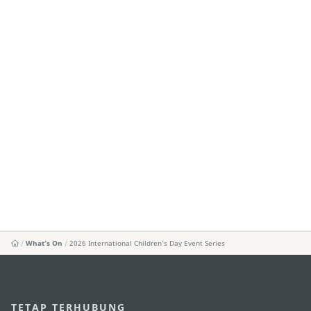
What's On
2026 International Children’s Day Event Series
TETAP TERHUBUNG