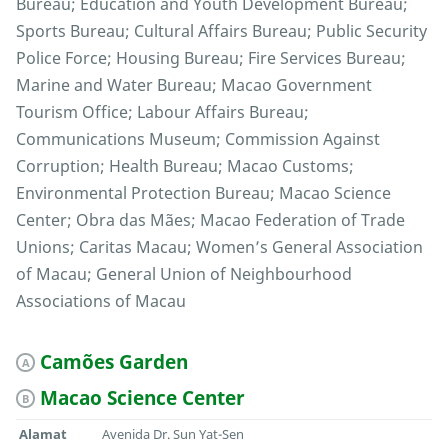
Bureau; Education and Youth Development Bureau;
Sports Bureau; Cultural Affairs Bureau; Public Security
Police Force; Housing Bureau; Fire Services Bureau;
Marine and Water Bureau; Macao Government
Tourism Office; Labour Affairs Bureau;
Communications Museum; Commission Against
Corruption; Health Bureau; Macao Customs;
Environmental Protection Bureau; Macao Science
Center; Obra das Mães; Macao Federation of Trade
Unions; Caritas Macau; Women’s General Association
of Macau; General Union of Neighbourhood
Associations of Macau
Camões Garden
A
Macao Science Center
B
Alamat
Avenida Dr. Sun Yat-Sen