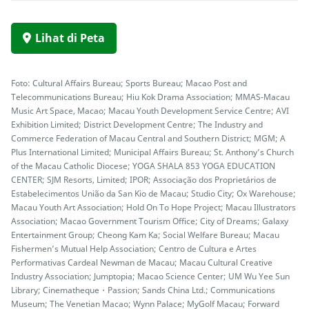
Lihat di Peta
Foto: Cultural Affairs Bureau; Sports Bureau; Macao Post and
Telecommunications Bureau; Hiu Kok Drama Association; MMAS-Macau
Music Art Space, Macao; Macau Youth Development Service Centre; AVI
Exhibition Limited; District Development Centre; The Industry and
Commerce Federation of Macau Central and Southern District; MGM; A
Plus International Limited; Municipal Affairs Bureau; St. Anthony’s Church
of the Macau Catholic Diocese; YOGA SHALA 853 YOGA EDUCATION
CENTER; SJM Resorts, Limited; IPOR; Associação dos Proprietários de
Estabelecimentos União da San Kio de Macau; Studio City; Ox Warehouse;
Macau Youth Art Association; Hold On To Hope Project; Macau Illustrators
Association; Macao Government Tourism Office; City of Dreams; Galaxy
Entertainment Group; Cheong Kam Ka; Social Welfare Bureau; Macau
Fishermen’s Mutual Help Association; Centro de Cultura e Artes
Performativas Cardeal Newman de Macau; Macau Cultural Creative
Industry Association; Jumptopia; Macao Science Center; UM Wu Yee Sun
Library; Cinematheque・Passion; Sands China Ltd.; Communications
Museum; The Venetian Macao; Wynn Palace; MyGolf Macau; Forward