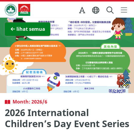
Skip to Main Content
Kantor Pariwisata Pemerintah Macau
Lihat layar penuh
lihat semua
Month: 2026/6
2026 International
Children’s Day Event Series