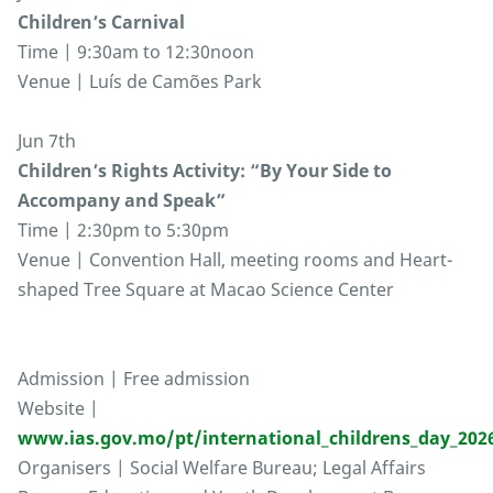
Children’s Carnival
Time | 9:30am to 12:30noon
Venue | Luís de Camões Park
Jun 7th
Children’s Rights Activity: “By Your Side to
Accompany and Speak”
Time | 2:30pm to 5:30pm
Venue | Convention Hall, meeting rooms and Heart-
shaped Tree Square at Macao Science Center
Admission | Free admission
Website |
www.ias.gov.mo/pt/international_childrens_day_202
Organisers | Social Welfare Bureau; Legal Affairs