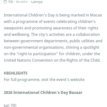
7/6
Berakhir
Lainnya
International Children’s Day is being marked in Macao
with a programme of events celebrating children’s
viewpoints and promoting awareness of their rights
and wellbeing. The city’s activities are a collaboration
between government departments, public utilities and
non-governmental organisations, shining a spotlight
on the “right to participation” for children, under the
United Nations Convention on the Rights of the Child.
HIGHLIGHTS
For full programme, visit the event’s website
2026 International Children’s Day Bazaar
Jun 7th