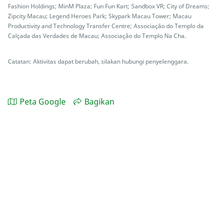
Fashion Holdings; MinM Plaza; Fun Fun Kart; Sandbox VR; City of Dreams;
Zipcity Macau; Legend Heroes Park; Skypark Macau Tower; Macau
Productivity and Technology Transfer Centre; Associação do Templo da
Calçada das Verdades de Macau; Associação do Templo Na Cha.
Catatan: Aktivitas dapat berubah, silakan hubungi penyelenggara.
Peta Google
Bagikan