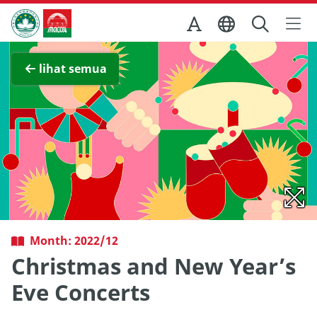
Skip to Main Content
Kantor Pariwisata Pemerintah Macau
Lihat layar penuh
lihat semua
Month: 2022/12
Christmas and New Year’s
Eve Concerts