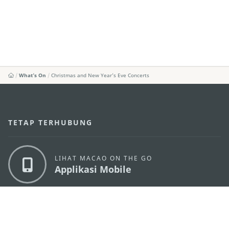
What's On
Christmas and New Year’s Eve Concerts
TETAP TERHUBUNG
LIHAT MACAO ON THE GO
Applikasi Mobile