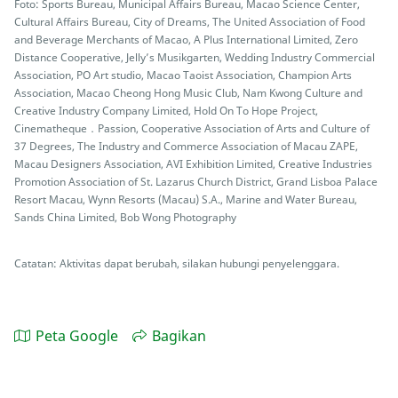
Foto: Sports Bureau, Municipal Affairs Bureau, Macao Science Center,
Cultural Affairs Bureau, City of Dreams, The United Association of Food
and Beverage Merchants of Macao, A Plus International Limited, Zero
Distance Cooperative, Jelly’s Musikgarten, Wedding Industry Commercial
Association, PO Art studio, Macao Taoist Association, Champion Arts
Association, Macao Cheong Hong Music Club, Nam Kwong Culture and
Creative Industry Company Limited, Hold On To Hope Project,
Cinematheque．Passion, Cooperative Association of Arts and Culture of
37 Degrees, The Industry and Commerce Association of Macau ZAPE,
Macau Designers Association, AVI Exhibition Limited, Creative Industries
Promotion Association of St. Lazarus Church District, Grand Lisboa Palace
Resort Macau, Wynn Resorts (Macau) S.A., Marine and Water Bureau,
Sands China Limited, Bob Wong Photography
Catatan: Aktivitas dapat berubah, silakan hubungi penyelenggara.
Peta Google
Bagikan