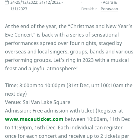
24-25/12/2022; 31/12/2022 -
Acara &
1/1/2023
Berakhir
Perayaan
At the end of the year, the “Christmas and New Year’s
Eve Concert” is back with a series of sensational
performances spread over four nights, staged by
overseas and local singers, groups, bands and various
performing groups. Let’s ring in 2023 with a musical
feast and a joyful atmosphere!
Time: 8:00pm to 10:00pm (31st Dec, until 00:10am the
next day)
Venue: Sai Van Lake Square
Admission: Free admission with ticket (Register at
www.macauticket.com
between 10:00am, 11th Dec
to 11:59pm, 16th Dec. Each individual can register
once for each concert and receive up to 2 tickets per