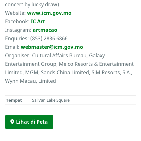
concert by lucky draw)
Website:
www.icm.gov.mo
Facebook:
IC Art
Instagram:
artmacao
Enquiries: (853) 2836 6866
Email:
webmaster@icm.gov.mo
Organiser: Cultural Affairs Bureau, Galaxy
Entertainment Group, Melco Resorts & Entertainment
Limited, MGM, Sands China Limited, SJM Resorts, S.A.,
Wynn Macau, Limited
Tempat
Sai Van Lake Square
Lihat di Peta