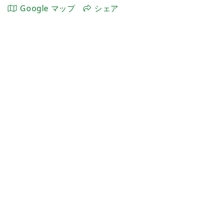
Google マップ
シェア