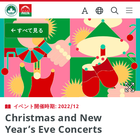
Skip to Main Content
マカオ政府観光局
全画面表示
すべて見る
イベント開催時期: 2022/12
Christmas and New
Year’s Eve Concerts