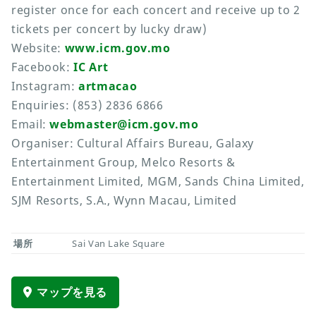
register once for each concert and receive up to 2
tickets per concert by lucky draw)
Website:
www.icm.gov.mo
Facebook:
IC Art
Instagram:
artmacao
Enquiries: (853) 2836 6866
Email:
webmaster@icm.gov.mo
Organiser: Cultural Affairs Bureau, Galaxy
Entertainment Group, Melco Resorts &
Entertainment Limited, MGM, Sands China Limited,
SJM Resorts, S.A., Wynn Macau, Limited
場所
Sai Van Lake Square
マップを見る