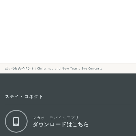
今月のイベント
Christmas and New Year’s Eve Concerts
ステイ・コネクト
マカオ モバイルアプリ
ダウンロードはこちら