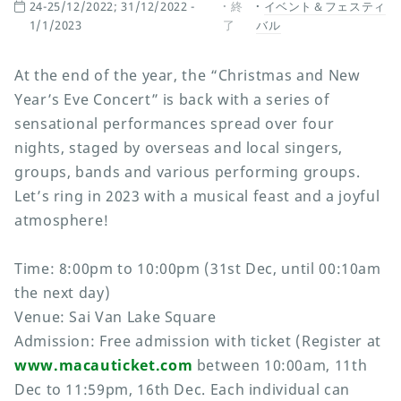
24-25/12/2022; 31/12/2022 -
終
イベント＆フェスティ
1/1/2023
了
バル
At the end of the year, the “Christmas and New
Year’s Eve Concert” is back with a series of
sensational performances spread over four
nights, staged by overseas and local singers,
groups, bands and various performing groups.
Let’s ring in 2023 with a musical feast and a joyful
atmosphere!
Time: 8:00pm to 10:00pm (31st Dec, until 00:10am
the next day)
Venue: Sai Van Lake Square
Admission: Free admission with ticket (Register at
www.macauticket.com
between 10:00am, 11th
Dec to 11:59pm, 16th Dec. Each individual can