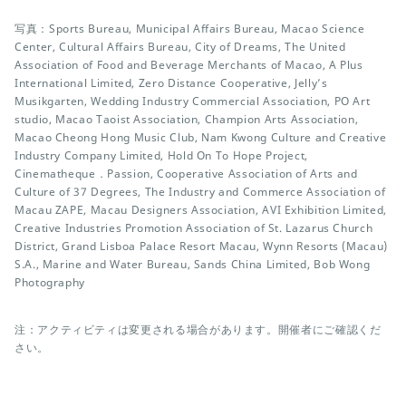
写真：Sports Bureau, Municipal Affairs Bureau, Macao Science
Center, Cultural Affairs Bureau, City of Dreams, The United
Association of Food and Beverage Merchants of Macao, A Plus
International Limited, Zero Distance Cooperative, Jelly’s
Musikgarten, Wedding Industry Commercial Association, PO Art
studio, Macao Taoist Association, Champion Arts Association,
Macao Cheong Hong Music Club, Nam Kwong Culture and Creative
Industry Company Limited, Hold On To Hope Project,
Cinematheque．Passion, Cooperative Association of Arts and
Culture of 37 Degrees, The Industry and Commerce Association of
Macau ZAPE, Macau Designers Association, AVI Exhibition Limited,
Creative Industries Promotion Association of St. Lazarus Church
District, Grand Lisboa Palace Resort Macau, Wynn Resorts (Macau)
S.A., Marine and Water Bureau, Sands China Limited, Bob Wong
Photography
注：アクティビティは変更される場合があります。開催者にご確認くだ
さい。