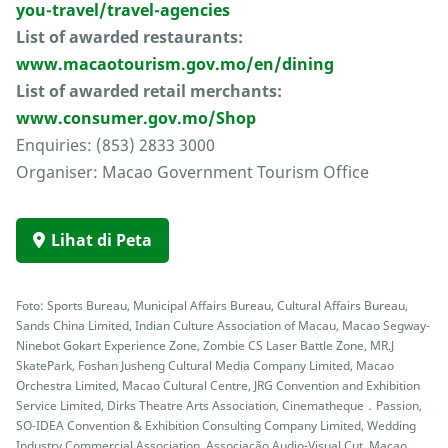
you-travel/travel-agencies
List of awarded restaurants:
www.macaotourism.gov.mo/en/dining
List of awarded retail merchants:
www.consumer.gov.mo/Shop
Enquiries: (853) 2833 3000
Organiser: Macao Government Tourism Office
Lihat di Peta
Foto: Sports Bureau, Municipal Affairs Bureau, Cultural Affairs Bureau,
Sands China Limited, Indian Culture Association of Macau, Macao Segway-
Ninebot Gokart Experience Zone, Zombie CS Laser Battle Zone, MR.J
SkatePark, Foshan Jusheng Cultural Media Company Limited, Macao
Orchestra Limited, Macao Cultural Centre, JRG Convention and Exhibition
Service Limited, Dirks Theatre Arts Association, Cinematheque．Passion,
SO-IDEA Convention & Exhibition Consulting Company Limited, Wedding
Industry Commercial Association, Associação Audio-Visual Cut, Macao