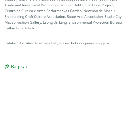
Trade and Investment Promotion Institute, Hold On To Hope Project,
Centro de Cultura e Artes Performativas Cardeal Newman de Macau,
Shipbuilding Craft Culture Association, Route Arts Association, Studio City,
Macao Fashion Gallery, Leong Un Leng, Environmental Protection Bureau,
Cathie Lam, Artelli
Catatan: Aktivitas dapat berubah, silakan hubungi penyelenggara.
Bagikan