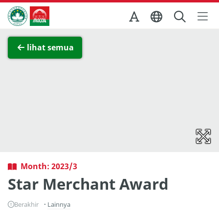
Skip to Main Content
Kantor Pariwisata Pemerintah Macau
Lihat layar penuh
lihat semua
Month: 2023/3
Star Merchant Award
Berakhir
Lainnya