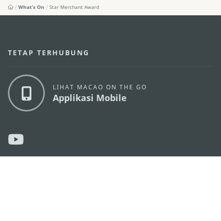
What's On
Star Merchant Award
TETAP TERHUBUNG
LIHAT MACAO ON THE GO
Applikasi Mobile
KANTOR PARIWISATA PEMERINTAH MACAU
os
Alamat
Alameda Dr. Carlos d'Assumpção, n.
335-341,