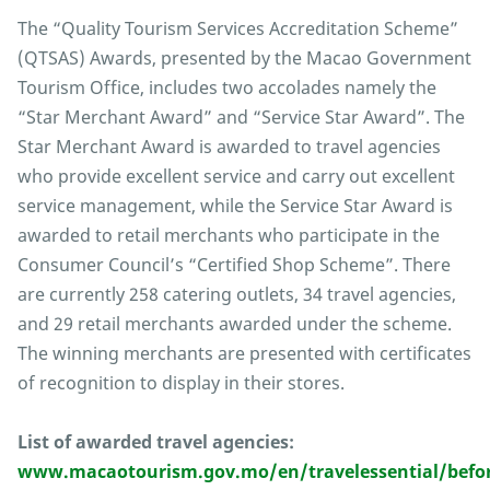
The “Quality Tourism Services Accreditation Scheme”
(QTSAS) Awards, presented by the Macao Government
Tourism Office, includes two accolades namely the
“Star Merchant Award” and “Service Star Award”. The
Star Merchant Award is awarded to travel agencies
who provide excellent service and carry out excellent
service management, while the Service Star Award is
awarded to retail merchants who participate in the
Consumer Council’s “Certified Shop Scheme”. There
are currently 258 catering outlets, 34 travel agencies,
and 29 retail merchants awarded under the scheme.
The winning merchants are presented with certificates
of recognition to display in their stores.
List of awarded travel agencies:
www.macaotourism.gov.mo/en/travelessential/befor